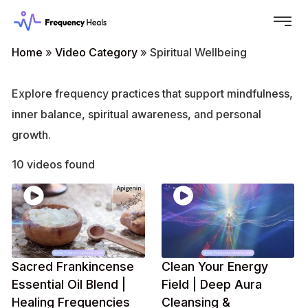
Home
»
Video Category
»
Spiritual Wellbeing
Explore frequency practices that support mindfulness,
inner balance, spiritual awareness, and personal
growth.
10 videos found
Sacred Frankincense
Clean Your Energy
Essential Oil Blend |
Field | Deep Aura
Healing Frequencies
Cleansing &