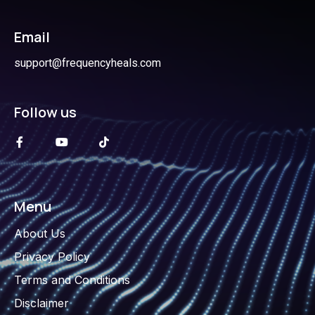
Email
support@frequencyheals.com
Follow us
Menu
About Us
Privacy Policy
Terms and Conditions
Disclaimer