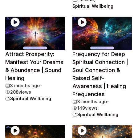
Spiritual Wellbeing
Attract Prosperity:
Frequency for Deep
Manifest Your Dreams
Spiritual Connection |
& Abundance | Sound
Soul Connection &
Healing
Raised Self-
3 months ago
•
Awareness | Healing
208
views
Frequencies
Spiritual Wellbeing
3 months ago
•
149
views
Spiritual Wellbeing