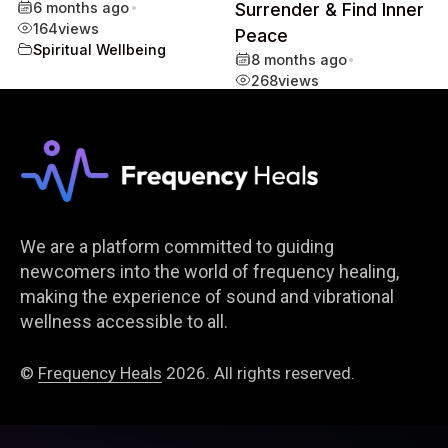
6 months ago
•
Surrender & Find Inner
164
views
Peace
Spiritual Wellbeing
8 months ago
•
268
views
Spiritual Wellbeing
We are a platform committed to guiding
newcomers into the world of frequency healing,
making the experience of sound and vibrational
wellness accessible to all.
©
Frequency Heals
2026. All rights reserved.