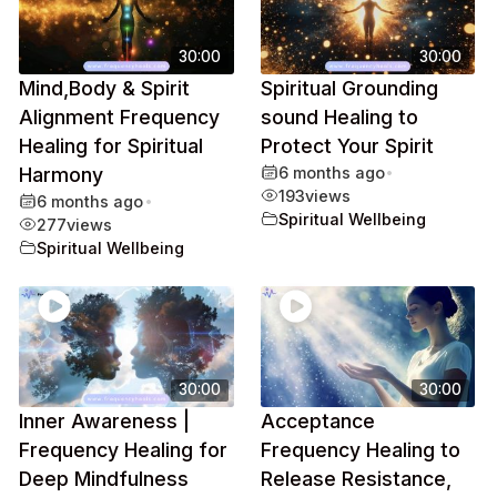
30:00
30:00
Mind,Body & Spirit
Spiritual Grounding
Alignment Frequency
sound Healing to
Healing for Spiritual
Protect Your Spirit
Harmony
6 months ago
•
193
views
6 months ago
•
Spiritual Wellbeing
277
views
Spiritual Wellbeing
30:00
30:00
Inner Awareness |
Acceptance
Frequency Healing for
Frequency Healing to
Deep Mindfulness
Release Resistance,