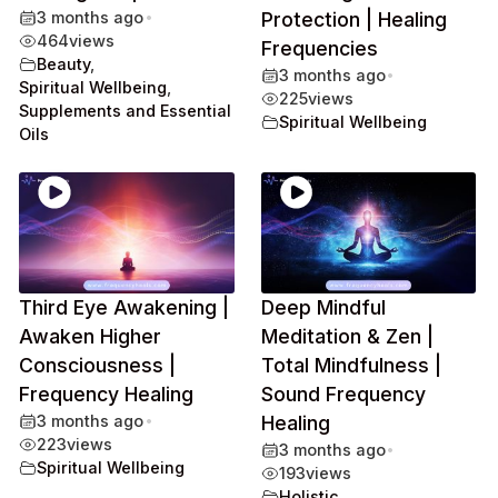
3 months ago
•
Protection | Healing
464
views
Frequencies
Beauty
,
3 months ago
•
Spiritual Wellbeing
,
225
views
Supplements and Essential
Spiritual Wellbeing
Oils
Third Eye Awakening |
Deep Mindful
Awaken Higher
Meditation & Zen |
Consciousness |
Total Mindfulness |
Frequency Healing
Sound Frequency
3 months ago
•
Healing
223
views
3 months ago
•
Spiritual Wellbeing
193
views
Holistic
,