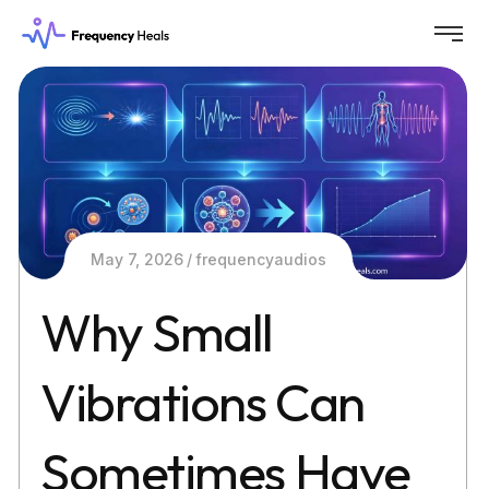
May 7, 2026
frequencyaudios
Why Small
Vibrations Can
Sometimes Have