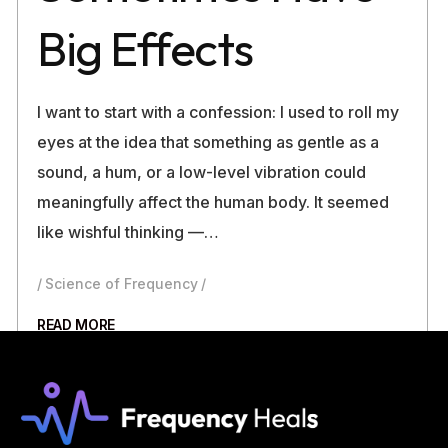
Big Effects
I want to start with a confession: I used to roll my
eyes at the idea that something as gentle as a
sound, a hum, or a low-level vibration could
meaningfully affect the human body. It seemed
like wishful thinking —…
Science of Frequency
READ MORE