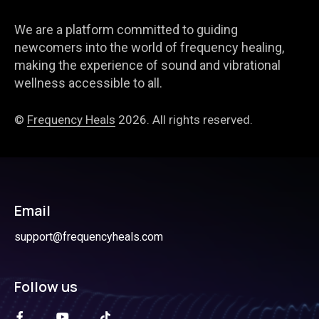
We are a platform committed to guiding
newcomers into the world of frequency healing,
making the experience of sound and vibrational
wellness accessible to all.
©
Frequency Heals
2026. All rights reserved.
Email
support@frequencyheals.com
Follow us