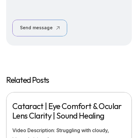
Send message
Related Posts
Cataract | Eye Comfort & Ocular
Lens Clarity | Sound Healing
Video Description: Struggling with cloudy,