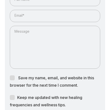
Email*
Message
Save my name, email, and website in this
browser for the next time I comment.
Keep me updated with new healing
frequencies and wellness tips.