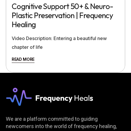
Cognitive Support 50+ & Neuro-
Plastic Preservation | Frequency
Healing
Video Description: Entering a beautiful new
chapter of life
READ MORE
We are a platform committed to guiding
newcomers into the world of frequency healing,