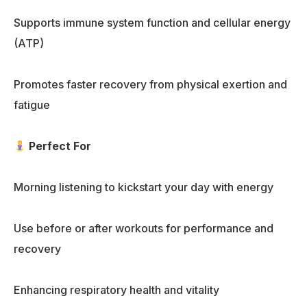
Supports immune system function and cellular energy
(ATP)
Promotes faster recovery from physical exertion and
fatigue
Perfect For
Morning listening to kickstart your day with energy
Use before or after workouts for performance and
recovery
Enhancing respiratory health and vitality