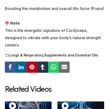
Boosting the metabolism and overall life force (Prana)
Note
This is the energetic signature of Cordyceps,
designed to vibrate with your body’s natural strength
centers.
Lungs & Respiratory
,
Supplements and Essential Oils
Related Videos