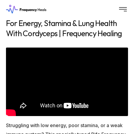
For Energy, Stamina & Lung Health
With Cordyceps | Frequency Healing
Struggling with low energy, poor stamina, or a weak