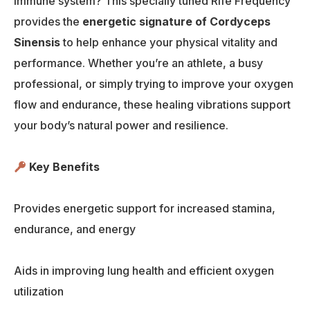
immune system? This specially tuned Rife Frequency
provides the
energetic signature of Cordyceps
Sinensis
to help enhance your physical vitality and
performance. Whether you’re an athlete, a busy
professional, or simply trying to improve your oxygen
flow and endurance, these healing vibrations support
your body’s natural power and resilience.
Key Benefits
Provides energetic support for increased stamina,
endurance, and energy
Aids in improving lung health and efficient oxygen
utilization