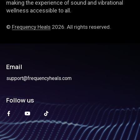
making the experience of sound and vibrational
wellness accessible to all.
©
Frequency Heals
2026. All rights reserved.
Email
support@frequencyheals.com
Follow us