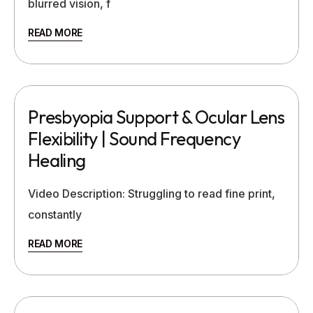
blurred vision, f
READ MORE
Presbyopia Support & Ocular Lens
Flexibility | Sound Frequency
Healing
Video Description: Struggling to read fine print,
constantly
READ MORE