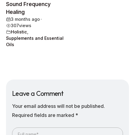
Sound Frequency
Healing
3 months ago
•
307
views
Holistic
,
Supplements and Essential
Oils
Leave a Comment
Your email address will not be published.
Required fields are marked
*
Full name*