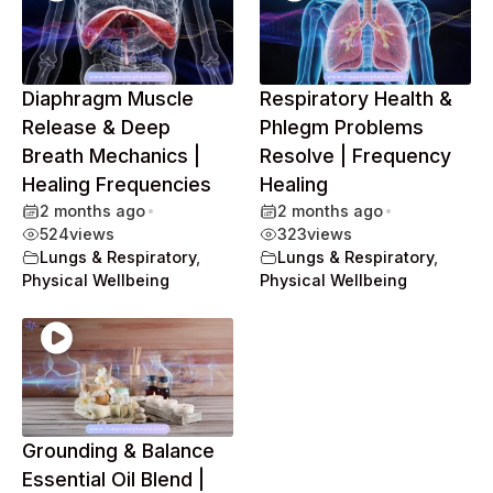
Diaphragm Muscle
Respiratory Health &
Release & Deep
Phlegm Problems
Breath Mechanics |
Resolve | Frequency
Healing Frequencies
Healing
2 months ago
•
2 months ago
•
524
views
323
views
Lungs & Respiratory
,
Lungs & Respiratory
,
Physical Wellbeing
Physical Wellbeing
Grounding & Balance
Essential Oil Blend |