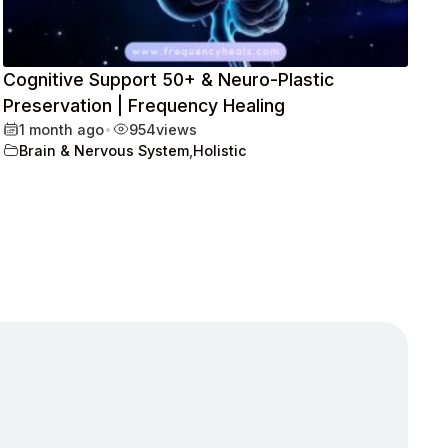
Cognitive Support 50+ & Neuro-Plastic
Preservation | Frequency Healing
1 month ago
•
954
views
Brain & Nervous System
,
Holistic