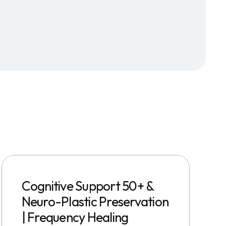
Cognitive Support 50+ &
Neuro-Plastic Preservation
| Frequency Healing