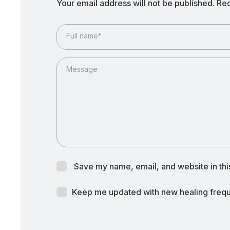
Your email address will not be published.
Req
Full name*
Message
Save my name, email, and website in thi
Keep me updated with new healing freque