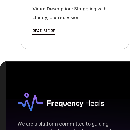
Video Description: Struggling with
cloudy, blurred vision, f
READ MORE
We are a platform committed to guiding