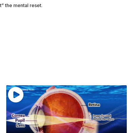
t” the mental reset.