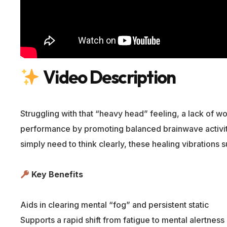
Video Description
Struggling with that “heavy head” feeling, a lack of 
performance by promoting balanced brainwave activity 
simply need to think clearly, these healing vibrations 
Key Benefits
Aids in clearing mental “fog” and persistent static
Supports a rapid shift from fatigue to mental alertness