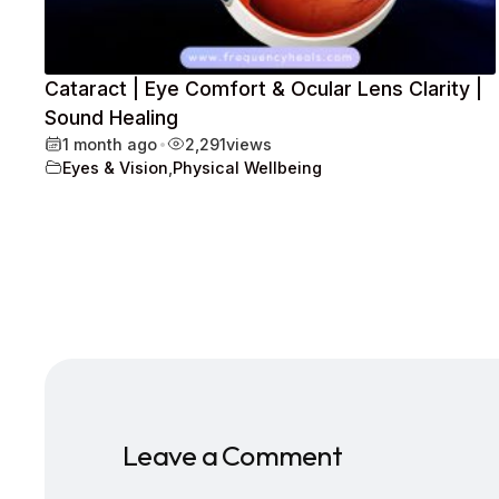
Cataract | Eye Comfort & Ocular Lens Clarity |
Sound Healing
1 month ago
•
2,291
views
Eyes & Vision
,
Physical Wellbeing
Leave a Comment