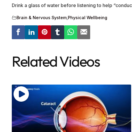
Drink a glass of water before listening to help “conduc
Brain & Nervous System
,
Physical Wellbeing
Related Videos