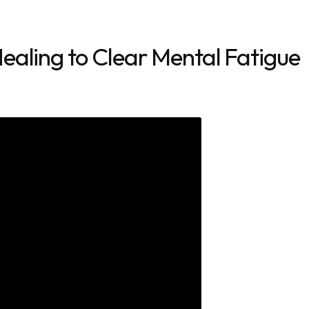
ealing to Clear Mental Fatigue