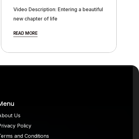
Video Description: Entering a beautiful
new chapter of life
READ MORE
Menu
About Us
Privacy Policy
Terms and Conditions