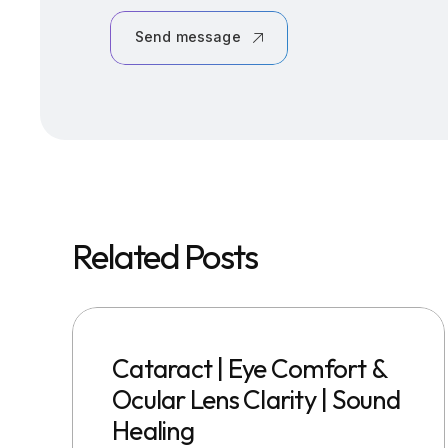
Send message
Related Posts
Cataract | Eye Comfort &
Ocular Lens Clarity | Sound
Healing