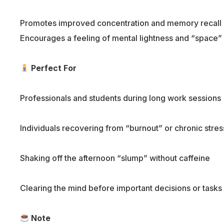
Promotes improved concentration and memory recall
Encourages a feeling of mental lightness and “space”
Perfect For
Professionals and students during long work sessions
Individuals recovering from “burnout” or chronic stres
Shaking off the afternoon “slump” without caffeine
Clearing the mind before important decisions or tasks
Note