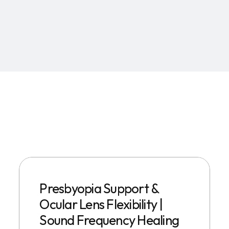
Presbyopia Support &
Ocular Lens Flexibility |
Sound Frequency Healing