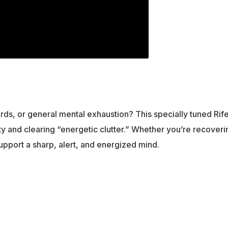
words, or general mental exhaustion? This specially tuned R
and clearing “energetic clutter.” Whether you’re recoverin
support a sharp, alert, and energized mind.