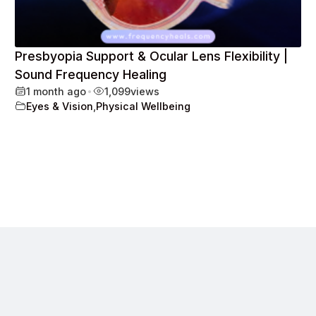
Presbyopia Support & Ocular Lens Flexibility |
Sound Frequency Healing
1 month ago
•
1,099
views
Eyes & Vision
,
Physical Wellbeing