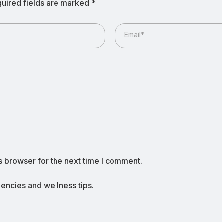
uired fields are marked
*
Email*
s browser for the next time I comment.
ncies and wellness tips.