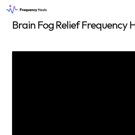
Brain Fog Relief Frequency H