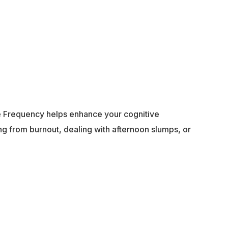
ife Frequency helps enhance your cognitive
g from burnout, dealing with afternoon slumps, or