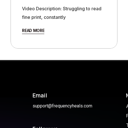
Video Description: Struggling to read
fine print, constantly
READ MORE
Email
support@frequencyheals.com