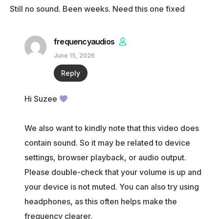
Still no sound. Been weeks. Need this one fixed
frequencyaudios
June 15, 2026
Reply
Hi Suzee
We also want to kindly note that this video does
contain sound. So it may be related to device
settings, browser playback, or audio output.
Please double-check that your volume is up and
your device is not muted. You can also try using
headphones, as this often helps make the
frequency clearer.