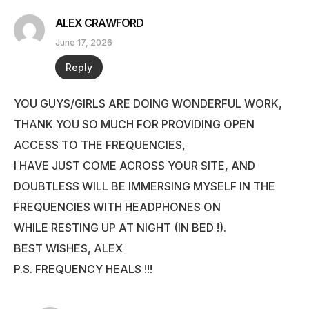
ALEX CRAWFORD
June 17, 2026
Reply
YOU GUYS/GIRLS ARE DOING WONDERFUL WORK,
THANK YOU SO MUCH FOR PROVIDING OPEN
ACCESS TO THE FREQUENCIES,
I HAVE JUST COME ACROSS YOUR SITE, AND
DOUBTLESS WILL BE IMMERSING MYSELF IN THE
FREQUENCIES WITH HEADPHONES ON
WHILE RESTING UP AT NIGHT (IN BED !).
BEST WISHES, ALEX
P.S. FREQUENCY HEALS !!!