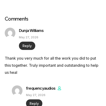
Comments
Dunja Williams
May 27, 2026
Reply
Thank you very much for all the work you did to put
this together. Truly important and outstanding to help
us heal
frequencyaudios
May 27, 2026
Reply