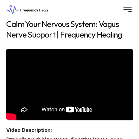
Calm Your Nervous System: Vagus
Nerve Support | Frequency Healing
Video Description: