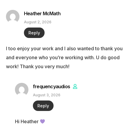
Heather McMath
August 2, 2026
Reply
I too enjoy your work and I also wanted to thank you
and everyone who you’re working with. U do good
work! Thank you very much!
frequencyaudios
August 3, 2026
Reply
Hi Heather