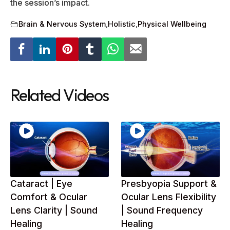
the session’s impact.
Brain & Nervous System
,
Holistic
,
Physical Wellbeing
Related Videos
Cataract | Eye
Presbyopia Support &
Comfort & Ocular
Ocular Lens Flexibility
Lens Clarity | Sound
| Sound Frequency
Healing
Healing