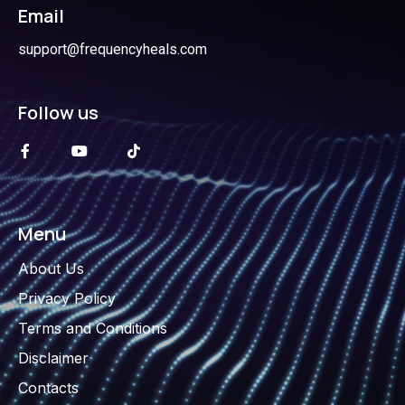
Email
support@frequencyheals.com
Follow us
Menu
About Us
Privacy Policy
Terms and Conditions
Disclaimer
Contacts