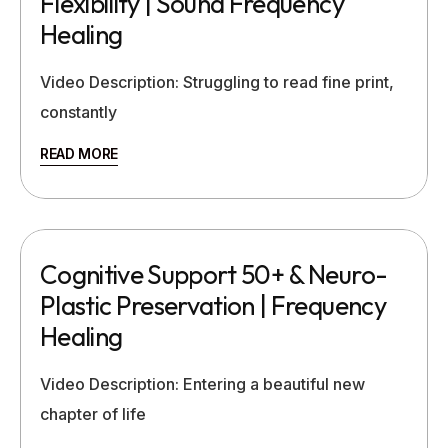
Flexibility | Sound Frequency
Healing
Video Description: Struggling to read fine print,
constantly
READ MORE
Cognitive Support 50+ & Neuro-
Plastic Preservation | Frequency
Healing
Video Description: Entering a beautiful new
chapter of life