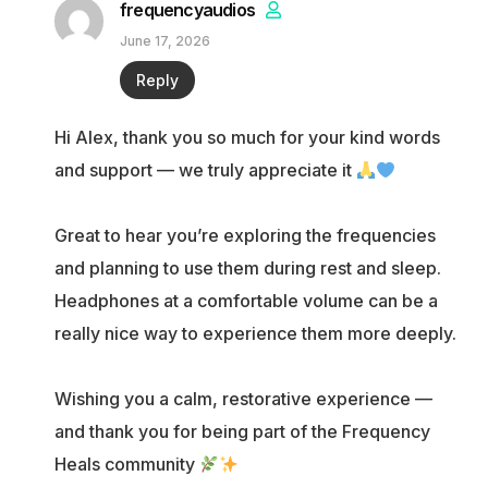
frequencyaudios
June 17, 2026
Reply
Hi Alex, thank you so much for your kind words
and support — we truly appreciate it
Great to hear you’re exploring the frequencies
and planning to use them during rest and sleep.
Headphones at a comfortable volume can be a
really nice way to experience them more deeply.
Wishing you a calm, restorative experience —
and thank you for being part of the Frequency
Heals community