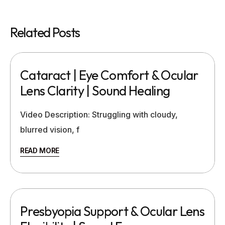
Related Posts
Cataract | Eye Comfort & Ocular
Lens Clarity | Sound Healing
Video Description: Struggling with cloudy,
blurred vision, f
READ MORE
Presbyopia Support & Ocular Lens