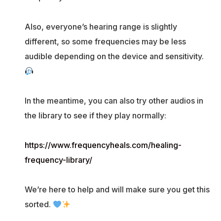
Also, everyone’s hearing range is slightly
different, so some frequencies may be less
audible depending on the device and sensitivity.
In the meantime, you can also try other audios in
the library to see if they play normally:
https://www.frequencyheals.com/healing-
frequency-library/
We’re here to help and will make sure you get this
sorted.