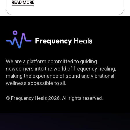
READ MORE
We are a platform committed to guiding
newcomers into the world of frequency healing,
making the experience of sound and vibrational
wellness accessible to all.
©
Frequency Heals
2026. All rights reserved.