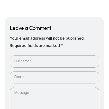
Leave a Comment
Your email address will not be published.
Required fields are marked
*
Full name*
Email*
Message