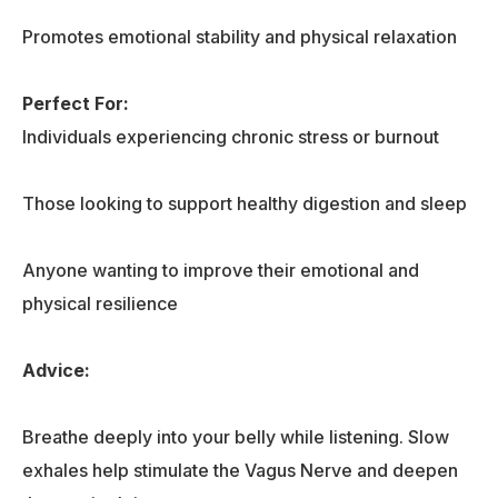
Promotes emotional stability and physical relaxation
Perfect For:
Individuals experiencing chronic stress or burnout
Those looking to support healthy digestion and sleep
Anyone wanting to improve their emotional and
physical resilience
Advice:
Breathe deeply into your belly while listening. Slow
exhales help stimulate the Vagus Nerve and deepen