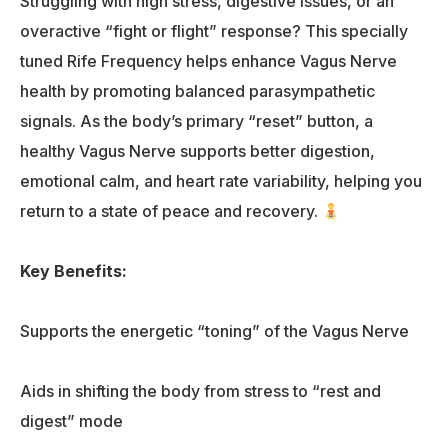
Struggling with high stress, digestive issues, or an
overactive “fight or flight” response? This specially
tuned Rife Frequency helps enhance Vagus Nerve
health by promoting balanced parasympathetic
signals. As the body’s primary “reset” button, a
healthy Vagus Nerve supports better digestion,
emotional calm, and heart rate variability, helping you
return to a state of peace and recovery.
Key Benefits:
Supports the energetic “toning” of the Vagus Nerve
Aids in shifting the body from stress to “rest and
digest” mode