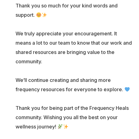
Thank you so much for your kind words and
support.
We truly appreciate your encouragement. It
means a lot to our team to know that our work and
shared resources are bringing value to the
community.
We’ll continue creating and sharing more
frequency resources for everyone to explore.
Thank you for being part of the Frequency Heals
community. Wishing you all the best on your
wellness journey!