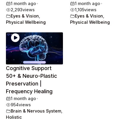
1 month ago
•
1 month ago
•
2,293
views
1,105
views
Eyes & Vision
,
Eyes & Vision
,
Physical Wellbeing
Physical Wellbeing
Cognitive Support
50+ & Neuro-Plastic
Preservation |
Frequency Healing
1 month ago
•
954
views
Brain & Nervous System
,
Holistic