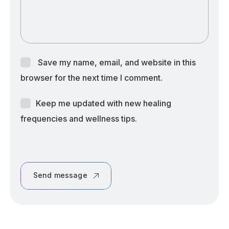
Save my name, email, and website in this
browser for the next time I comment.
Keep me updated with new healing
frequencies and wellness tips.
Send message