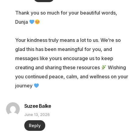
Thank you so much for your beautiful words,
Dunja
Your kindness truly means a lot to us. We’re so
glad this has been meaningful for you, and
messages like yours encourage us to keep
creating and sharing these resources
Wishing
you continued peace, calm, and wellness on your
journey
Suzee Balke
June 13, 2026
Reply