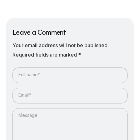
Leave a Comment
Your email address will not be published.
Required fields are marked
*
Full name*
Email*
Message