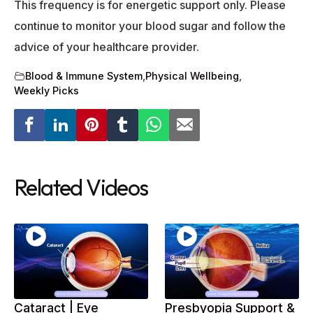
This frequency is for energetic support only. Please
continue to monitor your blood sugar and follow the
advice of your healthcare provider.
Blood & Immune System
,
Physical Wellbeing
,
Weekly Picks
Related Videos
Cataract | Eye
Presbyopia Support &