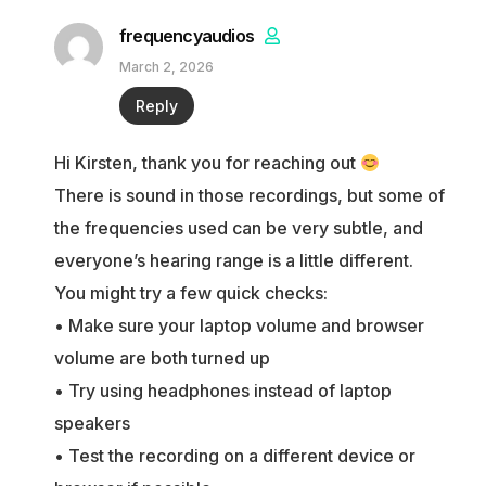
frequencyaudios
March 2, 2026
Reply
Hi Kirsten, thank you for reaching out
There is sound in those recordings, but some of
the frequencies used can be very subtle, and
everyone’s hearing range is a little different.
You might try a few quick checks:
• Make sure your laptop volume and browser
volume are both turned up
• Try using headphones instead of laptop
speakers
• Test the recording on a different device or