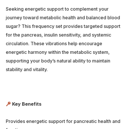
Seeking energetic support to complement your
journey toward metabolic health and balanced blood
sugar? This frequency set provides targeted support
for the pancreas, insulin sensitivity, and systemic
circulation. These vibrations help encourage
energetic harmony within the metabolic system,
supporting your body’s natural ability to maintain
stability and vitality.
Key Benefits
Provides energetic support for pancreatic health and