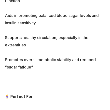
function
Aids in promoting balanced blood sugar levels and
insulin sensitivity
Supports healthy circulation, especially in the
extremities
Promotes overall metabolic stability and reduced
“sugar fatigue”
Perfect For