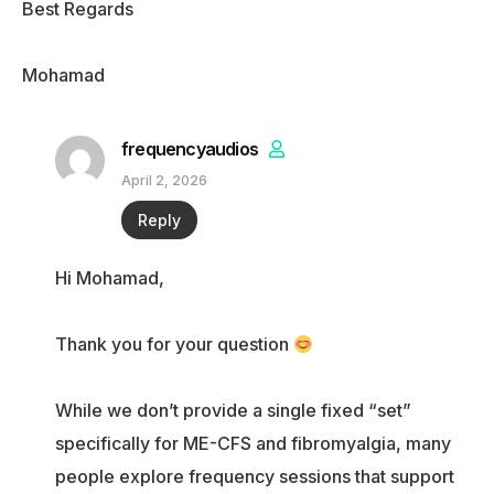
Best Regards
Mohamad
frequencyaudios
April 2, 2026
Reply
Hi Mohamad,
Thank you for your question
While we don’t provide a single fixed “set”
specifically for ME-CFS and fibromyalgia, many
people explore frequency sessions that support