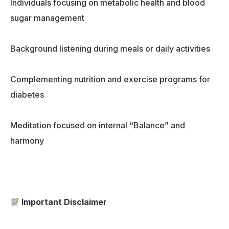
Individuals focusing on metabolic health and blood
sugar management
Background listening during meals or daily activities
Complementing nutrition and exercise programs for
diabetes
Meditation focused on internal “Balance” and
harmony
Important Disclaimer