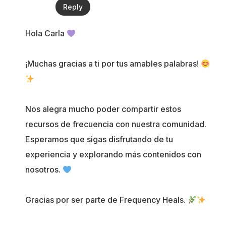
Reply
Hola Carla
¡Muchas gracias a ti por tus amables palabras!
Nos alegra mucho poder compartir estos
recursos de frecuencia con nuestra comunidad.
Esperamos que sigas disfrutando de tu
experiencia y explorando más contenidos con
nosotros.
Gracias por ser parte de Frequency Heals.