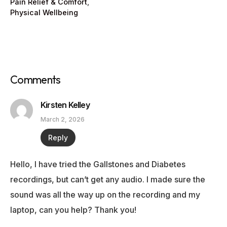
Pain Relief & Comfort
,
Physical Wellbeing
Comments
Kirsten Kelley
March 2, 2026
Reply
Hello, I have tried the Gallstones and Diabetes
recordings, but can’t get any audio. I made sure the
sound was all the way up on the recording and my
laptop, can you help? Thank you!