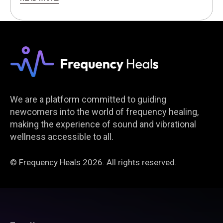
We are a platform committed to guiding
newcomers into the world of frequency healing,
making the experience of sound and vibrational
wellness accessible to all.
©
Frequency Heals
2026. All rights reserved.