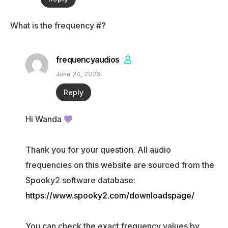
What is the frequency #?
frequencyaudios
June 24, 2026
Reply
Hi Wanda
Thank you for your question. All audio
frequencies on this website are sourced from the
Spooky2 software database:
https://www.spooky2.com/downloadspage/
You can check the exact frequency values by