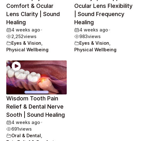
Comfort & Ocular
Ocular Lens Flexibility
Lens Clarity | Sound
| Sound Frequency
Healing
Healing
4 weeks ago
•
4 weeks ago
•
2,252
views
983
views
Eyes & Vision
,
Eyes & Vision
,
Physical Wellbeing
Physical Wellbeing
Wisdom Tooth Pain
Relief & Dental Nerve
Sooth | Sound Healing
4 weeks ago
•
691
views
Oral & Dental
,