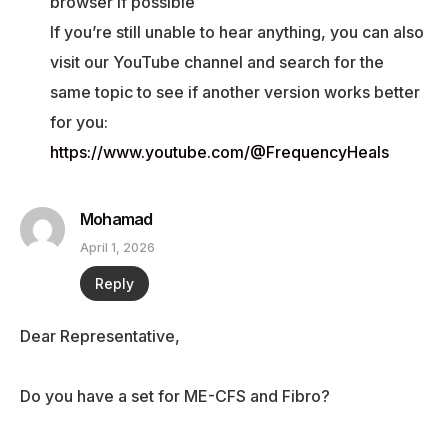
browser if possible
If you’re still unable to hear anything, you can also
visit our YouTube channel and search for the
same topic to see if another version works better
for you:
https://www.youtube.com/@FrequencyHeals
Mohamad
April 1, 2026
Reply
Dear Representative,
Do you have a set for ME-CFS and Fibro?