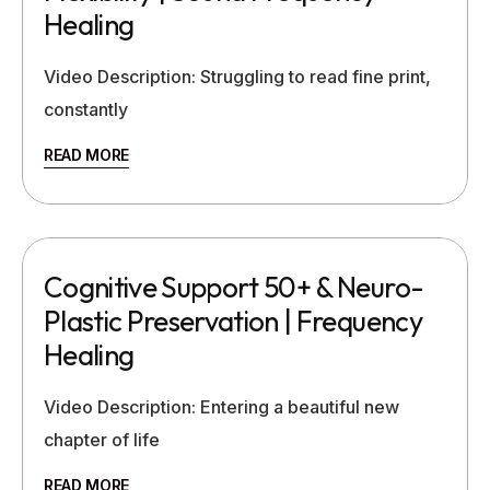
Healing
Video Description: Struggling to read fine print,
constantly
READ MORE
Cognitive Support 50+ & Neuro-
Plastic Preservation | Frequency
Healing
Video Description: Entering a beautiful new
chapter of life
READ MORE