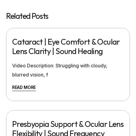
Related Posts
Cataract | Eye Comfort & Ocular
Lens Clarity | Sound Healing
Video Description: Struggling with cloudy,
blurred vision, f
READ MORE
Presbyopia Support & Ocular Lens
Flexibility | Sound Frequency