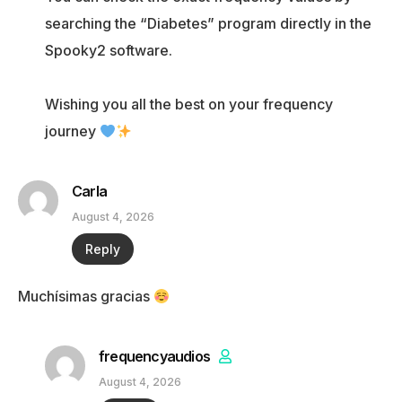
searching the “Diabetes” program directly in the
Spooky2 software.
Wishing you all the best on your frequency
journey
Carla
August 4, 2026
Reply
Muchísimas gracias
frequencyaudios
August 4, 2026