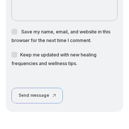
Save my name, email, and website in this
browser for the next time I comment.
Keep me updated with new healing
frequencies and wellness tips.
Send message