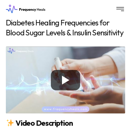
Diabetes Healing Frequencies for
Blood Sugar Levels & Insulin Sensitivity
Video Description