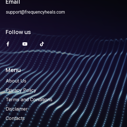
Email
support@frequencyheals.com
Follow us
Menu
About Us
Privacy Policy
Terms and Conditions
Disclaimer
Contacts