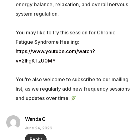
energy balance, relaxation, and overall nervous
system regulation.
You may like to try this session for Chronic
Fatigue Syndrome Healing:
https://www.youtube.com/watch?
v=2IFgKTzU0MY
You’re also welcome to subscribe to our mailing
list, as we regularly add new frequency sessions
and updates over time.
Wanda G
June 24, 2026
Reply