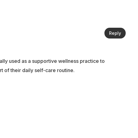
Reply
ally used as a supportive wellness practice to
of their daily self-care routine.