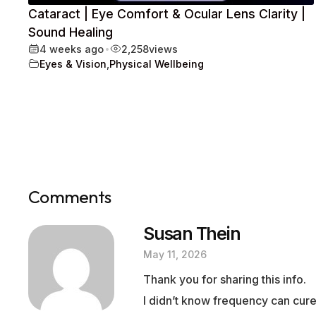
Cataract | Eye Comfort & Ocular Lens Clarity |
Sound Healing
4 weeks ago
•
2,258
views
Eyes & Vision
,
Physical Wellbeing
Comments
Susan Thein
May 11, 2026
Thank you for sharing this info.
I didn’t know frequency can cure 