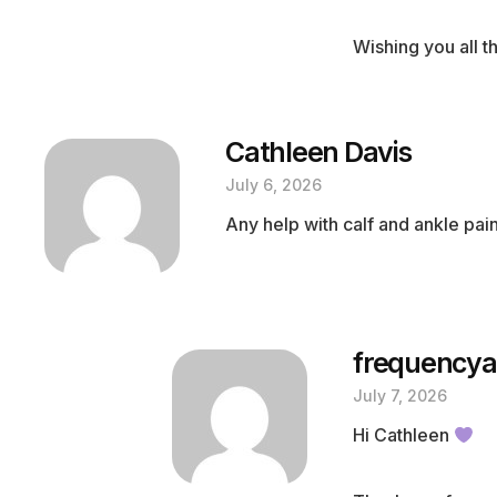
Wishing you all 
Cathleen Davis
July 6, 2026
Any help with calf and ankle pai
frequencya
July 7, 2026
Hi Cathleen