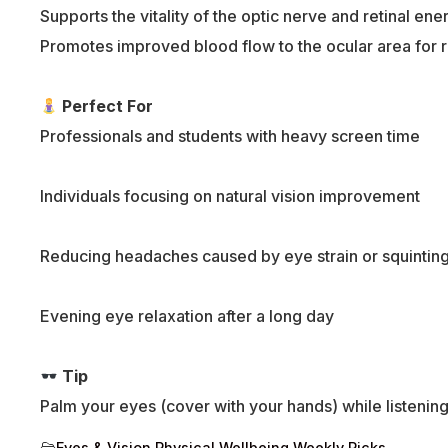
Supports the vitality of the optic nerve and retinal ene
Promotes improved blood flow to the ocular area for 
Perfect For
Professionals and students with heavy screen time
Individuals focusing on natural vision improvement
Reducing headaches caused by eye strain or squintin
Evening eye relaxation after a long day
Tip
Palm your eyes (cover with your hands) while listening 
Eyes & Vision
,
Physical Wellbeing
,
Weekly Picks