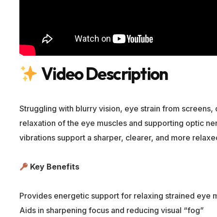
Video Description
Struggling with blurry vision, eye strain from screens
relaxation of the eye muscles and supporting optic nerv
vibrations support a sharper, clearer, and more relaxe
Key Benefits
Provides energetic support for relaxing strained eye 
Aids in sharpening focus and reducing visual “fog”