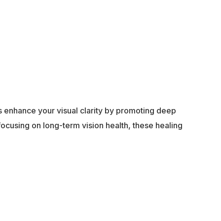
ps enhance your visual clarity by promoting deep
 focusing on long-term vision health, these healing