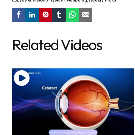
Related Videos