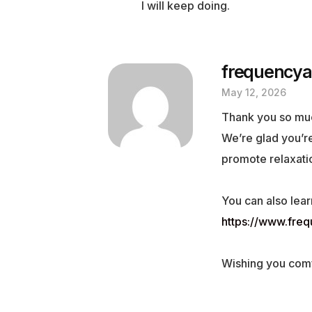
I will keep doing.
frequencya
May 12, 2026
Thank you so mu
We’re glad you’re
promote relaxatio
You can also lear
https://www.fre
Wishing you comf