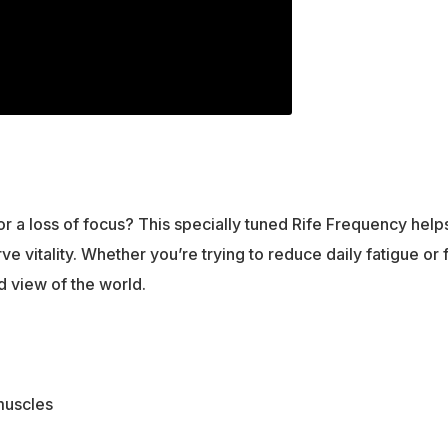
, or a loss of focus? This specially tuned Rife Frequency hel
e vitality. Whether you’re trying to reduce daily fatigue or
d view of the world.
muscles