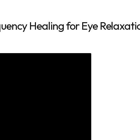
uency Healing for Eye Relaxati