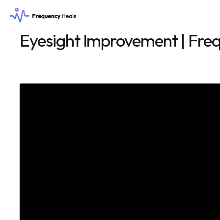
Eyesight Improvement | Freq