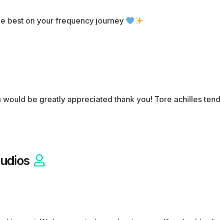
the best on your frequency journey
n would be greatly appreciated thank you! Tore achilles te
udios