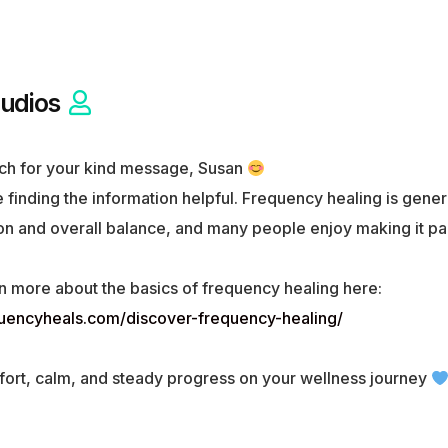
udios
ch for your kind message, Susan
 finding the information helpful. Frequency healing is gener
n and overall balance, and many people enjoy making it part 
n more about the basics of frequency healing here:
quencyheals.com/discover-frequency-healing/
ort, calm, and steady progress on your wellness journey