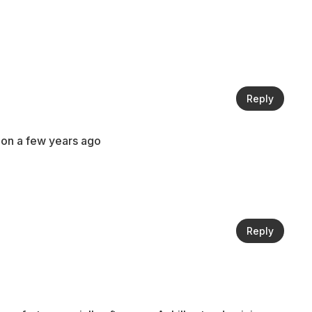
Reply
ndon a few years ago
Reply