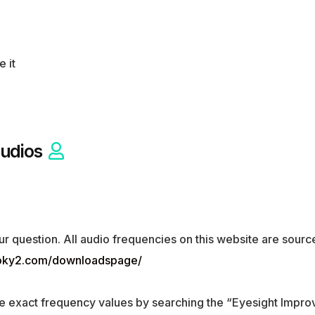
e it
udios
ur question. All audio frequencies on this website are sou
ooky2.com/downloadspage/
e exact frequency values by searching the “Eyesight Impro