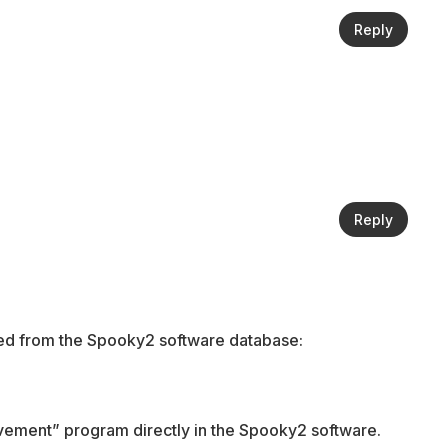
Reply
Reply
rced from the Spooky2 software database:
vement” program directly in the Spooky2 software.