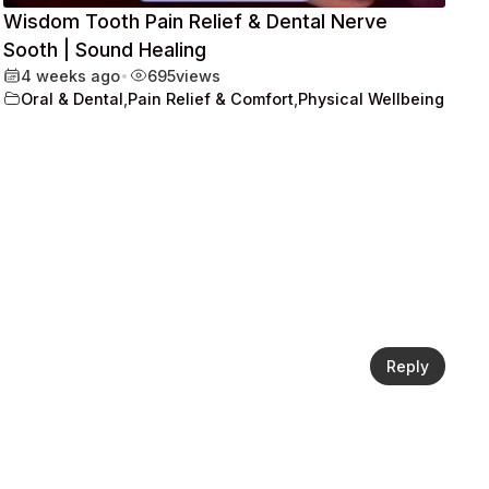
Wisdom Tooth Pain Relief & Dental Nerve
Sooth | Sound Healing
4 weeks ago
•
695
views
Oral & Dental
,
Pain Relief & Comfort
,
Physical Wellbeing
Reply