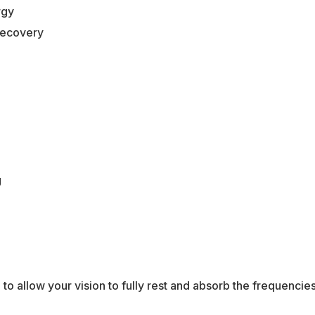
rgy
recovery
g
to allow your vision to fully rest and absorb the frequencies