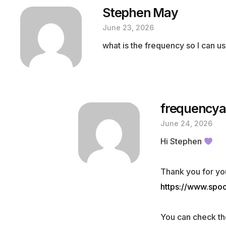
Stephen May
June 23, 2026
what is the frequency so I can us
frequencya
June 24, 2026
Hi Stephen
Thank you for yo
https://www.sp
You can check th