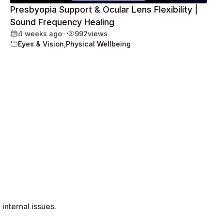
Presbyopia Support & Ocular Lens Flexibility |
Sound Frequency Healing
4 weeks ago
•
992
views
Eyes & Vision
,
Physical Wellbeing
internal issues.