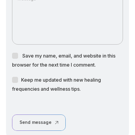
Save my name, email, and website in this
browser for the next time I comment.
Keep me updated with new healing
frequencies and wellness tips.
Send message