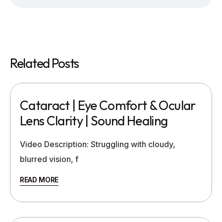
Related Posts
Cataract | Eye Comfort & Ocular
Lens Clarity | Sound Healing
Video Description: Struggling with cloudy,
blurred vision, f
READ MORE