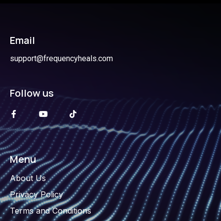
Email
support@frequencyheals.com
Follow us
Menu
About Us
Privacy Policy
Terms and Conditions