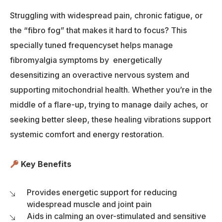
Struggling with widespread pain, chronic fatigue, or
the “fibro fog” that makes it hard to focus? This
specially tuned frequencyset helps manage
fibromyalgia symptoms by energetically
desensitizing an overactive nervous system and
supporting mitochondrial health. Whether you’re in the
middle of a flare-up, trying to manage daily aches, or
seeking better sleep, these healing vibrations support
systemic comfort and energy restoration.
Key Benefits
Provides energetic support for reducing
widespread muscle and joint pain
Aids in calming an over-stimulated and sensitive