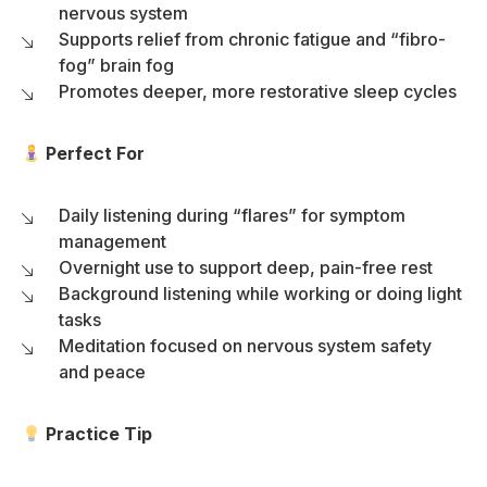
nervous system
Supports relief from chronic fatigue and “fibro-
fog” brain fog
Promotes deeper, more restorative sleep cycles
Perfect For
Daily listening during “flares” for symptom
management
Overnight use to support deep, pain-free rest
Background listening while working or doing light
tasks
Meditation focused on nervous system safety
and peace
Practice Tip