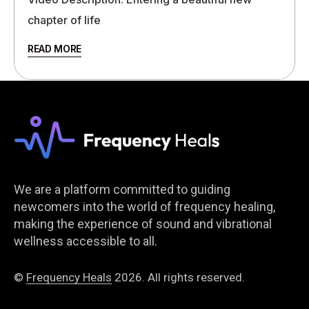
chapter of life
READ MORE
We are a platform committed to guiding
newcomers into the world of frequency healing,
making the experience of sound and vibrational
wellness accessible to all.
©
Frequency Heals
2026. All rights reserved.