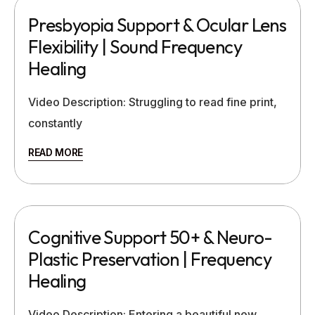
Presbyopia Support & Ocular Lens
Flexibility | Sound Frequency
Healing
Video Description: Struggling to read fine print,
constantly
READ MORE
Cognitive Support 50+ & Neuro-
Plastic Preservation | Frequency
Healing
Video Description: Entering a beautiful new