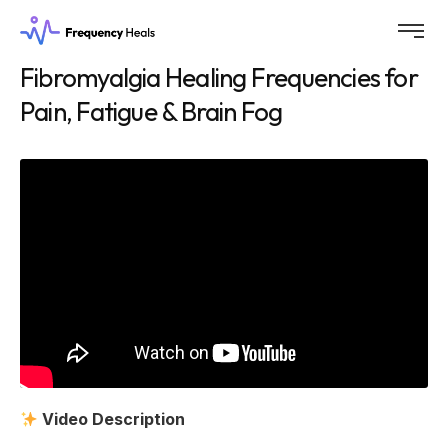
Fibromyalgia Healing Frequencies for
Pain, Fatigue & Brain Fog
Video Description