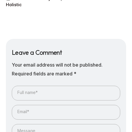
Holistic
Leave a Comment
Your email address will not be published.
Required fields are marked
*
Full name*
Email*
Message