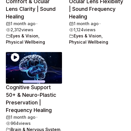
Comfort & Ocular
Ocular Lens Flexibility
Lens Clarity | Sound
| Sound Frequency
Healing
Healing
1 month ago
•
1 month ago
•
2,312
views
1,124
views
Eyes & Vision
,
Eyes & Vision
,
Physical Wellbeing
Physical Wellbeing
Cognitive Support
50+ & Neuro-Plastic
Preservation |
Frequency Healing
1 month ago
•
964
views
Brain & Nervous System
,