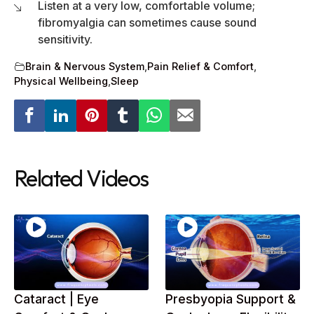
Listen at a very low, comfortable volume;
fibromyalgia can sometimes cause sound
sensitivity.
Brain & Nervous System
,
Pain Relief & Comfort
,
Physical Wellbeing
,
Sleep
Related Videos
Cataract | Eye
Presbyopia Support &