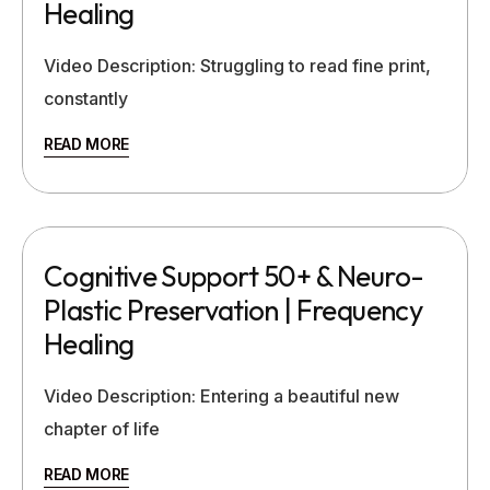
Healing
Video Description: Struggling to read fine print,
constantly
READ MORE
Cognitive Support 50+ & Neuro-
Plastic Preservation | Frequency
Healing
Video Description: Entering a beautiful new
chapter of life
READ MORE