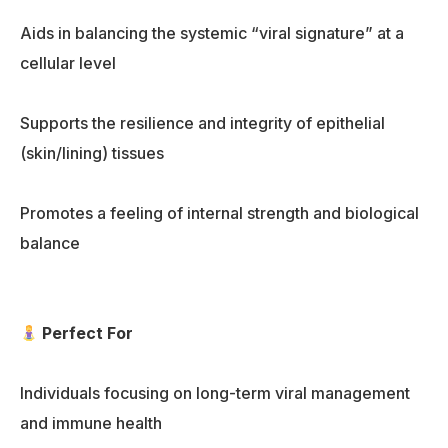
Aids in balancing the systemic “viral signature” at a
cellular level
Supports the resilience and integrity of epithelial
(skin/lining) tissues
Promotes a feeling of internal strength and biological
balance
Perfect For
Individuals focusing on long-term viral management
and immune health