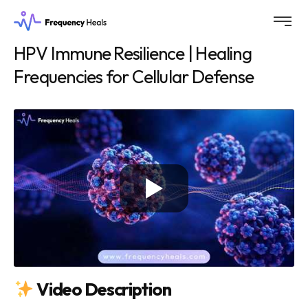
HPV Immune Resilience | Healing
Frequencies for Cellular Defense
Video Description