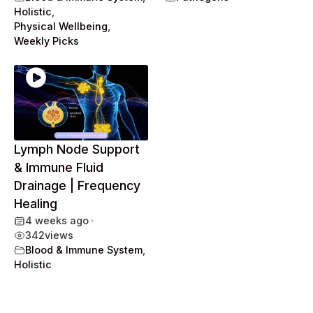
Holistic
,
Physical Wellbeing
,
Weekly Picks
Lymph Node Support
& Immune Fluid
Drainage | Frequency
Healing
4 weeks ago
•
342
views
Blood & Immune System
,
Holistic