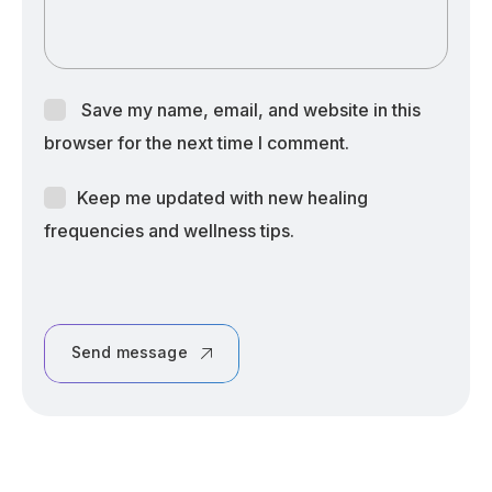
Save my name, email, and website in this
browser for the next time I comment.
Keep me updated with new healing
frequencies and wellness tips.
Send message