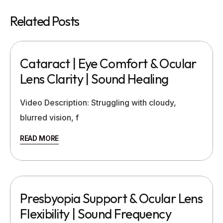
Related Posts
Cataract | Eye Comfort & Ocular
Lens Clarity | Sound Healing
Video Description: Struggling with cloudy,
blurred vision, f
READ MORE
Presbyopia Support & Ocular Lens
Flexibility | Sound Frequency