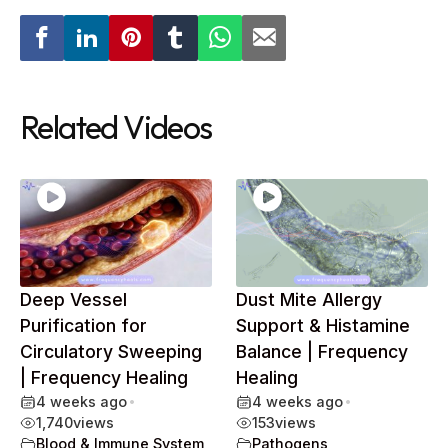
Related Videos
Deep Vessel
Dust Mite Allergy
Purification for
Support & Histamine
Circulatory Sweeping
Balance | Frequency
| Frequency Healing
Healing
4 weeks ago
•
4 weeks ago
•
1,740
views
153
views
Blood & Immune System
,
Pathogens