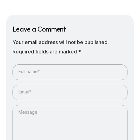
Leave a Comment
Your email address will not be published.
Required fields are marked
*
Full name*
Email*
Message