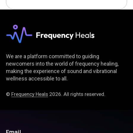
We are a platform committed to guiding
newcomers into the world of frequency healing,
making the experience of sound and vibrational
wellness accessible to all.
©
Frequency Heals
2026. All rights reserved.
Email