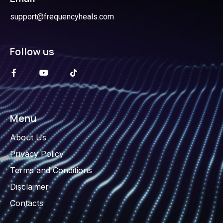
support@frequencyheals.com
Follow us
Menu
About Us
Privacy Policy
Terms and Conditions
Disclaimer
Contacts