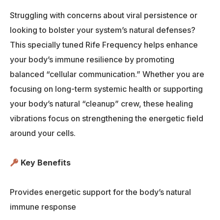
Struggling with concerns about viral persistence or
looking to bolster your system’s natural defenses?
This specially tuned Rife Frequency helps enhance
your body’s immune resilience by promoting
balanced “cellular communication.” Whether you are
focusing on long-term systemic health or supporting
your body’s natural “cleanup” crew, these healing
vibrations focus on strengthening the energetic field
around your cells.
Key Benefits
Provides energetic support for the body’s natural
immune response