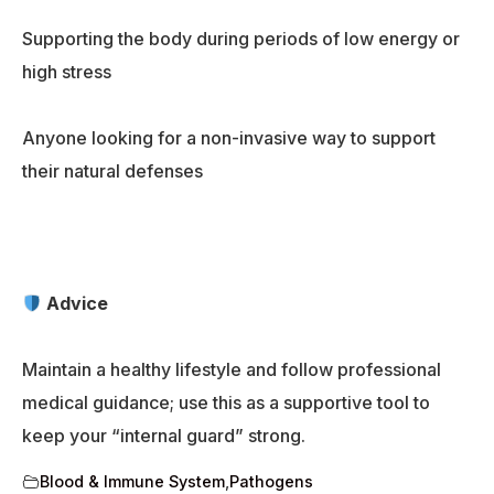
Supporting the body during periods of low energy or
high stress
Anyone looking for a non-invasive way to support
their natural defenses
Advice
Maintain a healthy lifestyle and follow professional
medical guidance; use this as a supportive tool to
keep your “internal guard” strong.
Blood & Immune System
,
Pathogens