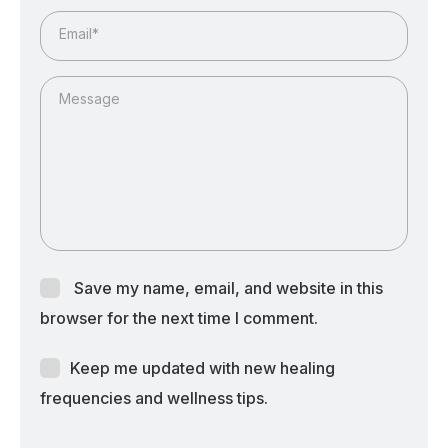
Email*
Message
Save my name, email, and website in this
browser for the next time I comment.
Keep me updated with new healing
frequencies and wellness tips.