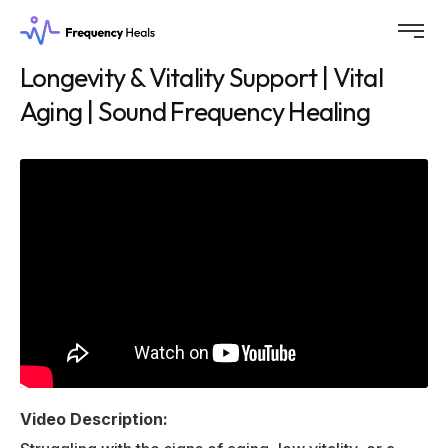
Longevity & Vitality Support | Vital
Aging | Sound Frequency Healing
Video Description: