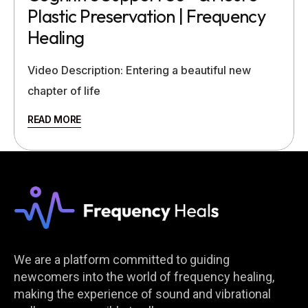
Plastic Preservation | Frequency
Healing
Video Description: Entering a beautiful new
chapter of life
READ MORE
We are a platform committed to guiding
newcomers into the world of frequency healing,
making the experience of sound and vibrational