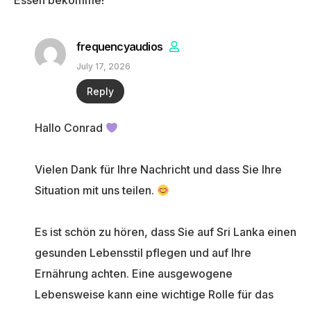
Essen bekomme!
frequencyaudios
July 17, 2026
Reply
Hallo Conrad
Vielen Dank für Ihre Nachricht und dass Sie Ihre
Situation mit uns teilen.
Es ist schön zu hören, dass Sie auf Sri Lanka einen
gesunden Lebensstil pflegen und auf Ihre
Ernährung achten. Eine ausgewogene
Lebensweise kann eine wichtige Rolle für das