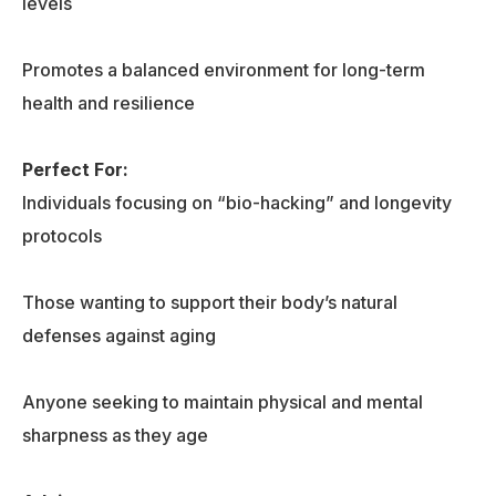
levels
Promotes a balanced environment for long-term
health and resilience
Perfect For:
Individuals focusing on “bio-hacking” and longevity
protocols
Those wanting to support their body’s natural
defenses against aging
Anyone seeking to maintain physical and mental
sharpness as they age