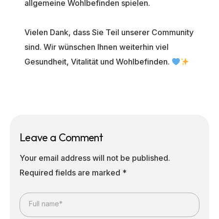
allgemeine Wohlbefinden spielen.
Vielen Dank, dass Sie Teil unserer Community
sind. Wir wünschen Ihnen weiterhin viel
Gesundheit, Vitalität und Wohlbefinden.
Leave a Comment
Your email address will not be published.
Required fields are marked
*
Full name*