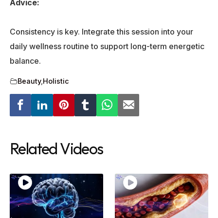
Advice:
Consistency is key. Integrate this session into your
daily wellness routine to support long-term energetic
balance.
Beauty
,
Holistic
Related Videos