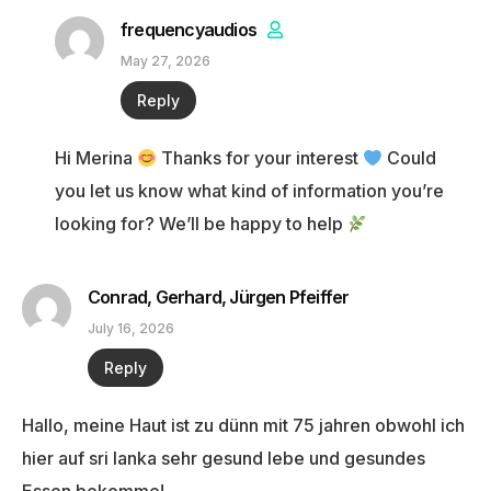
frequencyaudios
May 27, 2026
Reply
Hi Merina
Thanks for your interest
Could
you let us know what kind of information you’re
looking for? We’ll be happy to help
Conrad, Gerhard, Jürgen Pfeiffer
July 16, 2026
Reply
Hallo, meine Haut ist zu dünn mit 75 jahren obwohl ich
hier auf sri lanka sehr gesund lebe und gesundes