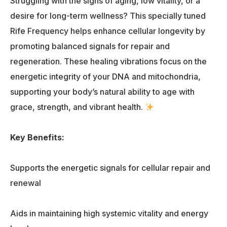
Struggling with the signs of aging, low vitality, or a
desire for long-term wellness? This specially tuned
Rife Frequency helps enhance cellular longevity by
promoting balanced signals for repair and
regeneration. These healing vibrations focus on the
energetic integrity of your DNA and mitochondria,
supporting your body’s natural ability to age with
grace, strength, and vibrant health.
Key Benefits:
Supports the energetic signals for cellular repair and
renewal
Aids in maintaining high systemic vitality and energy