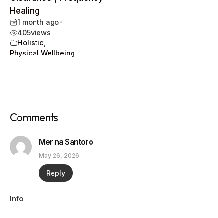
Healing
1 month ago
•
405
views
Holistic
,
Physical Wellbeing
Comments
Merina Santoro
May 26, 2026
Reply
Info