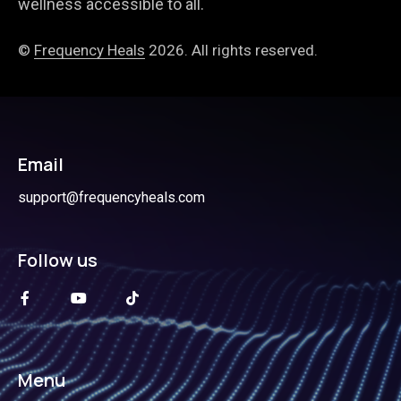
wellness accessible to all.
©
Frequency Heals
2026. All rights reserved.
Email
support@frequencyheals.com
Follow us
Menu