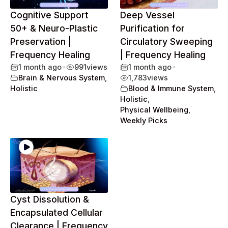
Cognitive Support
Deep Vessel
50+ & Neuro-Plastic
Purification for
Preservation |
Circulatory Sweeping
Frequency Healing
| Frequency Healing
1 month ago
•
991
views
1 month ago
•
Brain & Nervous System
,
1,783
views
Holistic
Blood & Immune System
,
Holistic
,
Physical Wellbeing
,
Weekly Picks
Cyst Dissolution &
Encapsulated Cellular
Clearance | Frequency