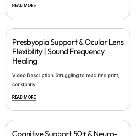
READ MORE
Presbyopia Support & Ocular Lens
Flexibility | Sound Frequency
Healing
Video Description: Struggling to read fine print,
constantly
READ MORE
Cognitive Support 50+ & Neuro-