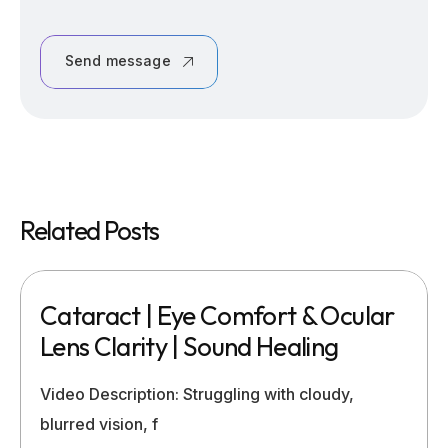
Send message
Related Posts
Cataract | Eye Comfort & Ocular
Lens Clarity | Sound Healing
Video Description: Struggling with cloudy,
blurred vision, f