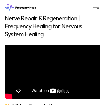
Nerve Repair & Regeneration |
Frequency Healing for Nervous
System Healing