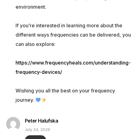
environment.
If you’re interested in learning more about the
different ways frequencies can be delivered, you
can also explore:
https://www.frequencyheals.com/understanding-
frequency-devices/
Wishing you all the best on your frequency
journey.
Peter Halufska
July 24, 2026