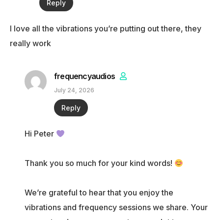
Reply
I love all the vibrations you’re putting out there, they
really work
frequencyaudios
July 24, 2026
Reply
Hi Peter
Thank you so much for your kind words!
We’re grateful to hear that you enjoy the
vibrations and frequency sessions we share. Your