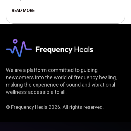
READ MORE
We are a platform committed to guiding
newcomers into the world of frequency healing,
making the experience of sound and vibrational
wellness accessible to all.
©
Frequency Heals
2026. All rights reserved.