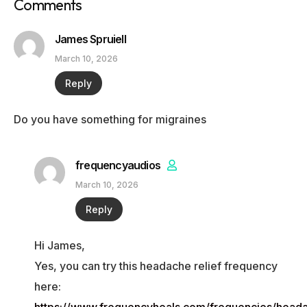
Comments
James Spruiell
March 10, 2026
Reply
Do you have something for migraines
frequencyaudios
March 10, 2026
Reply
Hi James,
Yes, you can try this headache relief frequency
here: