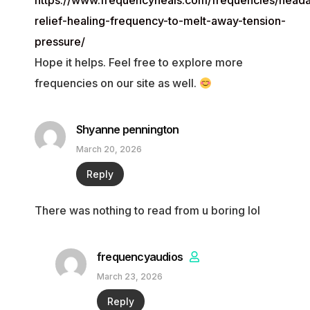
https://www.frequencyheals.com/frequencies/head
relief-healing-frequency-to-melt-away-tension-
pressure/
Hope it helps. Feel free to explore more
frequencies on our site as well.
Shyanne pennington
March 20, 2026
Reply
There was nothing to read from u boring lol
frequencyaudios
March 23, 2026
Reply