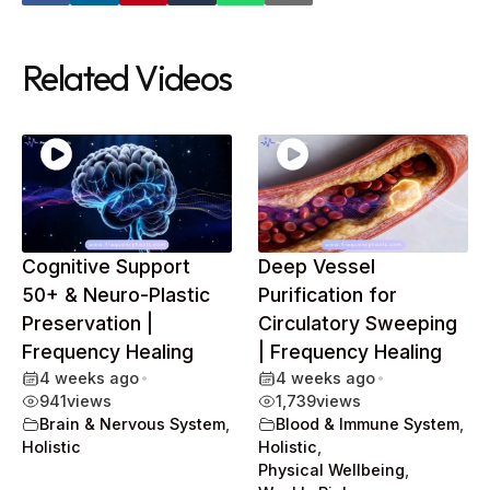
Related Videos
Cognitive Support
Deep Vessel
50+ & Neuro-Plastic
Purification for
Preservation |
Circulatory Sweeping
Frequency Healing
| Frequency Healing
4 weeks ago
•
4 weeks ago
•
941
views
1,739
views
Brain & Nervous System
,
Blood & Immune System
,
Holistic
Holistic
,
Physical Wellbeing
,