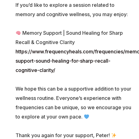
If you’d like to explore a session related to
memory and cognitive wellness, you may enjoy:
Memory Support | Sound Healing for Sharp
Recall & Cognitive Clarity
https://www.frequencyheals.com/frequencies/memo
support-sound-healing-for-sharp-recall-
cognitive-clarity/
We hope this can be a supportive addition to your
wellness routine. Everyone’s experience with
frequencies can be unique, so we encourage you
to explore at your own pace.
Thank you again for your support, Peter!