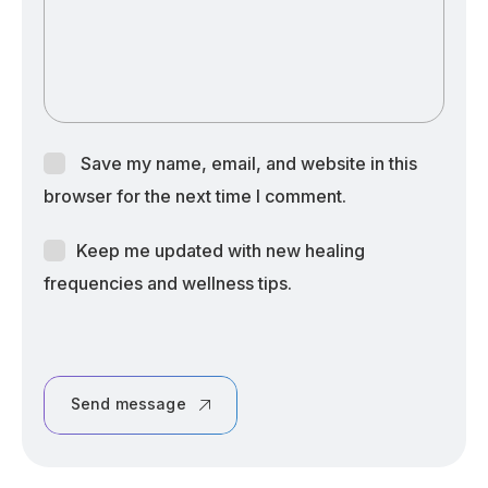
Save my name, email, and website in this
browser for the next time I comment.
Keep me updated with new healing
frequencies and wellness tips.
Send message