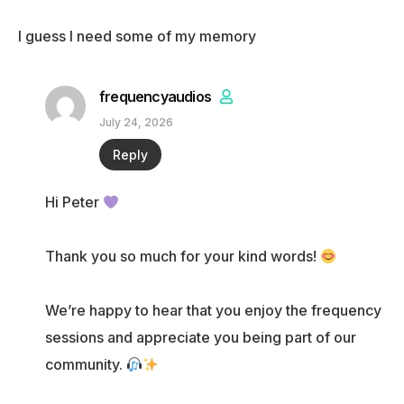
I guess I need some of my memory
frequencyaudios
July 24, 2026
Reply
Hi Peter
Thank you so much for your kind words!
We’re happy to hear that you enjoy the frequency
sessions and appreciate you being part of our
community.