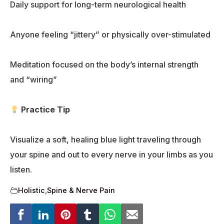
Daily support for long-term neurological health
Anyone feeling “jittery” or physically over-stimulated
Meditation focused on the body’s internal strength
and “wiring”
Practice Tip
Visualize a soft, healing blue light traveling through
your spine and out to every nerve in your limbs as you
listen.
Holistic
,
Spine & Nerve Pain