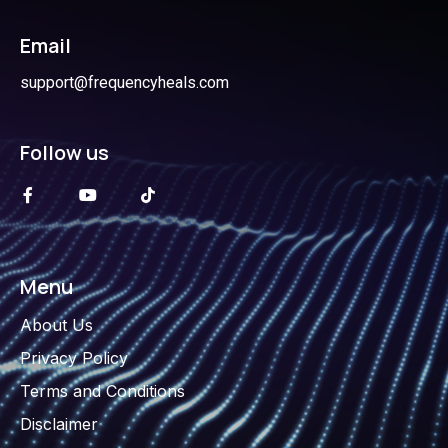
Email
support@frequencyheals.com
Follow us
Menu
About Us
Privacy Policy
Terms and Conditions
Disclaimer