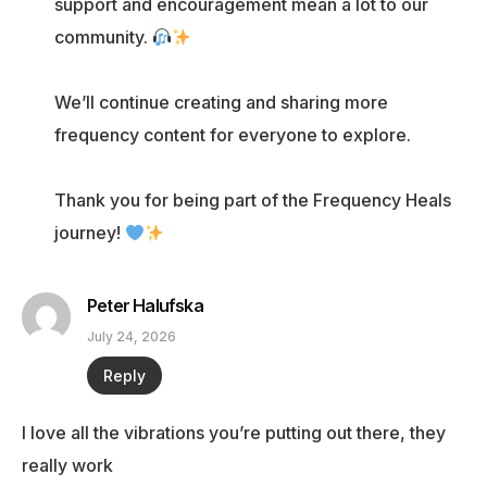
support and encouragement mean a lot to our
community.
We’ll continue creating and sharing more
frequency content for everyone to explore.
Thank you for being part of the Frequency Heals
journey!
Peter Halufska
July 24, 2026
Reply
I love all the vibrations you’re putting out there, they
really work