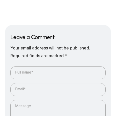
Leave a Comment
Your email address will not be published.
Required fields are marked
*
Full name*
Email*
Message