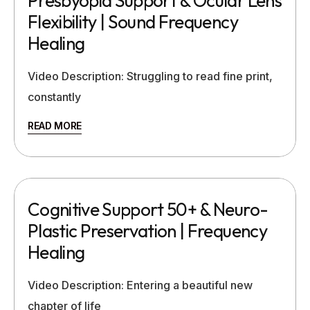
Presbyopia Support & Ocular Lens
Flexibility | Sound Frequency
Healing
Video Description: Struggling to read fine print,
constantly
READ MORE
Cognitive Support 50+ & Neuro-
Plastic Preservation | Frequency
Healing
Video Description: Entering a beautiful new
chapter of life