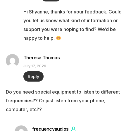
Hi Shyanne, thanks for your feedback. Could
you let us know what kind of information or
support you were hoping to find? We’d be
happy to help.
Theresa Thomas
July 17, 2026
Reply
Do you need special equipment to listen to different
frequencies?? Or just listen from your phone,
computer, etc??
frequencyaudios