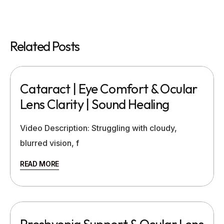
Related Posts
Cataract | Eye Comfort & Ocular
Lens Clarity | Sound Healing
Video Description: Struggling with cloudy,
blurred vision, f
READ MORE