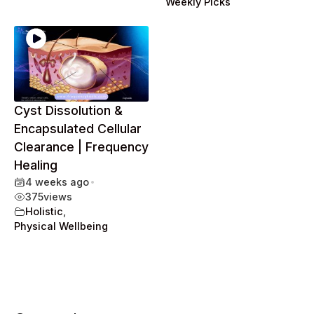
Weekly Picks
Cyst Dissolution &
Encapsulated Cellular
Clearance | Frequency
Healing
4 weeks ago
•
375
views
Holistic
,
Physical Wellbeing