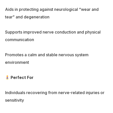
Aids in protecting against neurological “wear and
tear” and degeneration
Supports improved nerve conduction and physical
communication
Promotes a calm and stable nervous system
environment
Perfect For
Individuals recovering from nerve-related injuries or
sensitivity