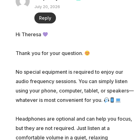
July 20, 2026
Reply
Hi Theresa
Thank you for your question.
No special equipment is required to enjoy our
audio frequency sessions. You can simply listen
using your phone, computer, tablet, or speakers—
whatever is most convenient for you.
Headphones are optional and can help you focus,
but they are not required. Just listen at a
comfortable volume in a quiet, relaxing