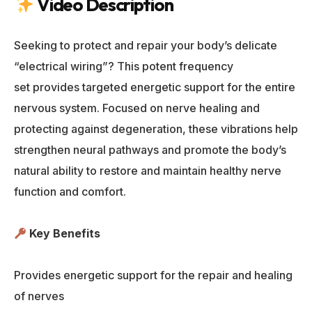
Video Description
Seeking to protect and repair your body’s delicate
“electrical wiring”? This potent frequency
set provides targeted energetic support for the entire
nervous system. Focused on nerve healing and
protecting against degeneration, these vibrations help
strengthen neural pathways and promote the body’s
natural ability to restore and maintain healthy nerve
function and comfort.
Key Benefits
Provides energetic support for the repair and healing
of nerves