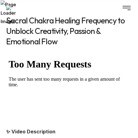
Sacral Chakra Healing Frequency to
Unblock Creativity, Passion &
Emotional Flow
✨ Video Description