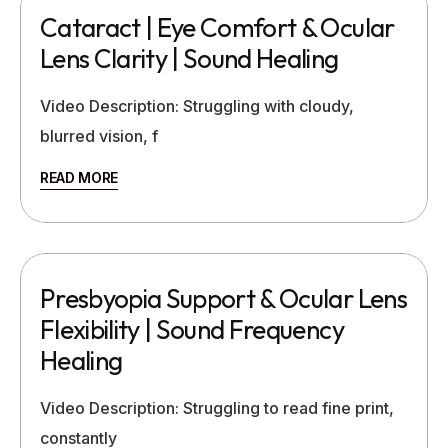
Cataract | Eye Comfort & Ocular
Lens Clarity | Sound Healing
Video Description: Struggling with cloudy,
blurred vision, f
READ MORE
Presbyopia Support & Ocular Lens
Flexibility | Sound Frequency
Healing
Video Description: Struggling to read fine print,
constantly