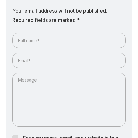
Your email address will not be published.
Required fields are marked
*