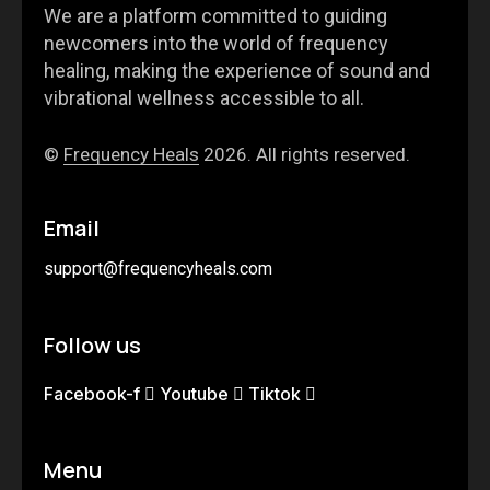
We are a platform committed to guiding
newcomers into the world of frequency
healing, making the experience of sound and
vibrational wellness accessible to all.
©
Frequency Heals
2026. All rights reserved.
Email
support@frequencyheals.com
Follow us
Facebook-f
Youtube
Tiktok
Menu