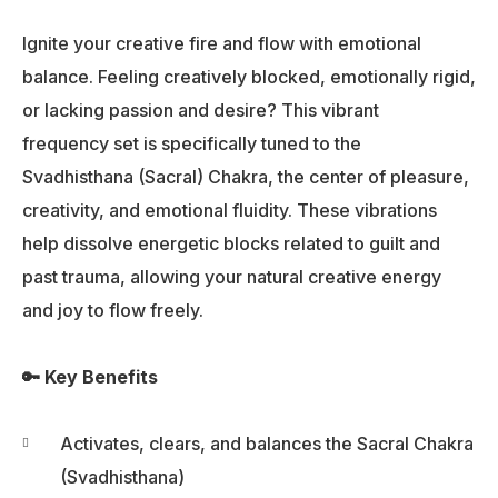
Ignite your creative fire and flow with emotional
balance. Feeling creatively blocked, emotionally rigid,
or lacking passion and desire? This vibrant
frequency set is specifically tuned to the
Svadhisthana (Sacral) Chakra, the center of pleasure,
creativity, and emotional fluidity. These vibrations
help dissolve energetic blocks related to guilt and
past trauma, allowing your natural creative energy
and joy to flow freely.
🔑 Key Benefits
Activates, clears, and balances the Sacral Chakra
(Svadhisthana)