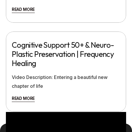
READ MORE
Cognitive Support 50+ & Neuro-
Plastic Preservation | Frequency
Healing
Video Description: Entering a beautiful new
chapter of life
READ MORE