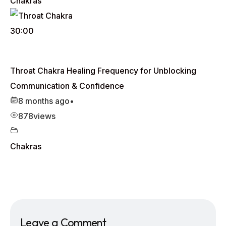
Chakras
30:00
Throat Chakra Healing Frequency for Unblocking
Communication & Confidence
8 months ago
•
878
views
Chakras
Leave a Comment