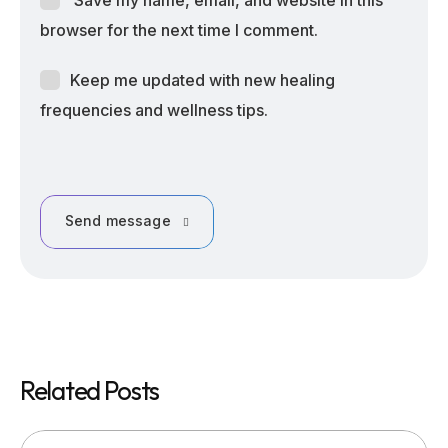
Save my name, email, and website in this
browser for the next time I comment.
Keep me updated with new healing
frequencies and wellness tips.
Send message
Related Posts