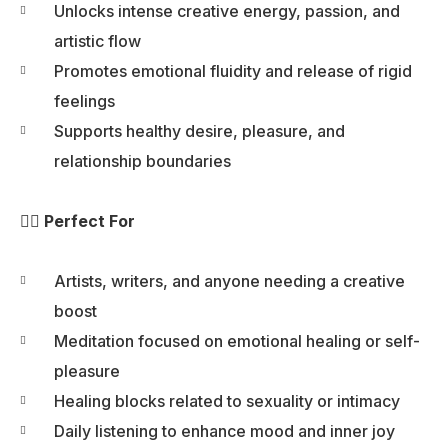
Unlocks intense creative energy, passion, and
artistic flow
Promotes emotional fluidity and release of rigid
feelings
Supports healthy desire, pleasure, and
relationship boundaries
🧘‍♀️ Perfect For
Artists, writers, and anyone needing a creative
boost
Meditation focused on emotional healing or self-
pleasure
Healing blocks related to sexuality or intimacy
Daily listening to enhance mood and inner joy