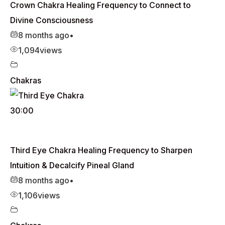
Crown Chakra Healing Frequency to Connect to
Divine Consciousness
8 months ago
•
1,094
views
Chakras
30:00
Third Eye Chakra Healing Frequency to Sharpen
Intuition & Decalcify Pineal Gland
8 months ago
•
1,106
views