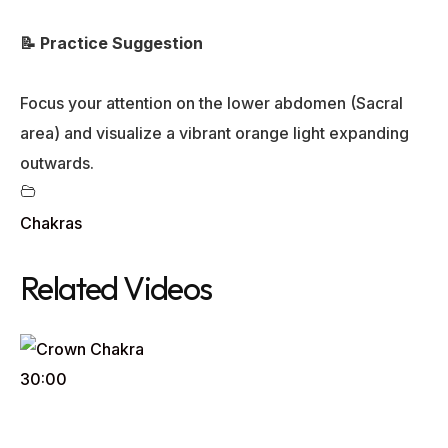
📝 Practice Suggestion
Focus your attention on the lower abdomen (Sacral
area) and visualize a vibrant orange light expanding
outwards.
Chakras
Related Videos
30:00