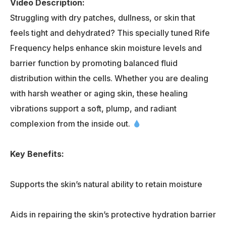
Video Description:
Struggling with dry patches, dullness, or skin that
feels tight and dehydrated? This specially tuned Rife
Frequency helps enhance skin moisture levels and
barrier function by promoting balanced fluid
distribution within the cells. Whether you are dealing
with harsh weather or aging skin, these healing
vibrations support a soft, plump, and radiant
complexion from the inside out.
Key Benefits:
Supports the skin’s natural ability to retain moisture
Aids in repairing the skin’s protective hydration barrier