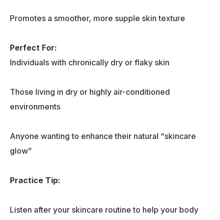
Promotes a smoother, more supple skin texture
Perfect For:
Individuals with chronically dry or flaky skin
Those living in dry or highly air-conditioned
environments
Anyone wanting to enhance their natural “skincare
glow”
Practice Tip
:
Listen after your skincare routine to help your body