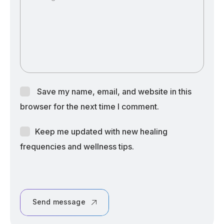
Save my name, email, and website in this
browser for the next time I comment.
Keep me updated with new healing
frequencies and wellness tips.
Send message