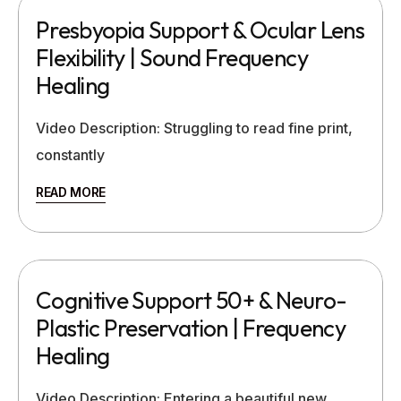
Presbyopia Support & Ocular Lens
Flexibility | Sound Frequency
Healing
Video Description: Struggling to read fine print,
constantly
READ MORE
Cognitive Support 50+ & Neuro-
Plastic Preservation | Frequency
Healing
Video Description: Entering a beautiful new