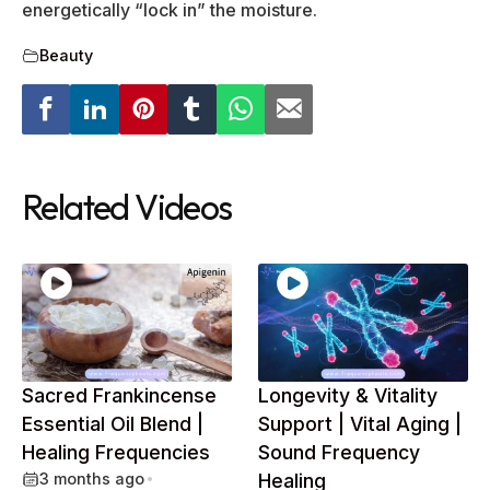
energetically “lock in” the moisture.
Beauty
Related Videos
Sacred Frankincense
Longevity & Vitality
Essential Oil Blend |
Support | Vital Aging |
Healing Frequencies
Sound Frequency
3 months ago
•
Healing