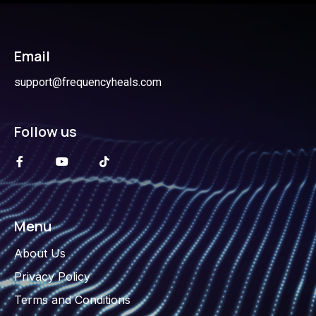
Email
support@frequencyheals.com
Follow us
Menu
About Us
Privacy Policy
Terms and Conditions