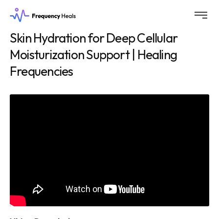
Skin Hydration for Deep Cellular
Moisturization Support | Healing
Frequencies