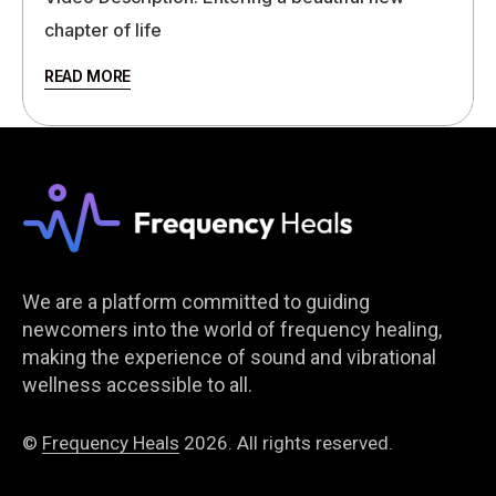
chapter of life
READ MORE
We are a platform committed to guiding
newcomers into the world of frequency healing,
making the experience of sound and vibrational
wellness accessible to all.
©
Frequency Heals
2026. All rights reserved.