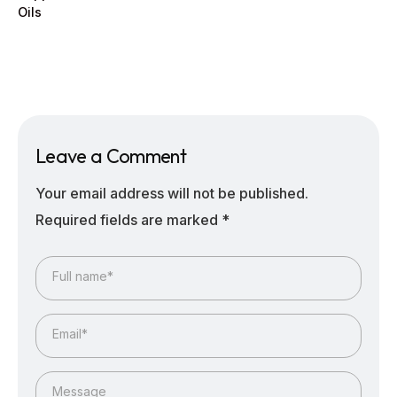
Oils
Leave a Comment
Your email address will not be published.
Required fields are marked
*
Full name*
Email*
Message