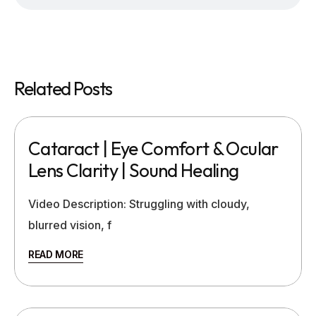
Related Posts
Cataract | Eye Comfort & Ocular
Lens Clarity | Sound Healing
Video Description: Struggling with cloudy,
blurred vision, f
READ MORE