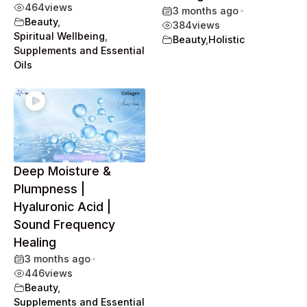
464
views
3 months ago
•
Beauty
,
384
views
Spiritual Wellbeing
,
Beauty
,
Holistic
Supplements and Essential
Oils
Deep Moisture &
Plumpness |
Hyaluronic Acid |
Sound Frequency
Healing
3 months ago
•
446
views
Beauty
,
Supplements and Essential