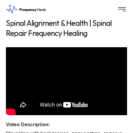
Spinal Alignment & Health | Spinal
Repair Frequency Healing
Video Description: