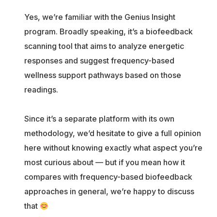
Yes, we’re familiar with the Genius Insight
program. Broadly speaking, it’s a biofeedback
scanning tool that aims to analyze energetic
responses and suggest frequency-based
wellness support pathways based on those
readings.
Since it’s a separate platform with its own
methodology, we’d hesitate to give a full opinion
here without knowing exactly what aspect you’re
most curious about — but if you mean how it
compares with frequency-based biofeedback
approaches in general, we’re happy to discuss
that