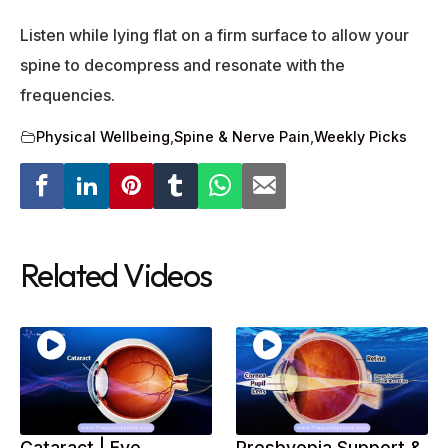
Listen while lying flat on a firm surface to allow your
spine to decompress and resonate with the
frequencies.
Physical Wellbeing
,
Spine & Nerve Pain
,
Weekly Picks
Related Videos
Cataract | Eye
Presbyopia Support &