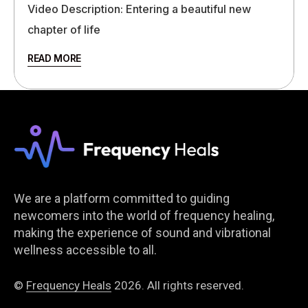
Video Description: Entering a beautiful new
chapter of life
READ MORE
We are a platform committed to guiding
newcomers into the world of frequency healing,
making the experience of sound and vibrational
wellness accessible to all.
©
Frequency Heals
2026. All rights reserved.