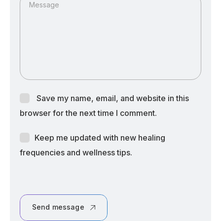
Message
Save my name, email, and website in this
browser for the next time I comment.
Keep me updated with new healing
frequencies and wellness tips.
Send message