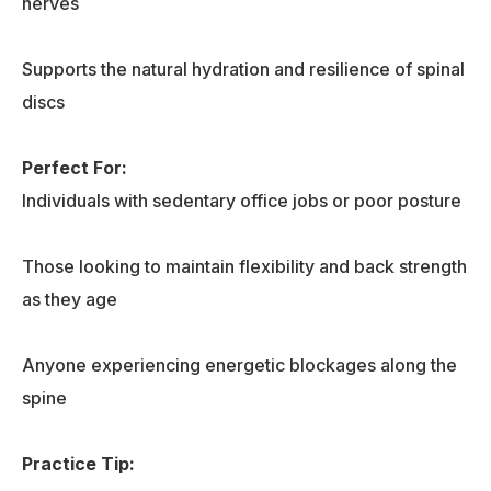
nerves
Supports the natural hydration and resilience of spinal
discs
Perfect For:
Individuals with sedentary office jobs or poor posture
Those looking to maintain flexibility and back strength
as they age
Anyone experiencing energetic blockages along the
spine
Practice Tip
: