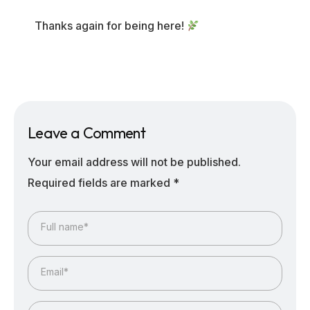
Thanks again for being here!
Leave a Comment
Your email address will not be published.
Required fields are marked
*
Full name*
Email*