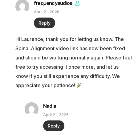
frequencyaudios
April 21, 2026
Reply
Hi Laurence, thank you for letting us know. The
Spinal Alignment video link has now been fixed
and should be working normally again. Please feel
free to try accessing it once more, and let us
know if you still experience any difficulty. We
appreciate your patience!
Nadia
April 21, 2026
Reply