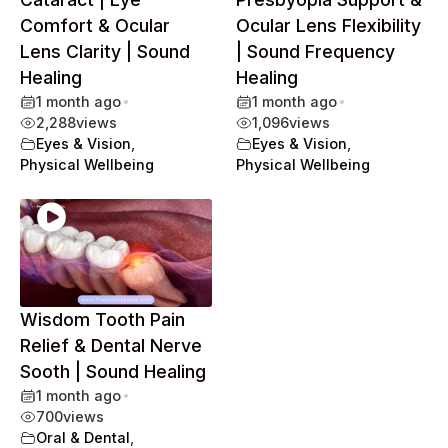
Comfort & Ocular
Ocular Lens Flexibility
Lens Clarity | Sound
| Sound Frequency
Healing
Healing
1 month ago
•
1 month ago
•
2,288
views
1,096
views
Eyes & Vision
,
Eyes & Vision
,
Physical Wellbeing
Physical Wellbeing
Wisdom Tooth Pain
Relief & Dental Nerve
Sooth | Sound Healing
1 month ago
•
700
views
Oral & Dental
,