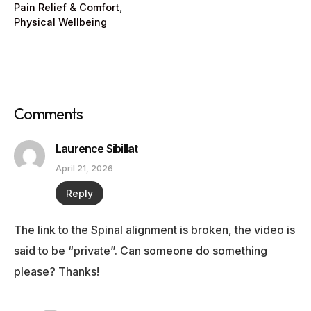
Pain Relief & Comfort
,
Physical Wellbeing
Comments
Laurence Sibillat
April 21, 2026
Reply
The link to the Spinal alignment is broken, the video is
said to be “private”. Can someone do something
please? Thanks!