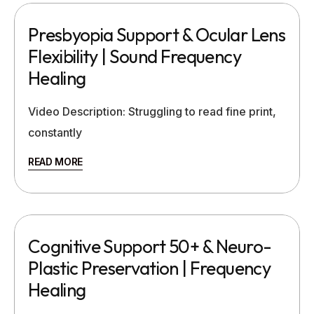
Presbyopia Support & Ocular Lens
Flexibility | Sound Frequency
Healing
Video Description: Struggling to read fine print,
constantly
READ MORE
Cognitive Support 50+ & Neuro-
Plastic Preservation | Frequency
Healing