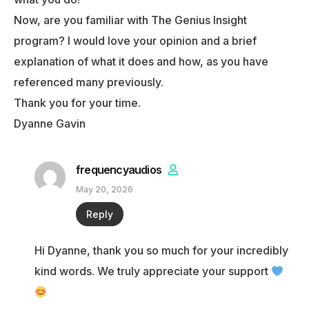
Now, are you familiar with The Genius Insight
program? I would love your opinion and a brief
explanation of what it does and how, as you have
referenced many previously.
Thank you for your time.
Dyanne Gavin
frequencyaudios
May 20, 2026
Reply
Hi Dyanne, thank you so much for your incredibly
kind words. We truly appreciate your support