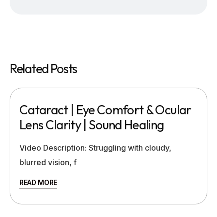
Related Posts
Cataract | Eye Comfort & Ocular
Lens Clarity | Sound Healing
Video Description: Struggling with cloudy,
blurred vision, f
READ MORE