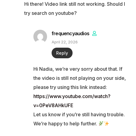
Hi there! Video link still not working. Should I
try search on youtube?
frequencyaudios
April 22, 2026
Reply
Hi Nadia, we’re very sorry about that. If
the video is still not playing on your side,
please try using this link instead:
https://www.youtube.com/watch?
v=0PeV8AHkUFE
Let us know if you’re still having trouble.
We’re happy to help further.