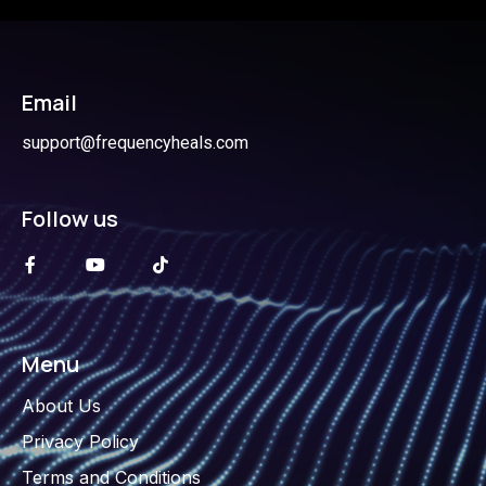
Email
support@frequencyheals.com
Follow us
Menu
About Us
Privacy Policy
Terms and Conditions