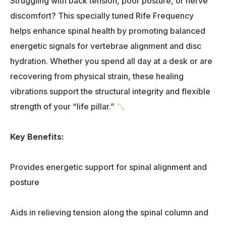
Struggling with back tension, poor posture, or nerve
discomfort? This specially tuned Rife Frequency
helps enhance spinal health by promoting balanced
energetic signals for vertebrae alignment and disc
hydration. Whether you spend all day at a desk or are
recovering from physical strain, these healing
vibrations support the structural integrity and flexible
strength of your “life pillar.”
Key Benefits:
Provides energetic support for spinal alignment and
posture
Aids in relieving tension along the spinal column and