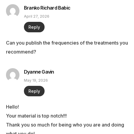
Branko Richard Babic
April 27, 2026
Reply
Can you publish the frequencies of the treatments you
recommend?
Dyanne Gavin
May 19, 2026
Reply
Hello!
Your material is top notch!!!
Thank you so much for being who you are and doing
what you do!