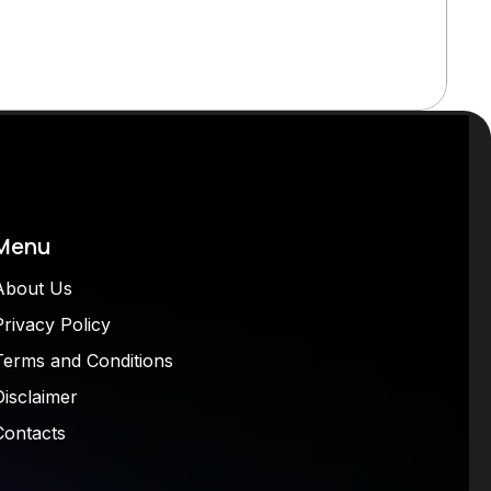
Menu
About Us
Privacy Policy
Terms and Conditions
Disclaimer
Contacts