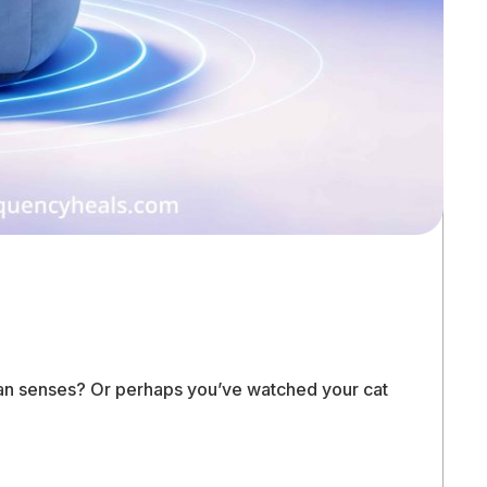
uman senses? Or perhaps you’ve watched your cat