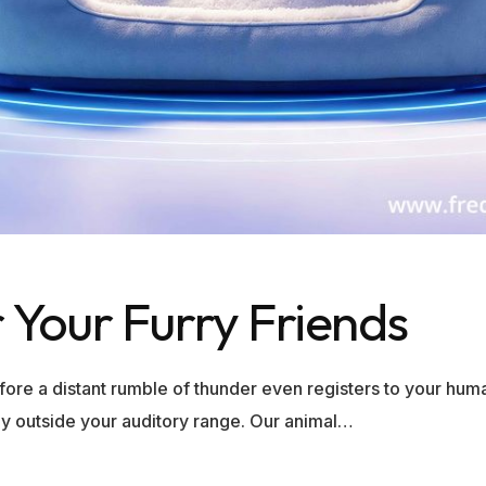
 Your Furry Friends
before a distant rumble of thunder even registers to your h
ely outside your auditory range. Our animal…