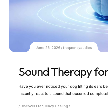
June 26, 2026
frequencyaudios
Sound Therapy for
Have you ever noticed your dog lifting its ears 
instantly react to a sound that occurred complet
Discover Frequency Healing