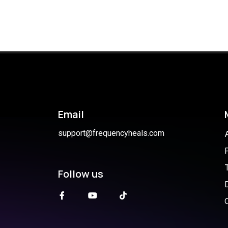
Email
support@frequencyheals.com
Follow us