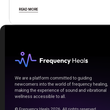
READ MORE
We are a platform committed to guiding
newcomers into the world of frequency healing,
making the experience of sound and vibrational
wellness accessible to all.
©
Frequency Heals
2026. All rights reserved.