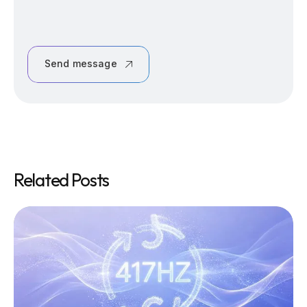
Send message
Related Posts