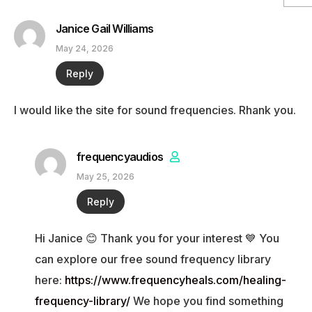
Janice Gail Williams
May 24, 2026
Reply
I would like the site for sound frequencies. Rhank you.
frequencyaudios
May 25, 2026
Reply
Hi Janice 😊 Thank you for your interest 💙 You
can explore our free sound frequency library
here:
https://www.frequencyheals.com/healing-
frequency-library/
We hope you find something