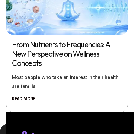
From Nutrients to Frequencies: A
New Perspective on Wellness
Concepts
Most people who take an interest in their health
are familia
READ MORE