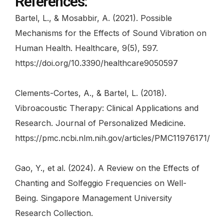
References:
Bartel, L., & Mosabbir, A. (2021). Possible
Mechanisms for the Effects of Sound Vibration on
Human Health. Healthcare, 9(5), 597.
https://doi.org/10.3390/healthcare9050597
Clements-Cortes, A., & Bartel, L. (2018).
Vibroacoustic Therapy: Clinical Applications and
Research. Journal of Personalized Medicine.
https://pmc.ncbi.nlm.nih.gov/articles/PMC11976171/
Gao, Y., et al. (2024). A Review on the Effects of
Chanting and Solfeggio Frequencies on Well-
Being. Singapore Management University
Research Collection.