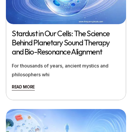
Stardust in Our Cells: The Science
Behind Planetary Sound Therapy
and Bio-Resonance Alignment
For thousands of years, ancient mystics and
philosophers whi
READ MORE