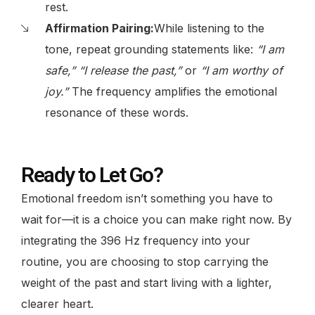
rest.
Affirmation Pairing:
While listening to the
tone, repeat grounding statements like:
“I am
safe,” “I release the past,”
or
“I am worthy of
joy.”
The frequency amplifies the emotional
resonance of these words.
Ready to Let Go?
Emotional freedom isn’t something you have to
wait for—it is a choice you can make right now. By
integrating the 396 Hz frequency into your
routine, you are choosing to stop carrying the
weight of the past and start living with a lighter,
clearer heart.