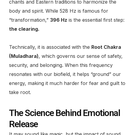
chants and Eastern traditions to harmonize the
body and spirit. While 528 Hz is famous for
“transformation,”
396 Hz
is the essential first step:
the clearing
.
Technically, it is associated with the
Root Chakra
(Muladhara)
, which governs our sense of safety,
security, and belonging. When this frequency
resonates with our biofield, it helps “ground” our
energy, making it much harder for fear and guilt to
take root.
The Science Behind Emotional
Release
It may sound like magic, but the impact of sound