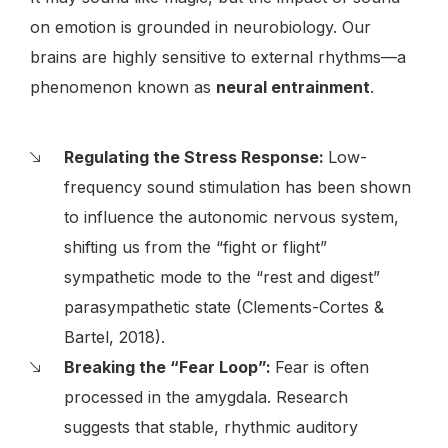
on emotion is grounded in neurobiology. Our
brains are highly sensitive to external rhythms—a
phenomenon known as
neural entrainment
.
Regulating the Stress Response:
Low-
frequency sound stimulation has been shown
to influence the autonomic nervous system,
shifting us from the “fight or flight”
sympathetic mode to the “rest and digest”
parasympathetic state (Clements-Cortes &
Bartel, 2018).
Breaking the “Fear Loop”:
Fear is often
processed in the amygdala. Research
suggests that stable, rhythmic auditory