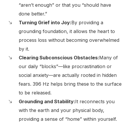
“aren’t enough” or that you “should have
done better.”
Turning Grief into Joy:
By providing a
grounding foundation, it allows the heart to
process loss without becoming overwhelmed
by it.
Clearing Subconscious Obstacles:
Many of
our daily “blocks”—like procrastination or
social anxiety—are actually rooted in hidden
fears. 396 Hz helps bring these to the surface
to be released.
Grounding and Stability:
It reconnects you
with the earth and your physical body,
providing a sense of “home” within yourself.