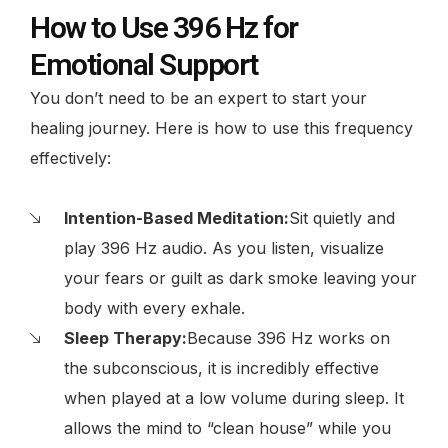
How to Use 396 Hz for
Emotional Support
You don’t need to be an expert to start your
healing journey. Here is how to use this frequency
effectively:
Intention-Based Meditation:
Sit quietly and
play 396 Hz audio. As you listen, visualize
your fears or guilt as dark smoke leaving your
body with every exhale.
Sleep Therapy:
Because 396 Hz works on
the subconscious, it is incredibly effective
when played at a low volume during sleep. It
allows the mind to “clean house” while you