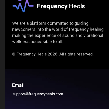
We are a platform committed to guiding
newcomers into the world of frequency healing,
making the experience of sound and vibrational
wellness accessible to all.
©
Frequency Heals
2026. All rights reserved.
Email
support@frequencyheals.com