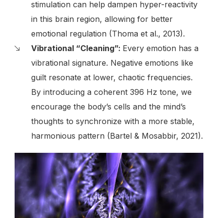
stimulation can help dampen hyper-reactivity
in this brain region, allowing for better
emotional regulation (Thoma et al., 2013).
Vibrational “Cleaning”:
Every emotion has a
vibrational signature. Negative emotions like
guilt resonate at lower, chaotic frequencies.
By introducing a coherent 396 Hz tone, we
encourage the body’s cells and the mind’s
thoughts to synchronize with a more stable,
harmonious pattern (Bartel & Mosabbir, 2021).