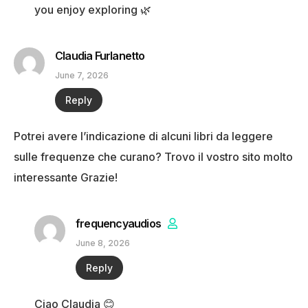
you enjoy exploring 🌿
Claudia Furlanetto
June 7, 2026
Reply
Potrei avere l’indicazione di alcuni libri da leggere
sulle frequenze che curano? Trovo il vostro sito molto
interessante Grazie!
frequencyaudios
June 8, 2026
Reply
Ciao Claudia 😊