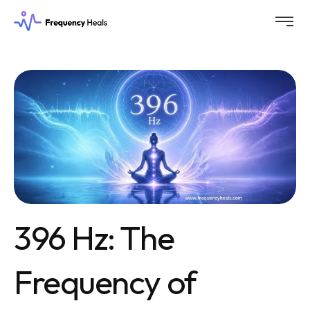
396 Hz: The
Frequency of