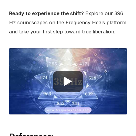
Ready to experience the shift?
Explore our 396
Hz soundscapes on the Frequency Heals platform
and take your first step toward true liberation.