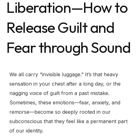
Liberation—How to
Release Guilt and
Fear through Sound
We all carry “invisible luggage.” It’s that heavy
sensation in your chest after a long day, or the
nagging voice of guilt from a past mistake.
Sometimes, these emotions—fear, anxiety, and
remorse—become so deeply rooted in our
subconscious that they feel like a permanent part
of our identity.