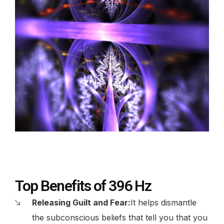
Top Benefits of 396 Hz
Releasing Guilt and Fear:
It helps dismantle
the subconscious beliefs that tell you that you