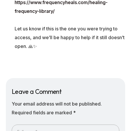
https://www.frequencyheals.com/healing-
frequency-library/
Let us know if this is the one you were trying to
access, and we’ll be happy to help if it still doesn’t
open. 🙏✨
Leave a Comment
Your email address will not be published.
Required fields are marked
*