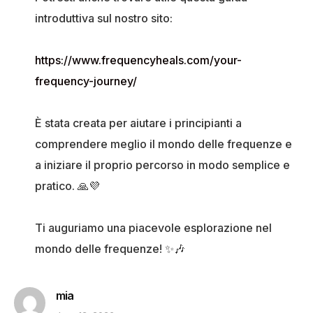
introduttiva sul nostro sito:
https://www.frequencyheals.com/your-
frequency-journey/
È stata creata per aiutare i principianti a
comprendere meglio il mondo delle frequenze e
a iniziare il proprio percorso in modo semplice e
pratico. 🙏💜
Ti auguriamo una piacevole esplorazione nel
mondo delle frequenze! ✨🎶
mia