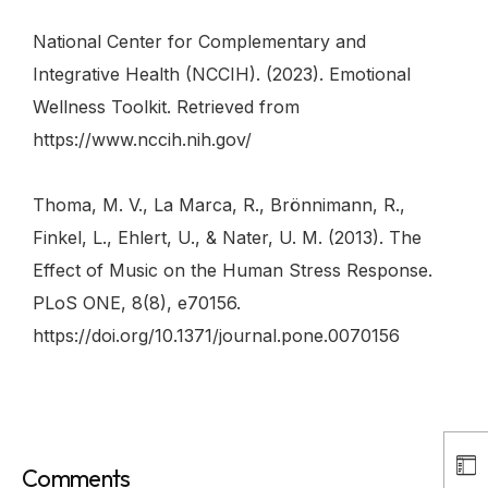
National Center for Complementary and
Integrative Health (NCCIH). (2023). Emotional
Wellness Toolkit. Retrieved from
https://www.nccih.nih.gov/
Thoma, M. V., La Marca, R., Brönnimann, R.,
Finkel, L., Ehlert, U., & Nater, U. M. (2013). The
Effect of Music on the Human Stress Response.
PLoS ONE, 8(8), e70156.
https://doi.org/10.1371/journal.pone.0070156
Comments