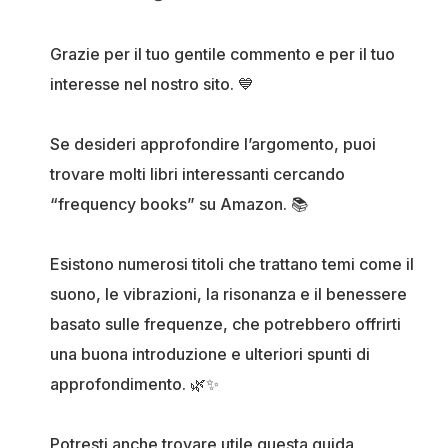
Grazie per il tuo gentile commento e per il tuo
interesse nel nostro sito. 💙
Se desideri approfondire l’argomento, puoi
trovare molti libri interessanti cercando
“frequency books” su Amazon. 📚
Esistono numerosi titoli che trattano temi come il
suono, le vibrazioni, la risonanza e il benessere
basato sulle frequenze, che potrebbero offrirti
una buona introduzione e ulteriori spunti di
approfondimento. 🌿✨
Potresti anche trovare utile questa guida