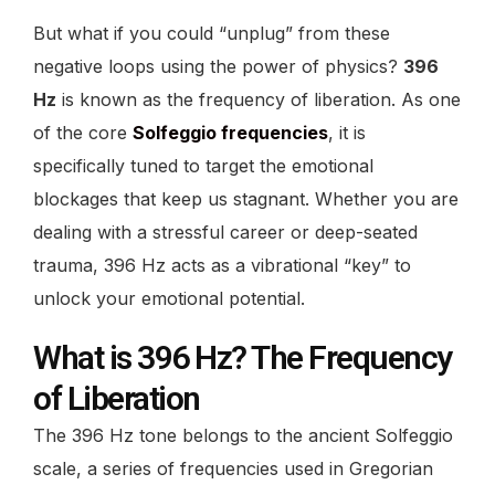
But what if you could “unplug” from these
negative loops using the power of physics?
396
Hz
is known as the frequency of liberation. As one
of the core
Solfeggio frequencies
, it is
specifically tuned to target the emotional
blockages that keep us stagnant. Whether you are
dealing with a stressful career or deep-seated
trauma, 396 Hz acts as a vibrational “key” to
unlock your emotional potential.
What is 396 Hz? The Frequency
of Liberation
The 396 Hz tone belongs to the ancient Solfeggio
scale, a series of frequencies used in Gregorian