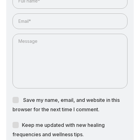
Save my name, email, and website in this
browser for the next time I comment.
Keep me updated with new healing
frequencies and wellness tips.