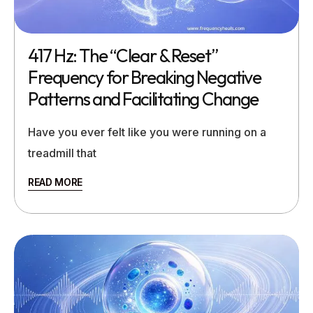
417 Hz: The “Clear & Reset”
Frequency for Breaking Negative
Patterns and Facilitating Change
Have you ever felt like you were running on a
treadmill that
READ MORE