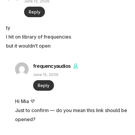
June 12, 2026
Reply
ty
I hit on library of frequencies
but it wouldn’t open
frequencyaudios
June 15, 2026
Reply
Hi Mia 💜
Just to confirm — do you mean this link should be
opened?