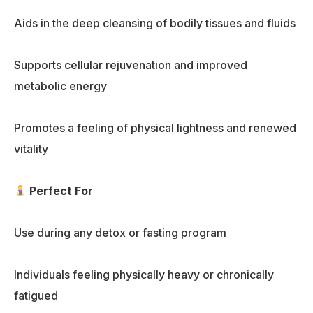
Aids in the deep cleansing of bodily tissues and fluids
Supports cellular rejuvenation and improved
metabolic energy
Promotes a feeling of physical lightness and renewed
vitality
Perfect For
Use during any detox or fasting program
Individuals feeling physically heavy or chronically
fatigued