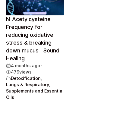
N-Acetylcysteine
Frequency for
reducing oxidative
stress & breaking
down mucus | Sound
Healing
4 months ago
•
479
views
Detoxification
,
Lungs & Respiratory
,
Supplements and Essential
Oils