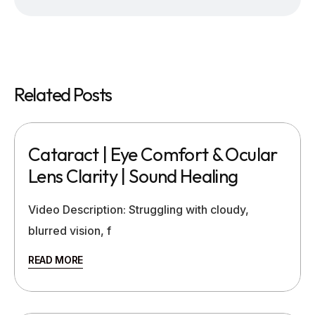
Related Posts
Cataract | Eye Comfort & Ocular
Lens Clarity | Sound Healing
Video Description: Struggling with cloudy,
blurred vision, f
READ MORE