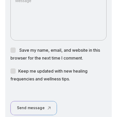
Message
Save my name, email, and website in this
browser for the next time I comment.
Keep me updated with new healing
frequencies and wellness tips.
Send message