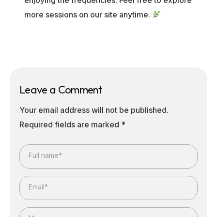
enjoying the frequencies. Feel free to explore
more sessions on our site anytime.
Leave a Comment
Your email address will not be published.
Required fields are marked
*
Full name*
Email*