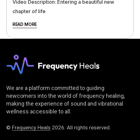
Video Description: Entering a beautiful new
chapter of life
READ MORE
We are a platform committed to guiding
newcomers into the world of frequency healing,
making the experience of sound and vibrational
wellness accessible to all.
©
Frequency Heals
2026. All rights reserved.