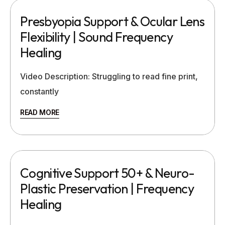
Presbyopia Support & Ocular Lens
Flexibility | Sound Frequency
Healing
Video Description: Struggling to read fine print,
constantly
READ MORE
Cognitive Support 50+ & Neuro-
Plastic Preservation | Frequency
Healing