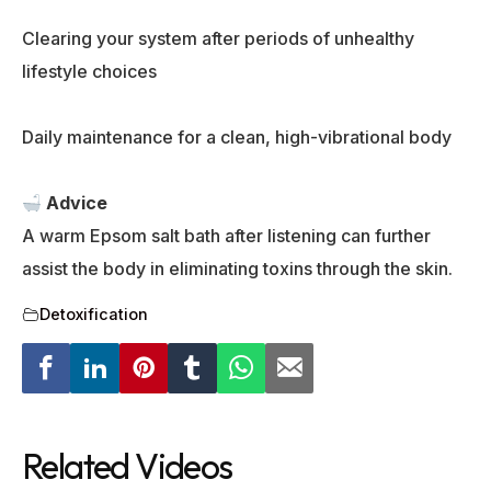
Clearing your system after periods of unhealthy
lifestyle choices
Daily maintenance for a clean, high-vibrational body
Advice
A warm Epsom salt bath after listening can further
assist the body in eliminating toxins through the skin.
Detoxification
Related Videos