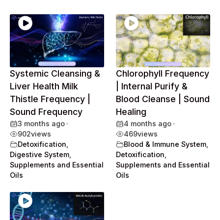
Systemic Cleansing &
Chlorophyll Frequency
Liver Health Milk
| Internal Purify &
Thistle Frequency |
Blood Cleanse | Sound
Sound Frequency
Healing
3 months ago
•
4 months ago
•
902
views
469
views
Detoxification
,
Blood & Immune System
,
Digestive System
,
Detoxification
,
Supplements and Essential
Supplements and Essential
Oils
Oils