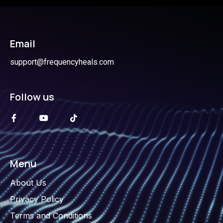
Email
support@frequencyheals.com
Follow us
Menu
About Us
Privacy Policy
Terms and Conditions