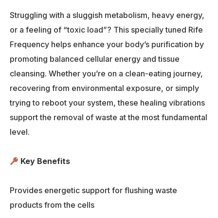
Struggling with a sluggish metabolism, heavy energy,
or a feeling of “toxic load”? This specially tuned Rife
Frequency helps enhance your body’s purification by
promoting balanced cellular energy and tissue
cleansing. Whether you’re on a clean-eating journey,
recovering from environmental exposure, or simply
trying to reboot your system, these healing vibrations
support the removal of waste at the most fundamental
level.
Key Benefits
Provides energetic support for flushing waste
products from the cells