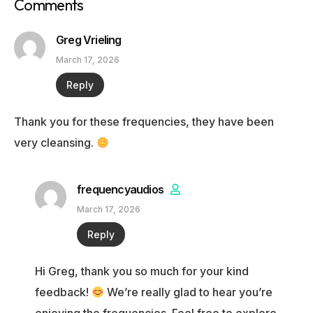
Comments
Greg Vrieling
March 17, 2026
Reply
Thank you for these frequencies, they have been
very cleansing.
frequencyaudios
March 17, 2026
Reply
Hi Greg, thank you so much for your kind
feedback!
We’re really glad to hear you’re