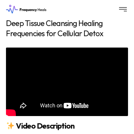
Deep Tissue Cleansing Healing
Frequencies for Cellular Detox
Video Description