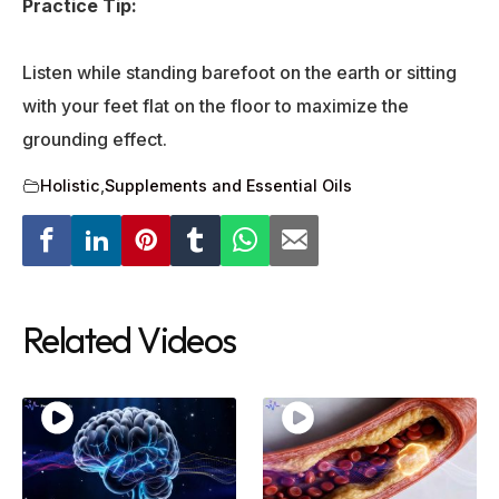
Practice Tip:
Listen while standing barefoot on the earth or sitting
with your feet flat on the floor to maximize the
grounding effect.
Holistic
,
Supplements and Essential Oils
Related Videos