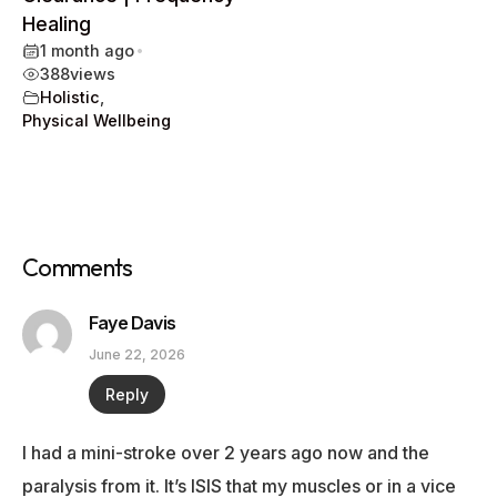
Healing
1 month ago
•
388
views
Holistic
,
Physical Wellbeing
Comments
Faye Davis
June 22, 2026
Reply
I had a mini-stroke over 2 years ago now and the
paralysis from it. It’s ISIS that my muscles or in a vice