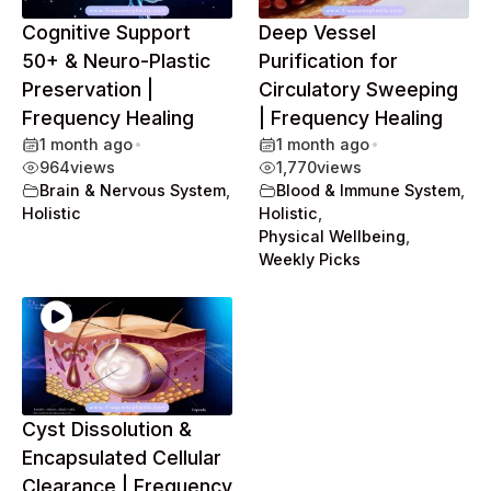
Cognitive Support
Deep Vessel
50+ & Neuro-Plastic
Purification for
Preservation |
Circulatory Sweeping
Frequency Healing
| Frequency Healing
1 month ago
•
1 month ago
•
964
views
1,770
views
Brain & Nervous System
,
Blood & Immune System
,
Holistic
Holistic
,
Physical Wellbeing
,
Weekly Picks
Cyst Dissolution &
Encapsulated Cellular
Clearance | Frequency