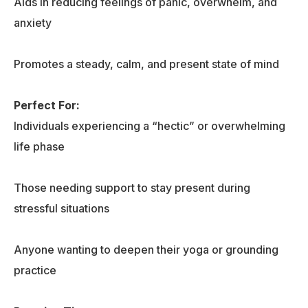
Aids in reducing feelings of panic, overwhelm, and
anxiety
Promotes a steady, calm, and present state of mind
Perfect For:
Individuals experiencing a “hectic” or overwhelming
life phase
Those needing support to stay present during
stressful situations
Anyone wanting to deepen their yoga or grounding
practice