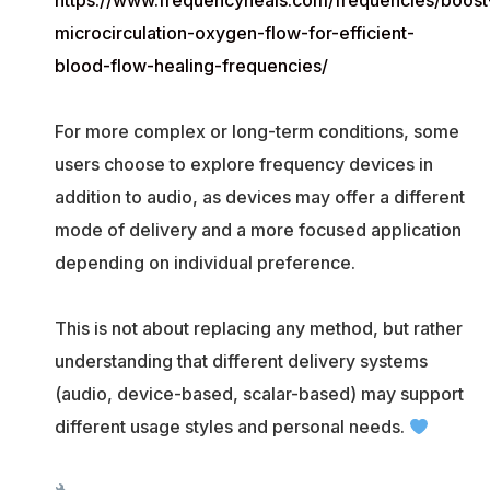
https://www.frequencyheals.com/frequencies/boost
microcirculation-oxygen-flow-for-efficient-
blood-flow-healing-frequencies/
For more complex or long-term conditions, some
users choose to explore frequency devices in
addition to audio, as devices may offer a different
mode of delivery and a more focused application
depending on individual preference.
This is not about replacing any method, but rather
understanding that different delivery systems
(audio, device-based, scalar-based) may support
different usage styles and personal needs.