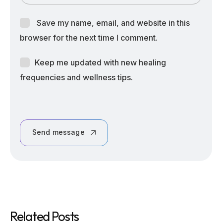
Save my name, email, and website in this
browser for the next time I comment.
Keep me updated with new healing
frequencies and wellness tips.
Send message
Related Posts