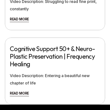
Video Description: Struggling to read fine print,
constantly
READ MORE
Cognitive Support 50+ & Neuro-
Plastic Preservation | Frequency
Healing
Video Description: Entering a beautiful new
chapter of life
READ MORE