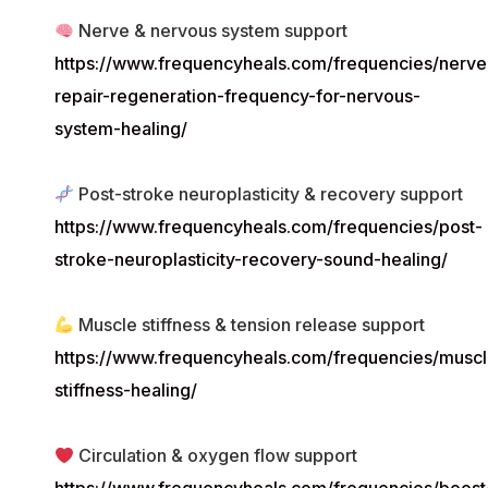
Nerve & nervous system support
https://www.frequencyheals.com/frequencies/nerve
repair-regeneration-frequency-for-nervous-
system-healing/
Post-stroke neuroplasticity & recovery support
https://www.frequencyheals.com/frequencies/post-
stroke-neuroplasticity-recovery-sound-healing/
Muscle stiffness & tension release support
https://www.frequencyheals.com/frequencies/muscl
stiffness-healing/
Circulation & oxygen flow support