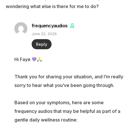
wondering what else is there for me to do?
frequencyaudios
June 22, 2026
Reply
Hi Faye
Thank you for sharing your situation, and I’m really
sorry to hear what you’ve been going through.
Based on your symptoms, here are some
frequency audios that may be helpful as part of a
gentle daily wellness routine: