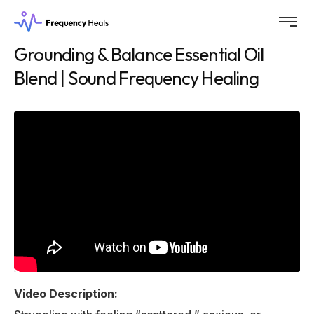
Grounding & Balance Essential Oil
Blend | Sound Frequency Healing
Video Description: