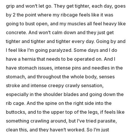
grip and won’t let go. They get tighter, each day, goes
by 2 the point where my ribcage feels like it was
going to bust open, and my muscles all feel heavy like
concrete. And won’t calm down and they just get
tighter and tighter and tighter every day. Going by and
I feel like I’m going paralyzed. Some days and I do
have a hernia that needs to be operated on. And I
have stomach issues, intense pins and needles in the
stomach, and throughout the whole body, senses
stroke and intense creepy crawly sensation,
especially in the shoulder blades and going down the
rib cage. And the spine on the right side into the
buttocks, and to the upper top of the legs, if feels like
something crawling around, but I’ve tried parasite,
clean this, and they haven’t worked. So I’m just