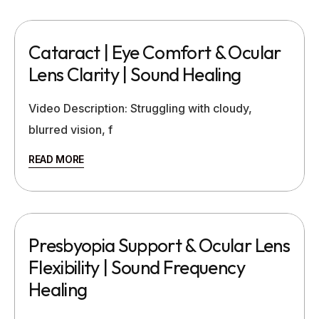
Cataract | Eye Comfort & Ocular
Lens Clarity | Sound Healing
Video Description: Struggling with cloudy,
blurred vision, f
READ MORE
Presbyopia Support & Ocular Lens
Flexibility | Sound Frequency
Healing