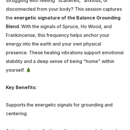
Struggling with feeling “scattered,” anxious, or
disconnected from your body? This session captures
the
energetic signature of the Balance Grounding
Blend
. With the signals of Spruce, Ho Wood, and
Frankincense, this frequency helps anchor your
energy into the earth and your own physical
presence. These healing vibrations support emotional
stability and a deep sense of being “home” within
yourself.
Key Benefits:
Supports the energetic signals for grounding and
centering