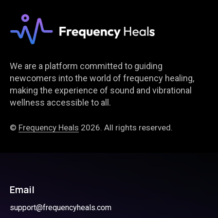
We are a platform committed to guiding
newcomers into the world of frequency healing,
making the experience of sound and vibrational
wellness accessible to all.
©
Frequency Heals
2026. All rights reserved.
Email
support@frequencyheals.com