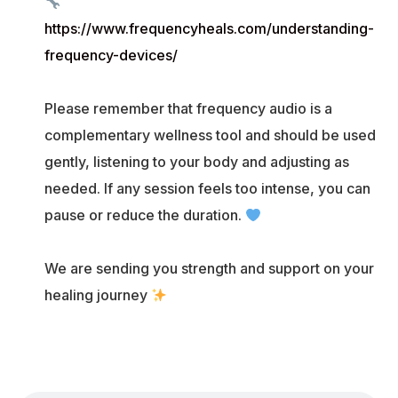
https://www.frequencyheals.com/understanding-
frequency-devices/
Please remember that frequency audio is a
complementary wellness tool and should be used
gently, listening to your body and adjusting as
needed. If any session feels too intense, you can
pause or reduce the duration.
We are sending you strength and support on your
healing journey