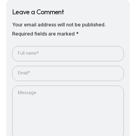
Leave a Comment
Your email address will not be published.
Required fields are marked
*
Full name*
Email*
Message