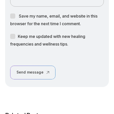
Save my name, email, and website in this
browser for the next time I comment.
Keep me updated with new healing
frequencies and wellness tips.
Send message