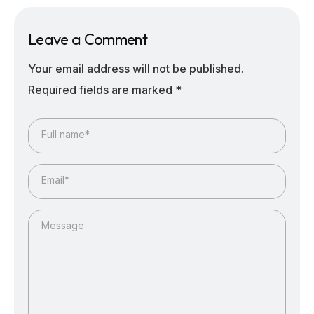
Leave a Comment
Your email address will not be published.
Required fields are marked
*
Full name*
Email*
Message