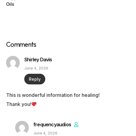
Oils
Comments
Shirley Davis
June 4, 2026
Reply
This is wonderful information for healing!
Thank you!
frequencyaudios
June 4, 2026