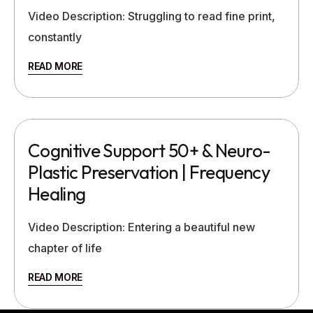
Video Description: Struggling to read fine print,
constantly
READ MORE
Cognitive Support 50+ & Neuro-
Plastic Preservation | Frequency
Healing
Video Description: Entering a beautiful new
chapter of life
READ MORE