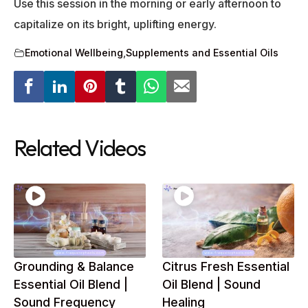
Use this session in the morning or early afternoon to
capitalize on its bright, uplifting energy.
Emotional Wellbeing
,
Supplements and Essential Oils
Related Videos
Grounding & Balance
Citrus Fresh Essential
Essential Oil Blend |
Oil Blend | Sound
Sound Frequency
Healing