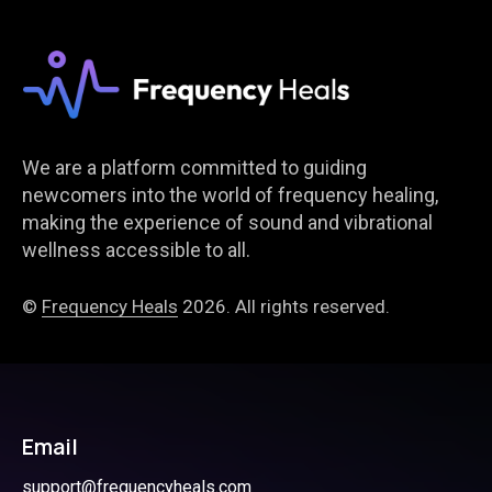
We are a platform committed to guiding
newcomers into the world of frequency healing,
making the experience of sound and vibrational
wellness accessible to all.
©
Frequency Heals
2026. All rights reserved.
Email
support@frequencyheals.com