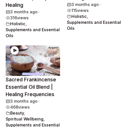
Healing
3 months ago
•
115
views
3 months ago
•
Holistic
,
316
views
Supplements and Essential
Holistic
,
Oils
Supplements and Essential
Oils
Sacred Frankincense
Essential Oil Blend |
Healing Frequencies
3 months ago
•
468
views
Beauty
,
Spiritual Wellbeing
,
Supplements and Essential