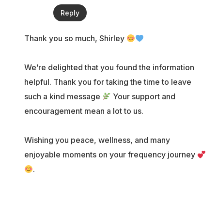
Reply
Thank you so much, Shirley
We’re delighted that you found the information
helpful. Thank you for taking the time to leave
such a kind message
Your support and
encouragement mean a lot to us.
Wishing you peace, wellness, and many
enjoyable moments on your frequency journey
.