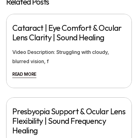
Related Posts
Cataract | Eye Comfort & Ocular
Lens Clarity | Sound Healing
Video Description: Struggling with cloudy,
blurred vision, f
READ MORE
Presbyopia Support & Ocular Lens
Flexibility | Sound Frequency
Healing