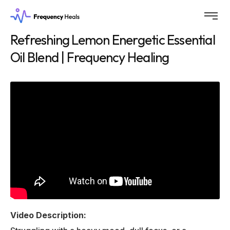
Refreshing Lemon Energetic Essential
Oil Blend | Frequency Healing
Video Description: