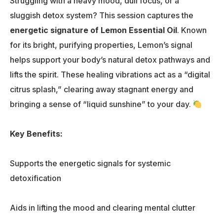
Struggling with a heavy mood, dull focus, or a
sluggish detox system? This session captures the
energetic signature of Lemon Essential Oil
. Known
for its bright, purifying properties, Lemon’s signal
helps support your body’s natural detox pathways and
lifts the spirit. These healing vibrations act as a “digital
citrus splash,” clearing away stagnant energy and
bringing a sense of “liquid sunshine” to your day.
Key Benefits:
Supports the energetic signals for systemic
detoxification
Aids in lifting the mood and clearing mental clutter