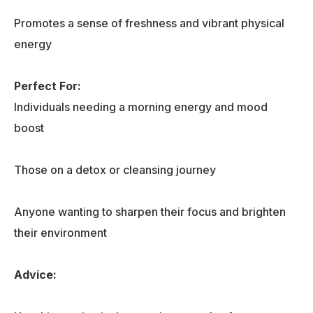
Promotes a sense of freshness and vibrant physical
energy
Perfect For:
Individuals needing a morning energy and mood
boost
Those on a detox or cleansing journey
Anyone wanting to sharpen their focus and brighten
their environment
Advice: