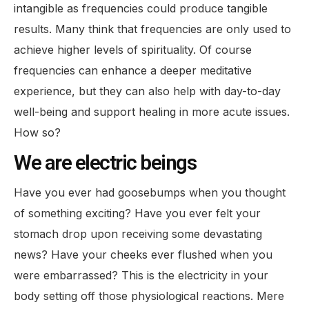
intangible as frequencies could produce tangible
results. Many think that frequencies are only used to
achieve higher levels of spirituality. Of course
frequencies can enhance a deeper meditative
experience, but they can also help with day-to-day
well-being and support healing in more acute issues.
How so?
We are electric beings
Have you ever had goosebumps when you thought
of something exciting? Have you ever felt your
stomach drop upon receiving some devastating
news? Have your cheeks ever flushed when you
were embarrassed? This is the electricity in your
body setting off those physiological reactions. Mere