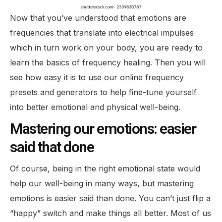
Now that you’ve understood that emotions are
frequencies that translate into electrical impulses
which in turn work on your body, you are ready to
learn the basics of frequency healing. Then you will
see how easy it is to use our online frequency
presets and generators to help fine-tune yourself
into better emotional and physical well-being.
Mastering our emotions: easier
said that done
Of course, being in the right emotional state would
help our well-being in many ways, but mastering
emotions is easier said than done. You can’t just flip a
“happy” switch and make things all better. Most of us