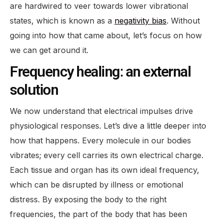
are hardwired to veer towards lower vibrational
states, which is known as a
negativity bias
. Without
going into how that came about, let’s focus on how
we can get around it.
Frequency healing: an external
solution
We now understand that electrical impulses drive
physiological responses. Let’s dive a little deeper into
how that happens. Every molecule in our bodies
vibrates; every cell carries its own electrical charge.
Each tissue and organ has its own ideal frequency,
which can be disrupted by illness or emotional
distress. By exposing the body to the right
frequencies, the part of the body that has been