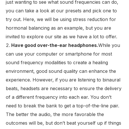
just wanting to see what sound frequencies can do,
you can take a look at our presets and pick one to
try out. Here, we will be using stress reduction for
hormonal balancing as an example, but you are
invited to explore our site as we have a lot to offer.
Have good over-the-ear headphones.
While you
can use your computer or smartphone for most
sound frequency modalities to create a healing
environment, good sound quality can enhance the
experience. However, if you are listening to binaural
beats, headsets are necessary to ensure the delivery
of a different frequency into each ear. You don’t
need to break the bank to get a top-of-the-line pair.
The better the audio, the more favorable the
outcomes will be, but don’t beat yourself up if things