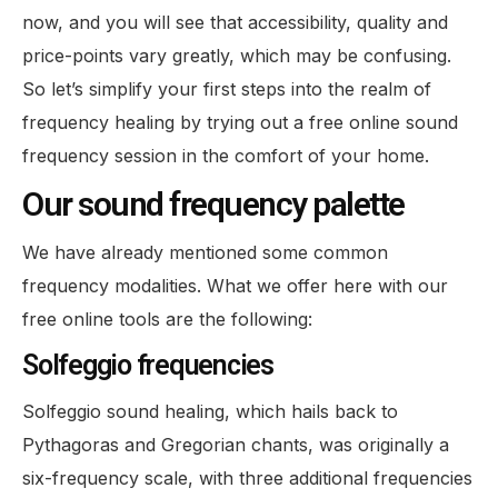
now, and you will see that accessibility, quality and
price-points vary greatly, which may be confusing.
So let’s simplify your first steps into the realm of
frequency healing by trying out a free online sound
frequency session in the comfort of your home.
Our sound frequency palette
We have already mentioned some common
frequency modalities. What we offer here with our
free online tools are the following:
Solfeggio frequencies
Solfeggio sound healing, which hails back to
Pythagoras and Gregorian chants, was originally a
six-frequency scale, with three additional frequencies