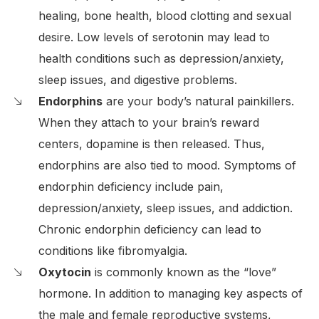
healing, bone health, blood clotting and sexual
desire. Low levels of serotonin may lead to
health conditions such as depression/anxiety,
sleep issues, and digestive problems.
Endorphins
are your body’s natural painkillers.
When they attach to your brain’s reward
centers, dopamine is then released. Thus,
endorphins are also tied to mood. Symptoms of
endorphin deficiency include pain,
depression/anxiety, sleep issues, and addiction.
Chronic endorphin deficiency can lead to
conditions like fibromyalgia.
Oxytocin
is commonly known as the “love”
hormone. In addition to managing key aspects of
the male and female reproductive systems,