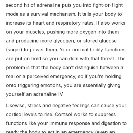
second hit of adrenaline puts you into fight-or-flight
mode as a survival mechanism. It tells your body to
increase its heart and respiratory rates. It also works
on your muscles, pushing more oxygen into them
and producing more glycogen, or stored glucose
(sugar) to power them. Your normal bodily functions
are put on hold so you can deal with that threat. The
problem is that the body can’t distinguish between a
real or a perceived emergency, so if you’re holding
onto triggering emotions, you are essentially giving
yourself an adrenaline IV.
Likewise, stress and negative feelings can cause your
cortisol levels to rise. Cortisol works to suppress
functions like your immune response and digestion to
ready the body to act in an emergency (even an