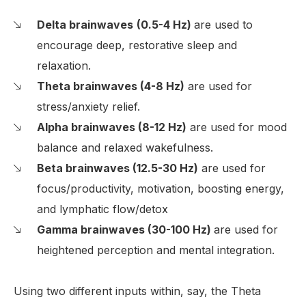
Delta brainwaves
(0.5-4 Hz)
are used to
encourage deep, restorative sleep and
relaxation.
Theta brainwaves (4-8 Hz)
are used for
stress/anxiety relief.
Alpha brainwaves (8-12 Hz)
are used for mood
balance and relaxed wakefulness.
Beta brainwaves (12.5-30 Hz)
are used for
focus/productivity, motivation, boosting energy,
and lymphatic flow/detox
Gamma brainwaves (30-100 Hz)
are used for
heightened perception and mental integration.
Using two different inputs within, say, the Theta