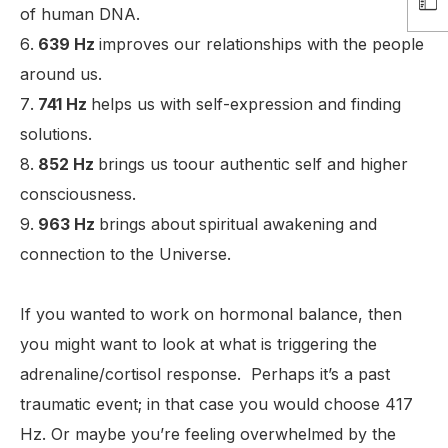
of human DNA.
639 Hz
improves our relationships with the people
around us.
741 Hz
helps us with self-expression and finding
solutions.
852 Hz
brings us toour authentic self and higher
consciousness.
963 Hz
brings about
spiritual awakening and
connection to the Universe.
If you wanted to work on hormonal balance, then
you might want to look at what is triggering the
adrenaline/cortisol response. Perhaps it’s a past
traumatic event; in that case you would choose 417
Hz. Or maybe you’re feeling overwhelmed by the