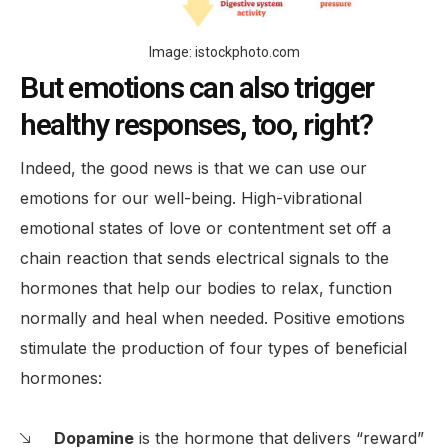
Image: istockphoto.com
But emotions can also trigger
healthy responses, too, right?
Indeed, the good news is that we can use our
emotions for our well-being. High-vibrational
emotional states of love or contentment set off a
chain reaction that sends electrical signals to the
hormones that help our bodies to relax, function
normally and heal when needed. Positive emotions
stimulate the production of four types of beneficial
hormones:
Dopamine
is the hormone that delivers “reward”