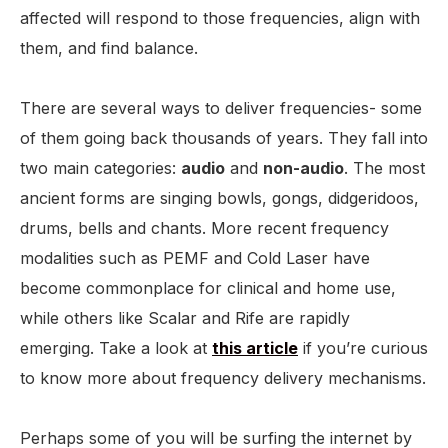
affected will respond to those frequencies, align with
them, and find balance.
There are several ways to deliver frequencies- some
of them going back thousands of years. They fall into
two main categories:
audio
and
non-audio
. The most
ancient forms are singing bowls, gongs, didgeridoos,
drums, bells and chants. More recent frequency
modalities such as PEMF and Cold Laser have
become commonplace for clinical and home use,
while others like Scalar and Rife are rapidly
emerging. Take a look at
this article
if you’re curious
to know more about frequency delivery mechanisms.
Perhaps some of you will be surfing the internet by