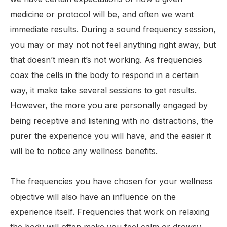
medicine or protocol will be, and often we want
immediate results. During a sound frequency session,
you may or may not not feel anything right away, but
that doesn’t mean it’s not working. As frequencies
coax the cells in the body to respond in a certain
way, it make take several sessions to get results.
However, the more you are personally engaged by
being receptive and listening with no distractions, the
purer the experience you will have, and the easier it
will be to notice any wellness benefits.
The frequencies you have chosen for your wellness
objective will also have an influence on the
experience itself. Frequencies that work on relaxing