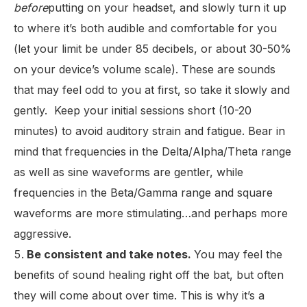
before
putting on your headset, and slowly turn it up
to where it’s both audible and comfortable for you
(let your limit be under 85 decibels, or about 30-50%
on your device’s volume scale). These are sounds
that may feel odd to you at first, so take it slowly and
gently. Keep your initial sessions short (10-20
minutes) to avoid auditory strain and fatigue. Bear in
mind that frequencies in the Delta/Alpha/Theta range
as well as sine waveforms are gentler, while
frequencies in the Beta/Gamma range and square
waveforms are more stimulating…and perhaps more
aggressive.
Be consistent and take notes.
You may feel the
benefits of sound healing right off the bat, but often
they will come about over time. This is why it’s a