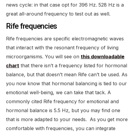
news cycle: in that case opt for 396 Hz. 528 Hz is a
great all-around frequency to test out as well.
Rife frequencies
Rife frequencies are specific electromagnetic waves
that interact with the resonant frequency of living
microorganisms. You will see on
this downloadable
chart
that there isn’t a frequency listed for hormonal
balance, but that doesn’t mean Rife can’t be used. As
you now know that hormonal balancing is tied to our
emotional well-being, we can take that tack. A
commonly cited Rife frequency for emotional and
hormonal balance is 5.5 Hz, but you may find one
that is more adapted to your needs. As you get more
comfortable with frequencies, you can integrate