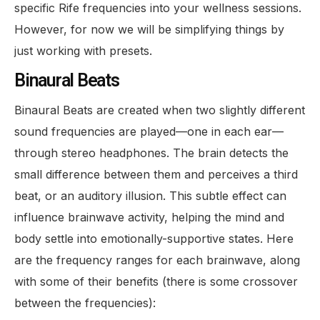
specific Rife frequencies into your wellness sessions.
However, for now we will be simplifying things by
just working with presets.
Binaural Beats
Binaural Beats are created when two slightly different
sound frequencies are played—one in each ear—
through stereo headphones. The brain detects the
small difference between them and perceives a third
beat, or an auditory illusion. This subtle effect can
influence brainwave activity, helping the mind and
body settle into emotionally-supportive states. Here
are the frequency ranges for each brainwave, along
with some of their benefits (there is some crossover
between the frequencies):