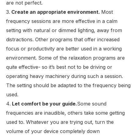
are not perfect.
Create an appropriate environment.
Most
frequency sessions are more effective in a calm
setting with natural or dimmed lighting, away from
distractions. Other programs that offer increased
focus or productivity are better used in a working
environment. Some of the relaxation programs are
quite effective- so it’s best not to be driving or
operating heavy machinery during such a session.
The setting should be adapted to the frequency being
used.
Let comfort be your guide.
Some sound
frequencies are inaudible, others take some getting
used to. Whatever you are trying out, turn the
volume of your device completely down