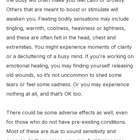
the body will often make you feel calm or drowsy.
Others that are meant to boost or stimulate will
awaken you. Fleeting bodily sensations may include
tingling, warmth, coolness, heaviness or lightness,
and these are often felt in the head, chest and
extremities. You might experience moments of clarity
or a decluttering of a busy mind. If you’re working on
emotional healing, you may finding yourself releasing
old wounds, so it’s not uncommon to shed some
tears or feel some sadness. Or you may experience
nothing at all, and that’s OK too.
There could be some adverse effects as well, even
for those who do not have pre-existing conditions.
Most of these are due to sound sensitivity and