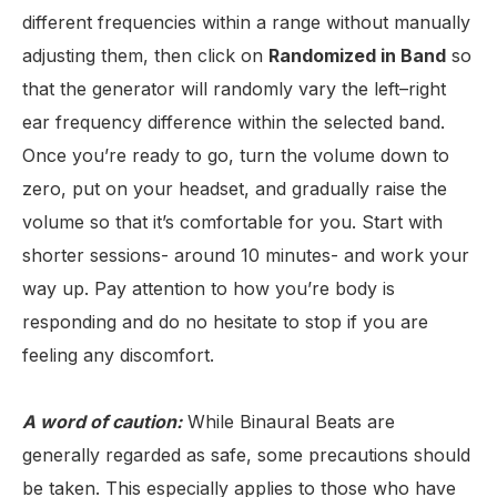
different frequencies within a range without manually
adjusting them, then click on
Randomized in Band
so
that the generator will randomly vary the left–right
ear frequency difference within the selected band.
Once you’re ready to go, turn the volume down to
zero, put on your headset, and gradually raise the
volume so that it’s comfortable for you. Start with
shorter sessions- around 10 minutes- and work your
way up. Pay attention to how you’re body is
responding and do no hesitate to stop if you are
feeling any discomfort.
A word of caution:
While Binaural Beats are
generally regarded as safe, some precautions should
be taken. This especially applies to those who have