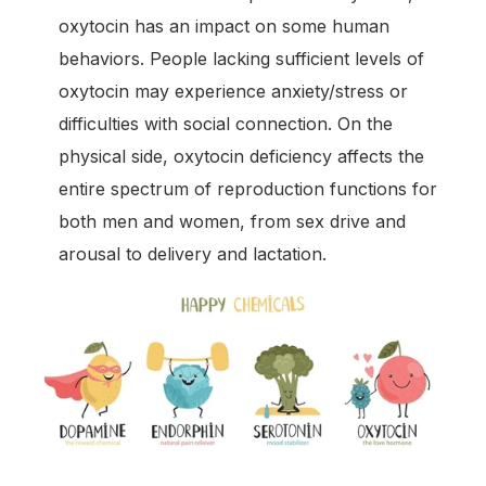
oxytocin has an impact on some human
behaviors. People lacking sufficient levels of
oxytocin may experience anxiety/stress or
difficulties with social connection. On the
physical side, oxytocin deficiency affects the
entire spectrum of reproduction functions for
both men and women, from sex drive and
arousal to delivery and lactation.