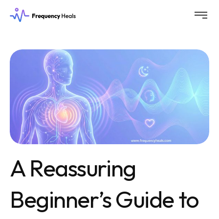
A Reassuring
Beginner’s Guide to