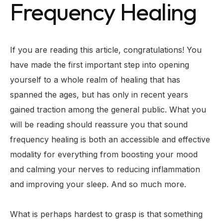
Frequency Healing
If you are reading this article, congratulations! You
have made the first important step into opening
yourself to a whole realm of healing that has
spanned the ages, but has only in recent years
gained traction among the general public. What you
will be reading should reassure you that sound
frequency healing is both an accessible and effective
modality for everything from boosting your mood
and calming your nerves to reducing inflammation
and improving your sleep. And so much more.
What is perhaps hardest to grasp is that something