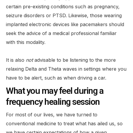
certain pre-existing conditions such as pregnancy,
seizure disorders or PTSD. Likewise, those wearing
implanted electronic devices like pacemakers should
seek the advice of a medical professional familiar
with this modality.
It is also
not
advisable to be listening to the more
relaxing Delta and Theta waves in settings where you
have to be alert, such as when driving a car.
What you may feel during a
frequency healing session
For most of our lives, we have turned to
conventional medicine to treat what has ailed us, so
we have certain expectations of how a given