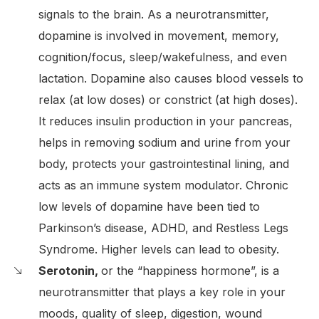
signals to the brain. As a neurotransmitter,
dopamine is involved in movement, memory,
cognition/focus, sleep/wakefulness, and even
lactation. Dopamine also causes blood vessels to
relax (at low doses) or constrict (at high doses).
It reduces insulin production in your pancreas,
helps in removing sodium and urine from your
body, protects your gastrointestinal lining, and
acts as an immune system modulator. Chronic
low levels of dopamine have been tied to
Parkinson’s disease, ADHD, and Restless Legs
Syndrome. Higher levels can lead to obesity.
Serotonin,
or the “happiness hormone”, is a
neurotransmitter that plays a key role in your
moods, quality of sleep, digestion, wound