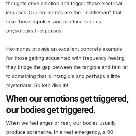
thoughts drive emotion and trigger those electrical
impulses. Our hormones are the “middleman” that
take those impulses and produce various
physiological responses.
Hormones provide an excellent concrete example
for those getting acquainted with frequency healing:
they bridge the gap between the tangible and familiar
to something that is intangible and perhaps a little
mysterious. So let’s dive in!
When our emotions get triggered,
our bodies get triggered.
When we feel anger or fear, our bodies usually
produce adrenaline. In a real emergency, a 90-