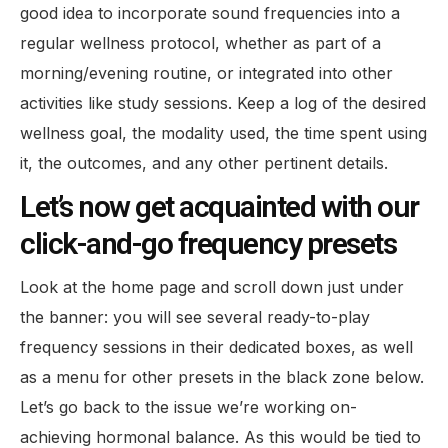
good idea to incorporate sound frequencies into a
regular wellness protocol, whether as part of a
morning/evening routine, or integrated into other
activities like study sessions. Keep a log of the desired
wellness goal, the modality used, the time spent using
it, the outcomes, and any other pertinent details.
Let’s now get acquainted with our
click-and-go frequency presets
Look at the home page and scroll down just under
the banner: you will see several ready-to-play
frequency sessions in their dedicated boxes, as well
as a menu for other presets in the black zone below.
Let’s go back to the issue we’re working on-
achieving hormonal balance. As this would be tied to