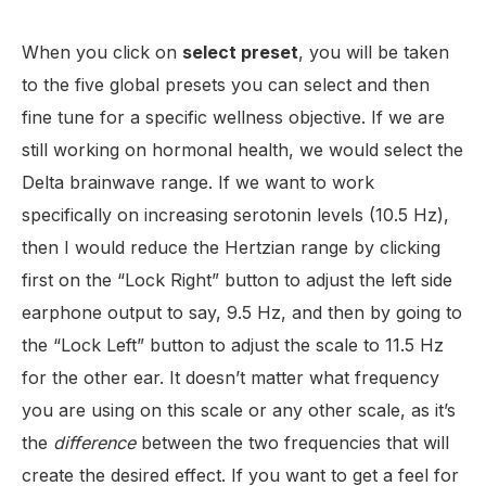
When you click on
select
preset
, you will be taken
to the five global presets you can select and then
fine tune for a specific wellness objective. If we are
still working on hormonal health, we would select the
Delta brainwave range. If we want to work
specifically on increasing serotonin levels (10.5 Hz),
then I would reduce the Hertzian range by clicking
first on the “Lock Right” button to adjust the left side
earphone output to say, 9.5 Hz, and then by going to
the “Lock Left” button to adjust the scale to 11.5 Hz
for the other ear. It doesn’t matter what frequency
you are using on this scale or any other scale, as it’s
the
difference
between the two frequencies that will
create the desired effect. If you want to get a feel for