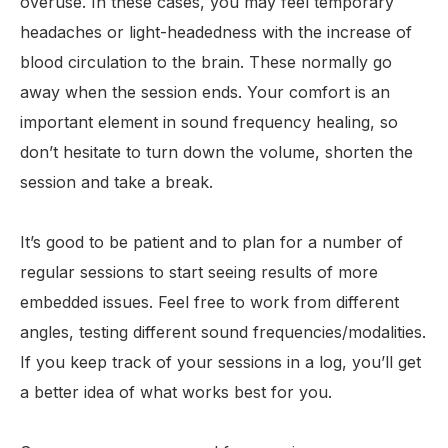
overuse. In these cases, you may feel temporary
headaches or light-headedness with the increase of
blood circulation to the brain. These normally go
away when the session ends. Your comfort is an
important element in sound frequency healing, so
don’t hesitate to turn down the volume, shorten the
session and take a break.
It’s good to be patient and to plan for a number of
regular sessions to start seeing results of more
embedded issues. Feel free to work from different
angles, testing different sound frequencies/modalities.
If you keep track of your sessions in a log, you’ll get
a better idea of what works best for you.