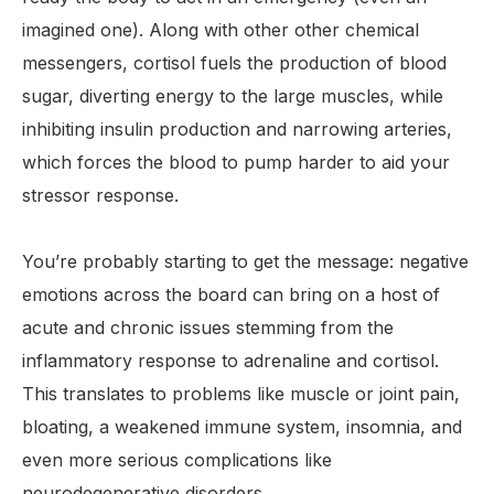
imagined one). Along with other other chemical
messengers, cortisol fuels the production of blood
sugar, diverting energy to the large muscles, while
inhibiting insulin production and narrowing arteries,
which forces the blood to pump harder to aid your
stressor response.
You’re probably starting to get the message: negative
emotions across the board can bring on a host of
acute and chronic issues stemming from the
inflammatory response to adrenaline and cortisol.
This translates to problems like muscle or joint pain,
bloating, a weakened immune system, insomnia, and
even more serious complications like
neurodegenerative disorders.