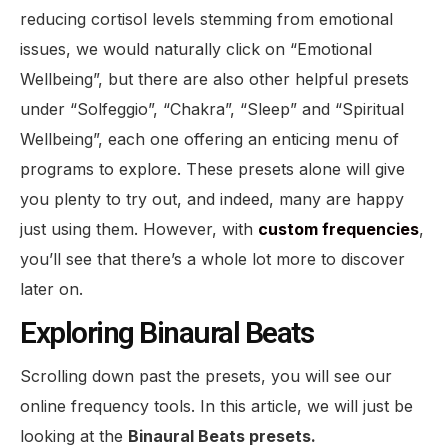
reducing cortisol levels stemming from emotional
issues, we would naturally click on “Emotional
Wellbeing”, but there are also other helpful presets
under “Solfeggio”, “Chakra”, “Sleep” and “Spiritual
Wellbeing”, each one offering an enticing menu of
programs to explore. These presets alone will give
you plenty to try out, and indeed, many are happy
just using them. However, with
custom frequencies
,
you’ll see that there’s a whole lot more to discover
later on.
Exploring Binaural Beats
Scrolling down past the presets, you will see our
online frequency tools. In this article, we will just be
looking at the
Binaural Beats presets.