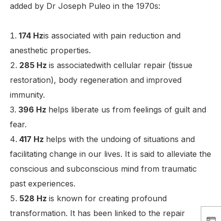
added by Dr Joseph Puleo in the 1970s:
174 Hz
is associated with pain reduction and
anesthetic properties.
285 Hz
is associatedwith cellular repair (tissue
restoration), body regeneration and improved
immunity.
396 Hz
helps liberate us from feelings of guilt and
fear.
417 Hz
helps with the undoing of situations and
facilitating change in our lives. It is said to alleviate the
conscious and subconscious mind from traumatic
past experiences.
528 Hz
is known for creating profound
transformation. It has been linked to the repair