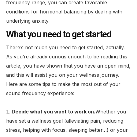
frequency range, you can create favorable
conditions for hormonal balancing by dealing with
underlying anxiety.
What you need to get started
There’s not much you need to get started, actually.
As you’re already curious enough to be reading this
article, you have shown that you have an open mind,
and this will assist you on your wellness journey.
Here are some tips to make the most out of your
sound frequency experience:
Decide what you want to work on.
Whether you
have set a wellness goal (alleviating pain, reducing
stress, helping with focus, sleeping better…) or your