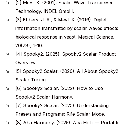
[2] Meyl, K. (2001). Scalar Wave Transceiver
Technology. INDEL GmbH.
[3] Ebbers, J. A., & Meyl, K. (2016). Digital
information transmitted by scalar waves effects
biological response in yeast. Medical Science,
20(78), 1–10.
[4] Spooky2. (2025). Spooky2 Scalar Product
Overview.
[5] Spooky2 Scalar. (2026). All About Spooky2
Scalar Tuning.
[6] Spooky2 Scalar. (2022). How to Use
Spooky2 Scalar Harmony.
[7] Spooky2 Scalar. (2025). Understanding
Presets and Programs: Rife Scalar Mode.
[8] Aha Harmony. (2025). Aha Halo — Portable