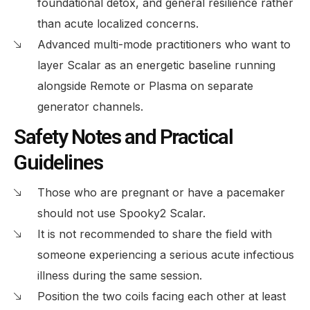
foundational detox, and general resilience rather
than acute localized concerns.
Advanced multi-mode practitioners who want to
layer Scalar as an energetic baseline running
alongside Remote or Plasma on separate
generator channels.
Safety Notes and Practical
Guidelines
Those who are pregnant or have a pacemaker
should not use Spooky2 Scalar.
It is not recommended to share the field with
someone experiencing a serious acute infectious
illness during the same session.
Position the two coils facing each other at least