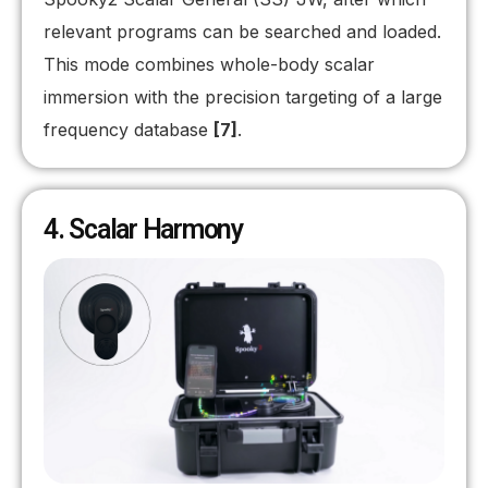
relevant programs can be searched and loaded.
This mode combines whole-body scalar
immersion with the precision targeting of a large
frequency database
[7]
.
4. Scalar Harmony