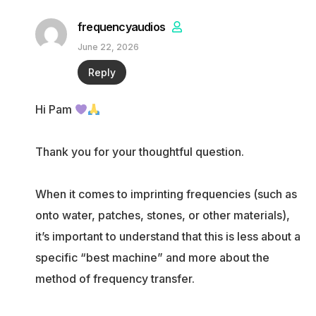
frequencyaudios
June 22, 2026
Reply
Hi Pam
Thank you for your thoughtful question.
When it comes to imprinting frequencies (such as
onto water, patches, stones, or other materials),
it’s important to understand that this is less about a
specific “best machine” and more about the
method of frequency transfer.