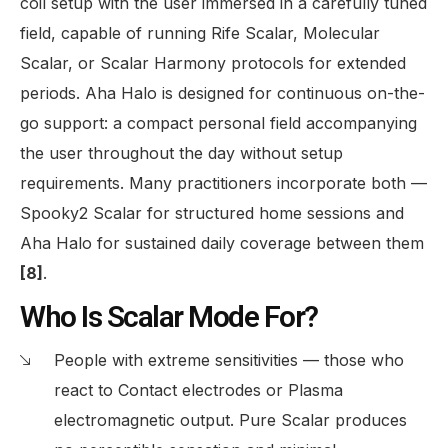
coil setup with the user immersed in a carefully tuned
field, capable of running Rife Scalar, Molecular
Scalar, or Scalar Harmony protocols for extended
periods. Aha Halo is designed for continuous on-the-
go support: a compact personal field accompanying
the user throughout the day without setup
requirements. Many practitioners incorporate both —
Spooky2 Scalar for structured home sessions and
Aha Halo for sustained daily coverage between them
[8]
.
Who Is Scalar Mode For?
People with extreme sensitivities — those who
react to Contact electrodes or Plasma
electromagnetic output. Pure Scalar produces