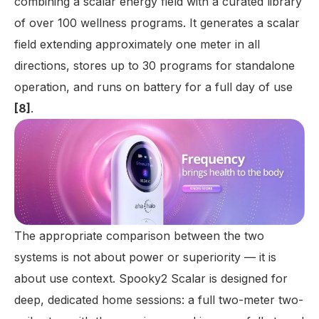
combining a scalar energy field with a curated library
of over 100 wellness programs. It generates a scalar
field extending approximately one meter in all
directions, stores up to 30 programs for standalone
operation, and runs on battery for a full day of use
[8]
.
The appropriate comparison between the two
systems is not about power or superiority — it is
about use context. Spooky2 Scalar is designed for
deep, dedicated home sessions: a full two-meter two-