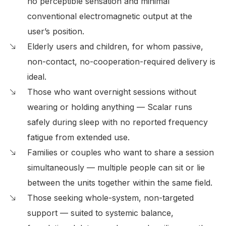
no perceptible sensation and minimal
conventional electromagnetic output at the
user’s position.
Elderly users and children, for whom passive,
non-contact, no-cooperation-required delivery is
ideal.
Those who want overnight sessions without
wearing or holding anything — Scalar runs
safely during sleep with no reported frequency
fatigue from extended use.
Families or couples who want to share a session
simultaneously — multiple people can sit or lie
between the units together within the same field.
Those seeking whole-system, non-targeted
support — suited to systemic balance,