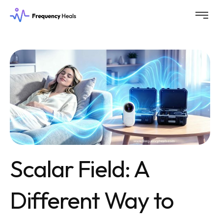
Scalar Field: A
Different Way to