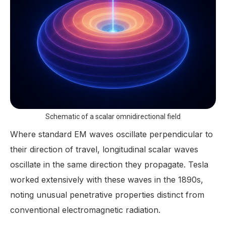
Schematic of a scalar omnidirectional field
Where standard EM waves oscillate perpendicular to
their direction of travel, longitudinal scalar waves
oscillate in the same direction they propagate. Tesla
worked extensively with these waves in the 1890s,
noting unusual penetrative properties distinct from
conventional electromagnetic radiation.