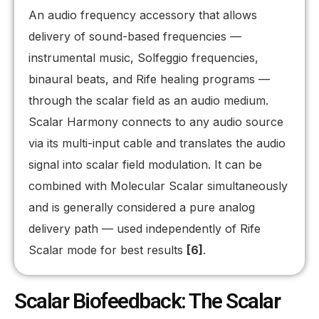
An audio frequency accessory that allows
delivery of sound-based frequencies —
instrumental music, Solfeggio frequencies,
binaural beats, and Rife healing programs —
through the scalar field as an audio medium.
Scalar Harmony connects to any audio source
via its multi-input cable and translates the audio
signal into scalar field modulation. It can be
combined with Molecular Scalar simultaneously
and is generally considered a pure analog
delivery path — used independently of Rife
Scalar mode for best results
[6]
.
Scalar Biofeedback: The Scalar