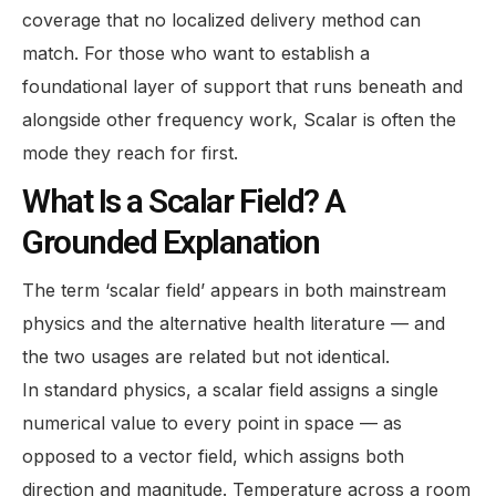
coverage that no localized delivery method can
match. For those who want to establish a
foundational layer of support that runs beneath and
alongside other frequency work, Scalar is often the
mode they reach for first.
What Is a Scalar Field? A
Grounded Explanation
The term ‘scalar field’ appears in both mainstream
physics and the alternative health literature — and
the two usages are related but not identical.
In standard physics, a scalar field assigns a single
numerical value to every point in space — as
opposed to a vector field, which assigns both
direction and magnitude. Temperature across a room