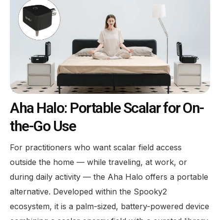
Aha Halo: Portable Scalar for On-
the-Go Use
For practitioners who want scalar field access
outside the home — while traveling, at work, or
during daily activity — the Aha Halo offers a portable
alternative. Developed within the Spooky2
ecosystem, it is a palm-sized, battery-powered device