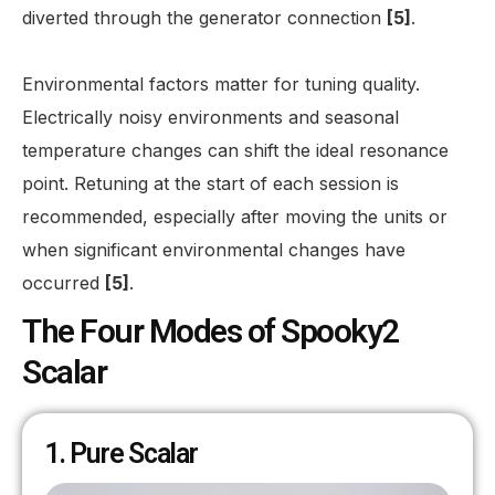
diverted through the generator connection
[5]
.
Environmental factors matter for tuning quality.
Electrically noisy environments and seasonal
temperature changes can shift the ideal resonance
point. Retuning at the start of each session is
recommended, especially after moving the units or
when significant environmental changes have
occurred
[5]
.
The Four Modes of Spooky2
Scalar
1. Pure Scalar