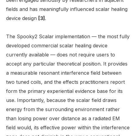
been engaged seriously by researchers in adjacent
fields and has meaningfully influenced scalar healing
device design
[3]
.
The Spooky2 Scalar implementation — the most fully
developed commercial scalar healing device
currently available — does not require users to
accept any particular theoretical position. It provides
a measurable resonant interference field between
two tuned coils, and the effects practitioners report
form the primary experiential evidence base for its
use. Importantly, because the scalar field draws
energy from the surrounding environment rather
than losing power over distance as a radiated EM
field would, its effective power within the interference