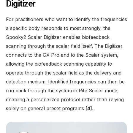
Digitizer
For practitioners who want to identify the frequencies
a specific body responds to most strongly, the
Spooky2 Scalar Digitizer enables biofeedback
scanning through the scalar field itself. The Digitizer
connects to the GX Pro and to the Scalar system,
allowing the biofeedback scanning capability to
operate through the scalar field as the delivery and
detection medium. Identified frequencies can then be
run back through the system in Rife Scalar mode,
enabling a personalized protocol rather than relying
solely on general preset programs
[4]
.