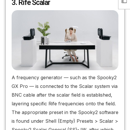
3. Rife Scalar
A frequency generator — such as the Spooky2
GX Pro — is connected to the Scalar system via
BNC cable after the scalar field is established,
layering specific Rife frequencies onto the field.
The appropriate preset in the Spooky2 software
is found under Shell (Empty) Presets > Scalar >
Spooky2 Scalar General (SS)-JW, after which