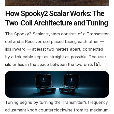
How Spooky2 Scalar Works: The
Two-Coil Architecture and Tuning
The Spooky2 Scalar system consists of a Transmitter
coil and a Receiver coil placed facing each other —
lids inward — at least two meters apart, connected
by a link cable kept as straight as possible. The user
sits or lies in the space between the two units
[5]
.
Tuning begins by turning the Transmitter’s frequency
adjustment knob counterclockwise from its maximum