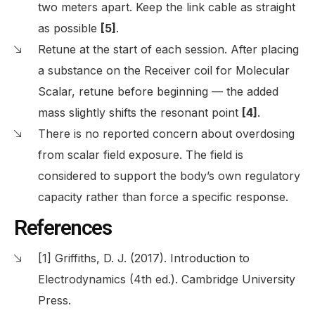
two meters apart. Keep the link cable as straight
as possible
[5]
.
Retune at the start of each session. After placing
a substance on the Receiver coil for Molecular
Scalar, retune before beginning — the added
mass slightly shifts the resonant point
[4]
.
There is no reported concern about overdosing
from scalar field exposure. The field is
considered to support the body’s own regulatory
capacity rather than force a specific response.
References
[1] Griffiths, D. J. (2017). Introduction to
Electrodynamics (4th ed.). Cambridge University
Press.