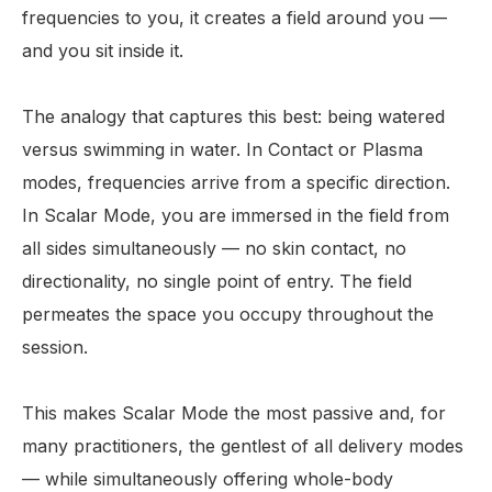
frequencies to you, it creates a field around you —
and you sit inside it.
The analogy that captures this best: being watered
versus swimming in water. In Contact or Plasma
modes, frequencies arrive from a specific direction.
In Scalar Mode, you are immersed in the field from
all sides simultaneously — no skin contact, no
directionality, no single point of entry. The field
permeates the space you occupy throughout the
session.
This makes Scalar Mode the most passive and, for
many practitioners, the gentlest of all delivery modes
— while simultaneously offering whole-body