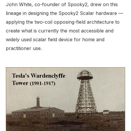
John White, co-founder of Spooky2, drew on this
lineage in designing the Spooky2 Scalar hardware —
applying the two-coil opposing-field architecture to
create what is currently the most accessible and
widely used scalar field device for home and
practitioner use.