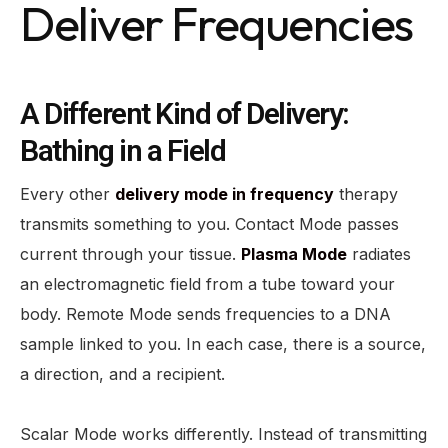
Deliver Frequencies
A Different Kind of Delivery:
Bathing in a Field
Every other
delivery mode in frequency
therapy
transmits something to you. Contact Mode passes
current through your tissue.
Plasma Mode
radiates
an electromagnetic field from a tube toward your
body. Remote Mode sends frequencies to a DNA
sample linked to you. In each case, there is a source,
a direction, and a recipient.
Scalar Mode works differently. Instead of transmitting