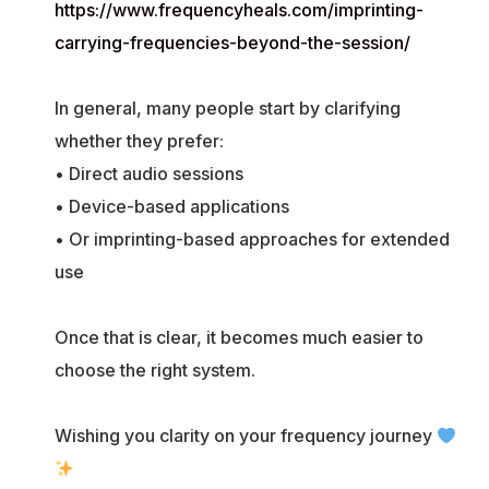
https://www.frequencyheals.com/imprinting-
carrying-frequencies-beyond-the-session/
In general, many people start by clarifying
whether they prefer:
• Direct audio sessions
• Device-based applications
• Or imprinting-based approaches for extended
use
Once that is clear, it becomes much easier to
choose the right system.
Wishing you clarity on your frequency journey