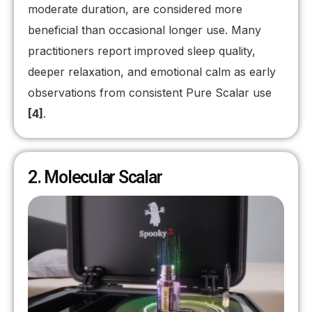
moderate duration, are considered more
beneficial than occasional longer use. Many
practitioners report improved sleep quality,
deeper relaxation, and emotional calm as early
observations from consistent Pure Scalar use
[4]
.
2. Molecular Scalar