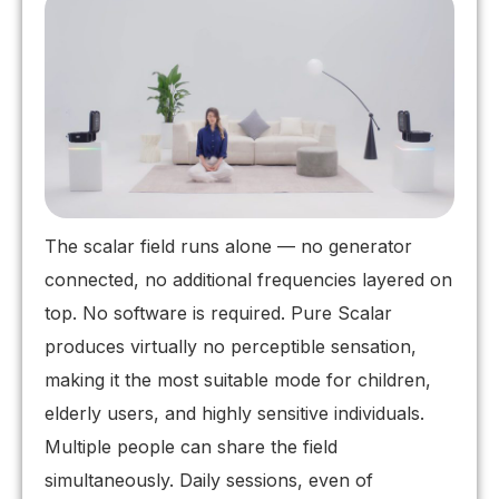
The scalar field runs alone — no generator
connected, no additional frequencies layered on
top. No software is required. Pure Scalar
produces virtually no perceptible sensation,
making it the most suitable mode for children,
elderly users, and highly sensitive individuals.
Multiple people can share the field
simultaneously. Daily sessions, even of