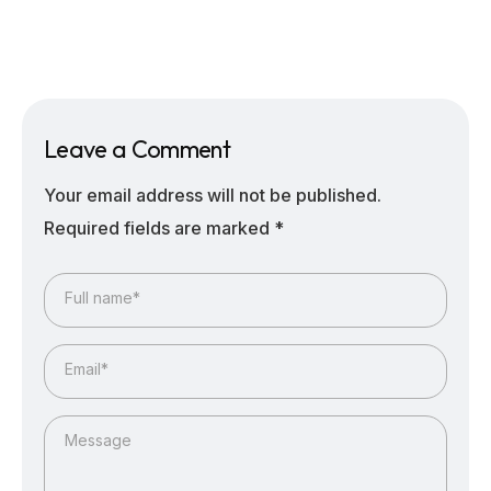
Leave a Comment
Your email address will not be published.
Required fields are marked
*
Full name*
Email*
Message