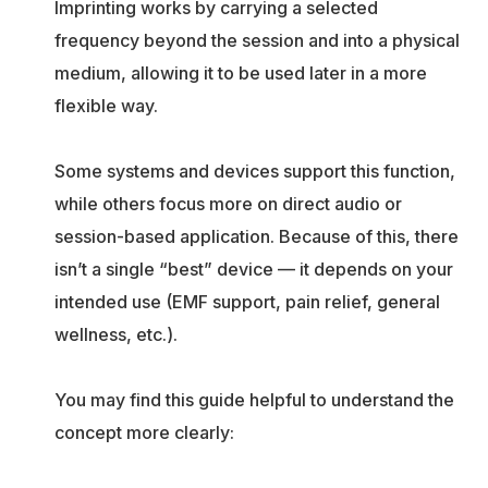
Imprinting works by carrying a selected
frequency beyond the session and into a physical
medium, allowing it to be used later in a more
flexible way.
Some systems and devices support this function,
while others focus more on direct audio or
session-based application. Because of this, there
isn’t a single “best” device — it depends on your
intended use (EMF support, pain relief, general
wellness, etc.).
You may find this guide helpful to understand the
concept more clearly: