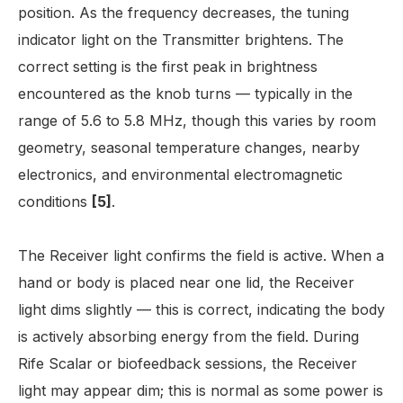
position. As the frequency decreases, the tuning
indicator light on the Transmitter brightens. The
correct setting is the first peak in brightness
encountered as the knob turns — typically in the
range of 5.6 to 5.8 MHz, though this varies by room
geometry, seasonal temperature changes, nearby
electronics, and environmental electromagnetic
conditions
[5]
.
The Receiver light confirms the field is active. When a
hand or body is placed near one lid, the Receiver
light dims slightly — this is correct, indicating the body
is actively absorbing energy from the field. During
Rife Scalar or biofeedback sessions, the Receiver
light may appear dim; this is normal as some power is