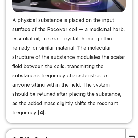
A physical substance is placed on the input
surface of the Receiver coil — a medicinal herb,
essential oil, mineral, crystal, homeopathic
remedy, or similar material. The molecular
structure of the substance modulates the scalar
field between the coils, transmitting the
substance’s frequency characteristics to
anyone sitting within the field. The system
should be retuned after placing the substance,
as the added mass slightly shifts the resonant
frequency
[4]
.