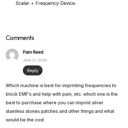
Scalar + Frequency Device.
Comments
Pam Reed
June 21, 2026
Reply
Which machine is best for imprinting frequencies to
block EMF’s and help with pain, etc. which one is the
best to purchase where you can imprint silver
stainless stones patches and other things and what
would be the cost