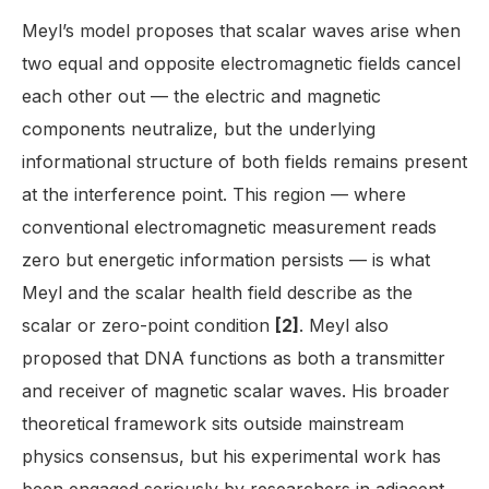
Meyl’s model proposes that scalar waves arise when
two equal and opposite electromagnetic fields cancel
each other out — the electric and magnetic
components neutralize, but the underlying
informational structure of both fields remains present
at the interference point. This region — where
conventional electromagnetic measurement reads
zero but energetic information persists — is what
Meyl and the scalar health field describe as the
scalar or zero-point condition
[2]
. Meyl also
proposed that DNA functions as both a transmitter
and receiver of magnetic scalar waves. His broader
theoretical framework sits outside mainstream
physics consensus, but his experimental work has