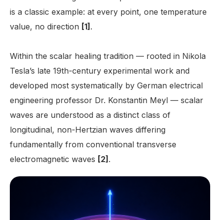
is a classic example: at every point, one temperature
value, no direction
[1]
.
Within the scalar healing tradition — rooted in Nikola
Tesla’s late 19th-century experimental work and
developed most systematically by German electrical
engineering professor Dr. Konstantin Meyl — scalar
waves are understood as a distinct class of
longitudinal, non-Hertzian waves differing
fundamentally from conventional transverse
electromagnetic waves
[2]
.