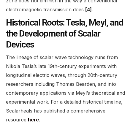
zone does not diminish in the way a conventional
electromagnetic transmission does
[4]
.
Historical Roots: Tesla, Meyl, and
the Development of Scalar
Devices
The lineage of scalar wave technology runs from
Nikola Tesla’s late 19th-century experiments with
longitudinal electric waves, through 20th-century
researchers including Thomas Bearden, and into
contemporary applications via Meyl’s theoretical and
experimental work. For a detailed historical timeline,
Scalarheals has published a comprehensive
resource
here
.