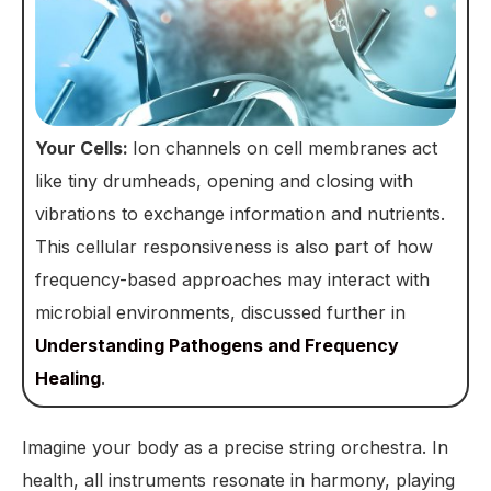
Your Cells:
Ion channels on cell membranes act
like tiny drumheads, opening and closing with
vibrations to exchange information and nutrients.
This cellular responsiveness is also part of how
frequency-based approaches may interact with
microbial environments, discussed further in
Understanding Pathogens and Frequency
Healing
.
Imagine your body as a precise string orchestra. In
health, all instruments resonate in harmony, playing