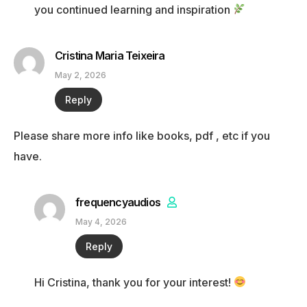
you continued learning and inspiration
Cristina Maria Teixeira
May 2, 2026
Reply
Please share more info like books, pdf , etc if you
have.
frequencyaudios
May 4, 2026
Reply
Hi Cristina, thank you for your interest!