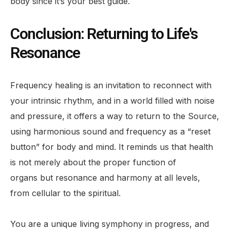
body since it’s your best guide.
Conclusion: Returning to Life's
Resonance
Frequency healing is an invitation to reconnect with
your intrinsic rhythm, and in a world filled with noise
and pressure, it offers a way to return to the Source,
using harmonious sound and frequency as a “reset
button” for body and mind. It reminds us that health
is not merely about the proper function of
organs but resonance and harmony at all levels,
from cellular to the spiritual.
You are a unique living symphony in progress, and