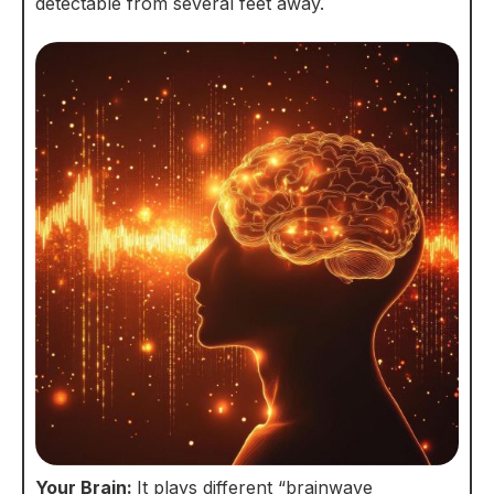
detectable from several feet away.
Your Brain:
It plays different “brainwave