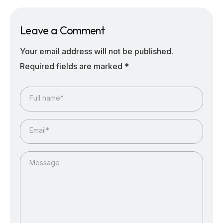
Leave a Comment
Your email address will not be published.
Required fields are marked
*
Full name*
Email*
Message