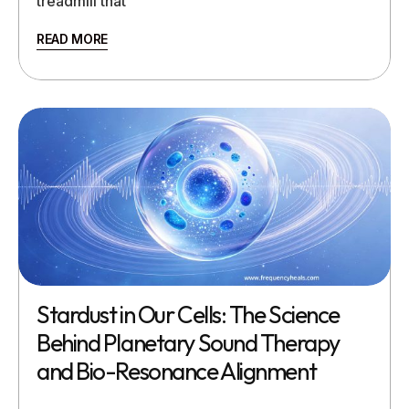
treadmill that
READ MORE
Stardust in Our Cells: The Science
Behind Planetary Sound Therapy
and Bio-Resonance Alignment