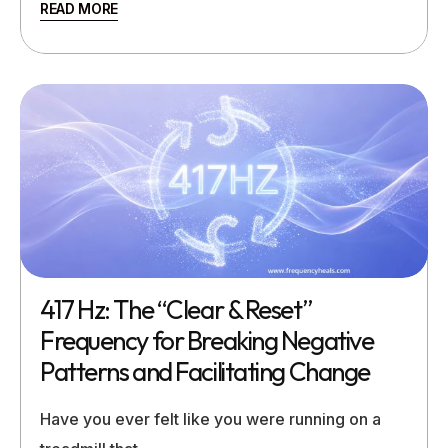
READ MORE
417 Hz: The “Clear & Reset”
Frequency for Breaking Negative
Patterns and Facilitating Change
Have you ever felt like you were running on a