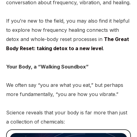
conversation about frequency, vibration, and healing.
If you’re new to the field, you may also find it helpful
to explore how frequency healing connects with
detox and whole-body reset processes in
The Great
Body Reset: taking detox to a new level
.
Your Body, a “Walking Soundbox”
We often say “you are what you eat,” but perhaps
more fundamentally, “you are how you vibrate.”
Science reveals that your body is far more than just
a collection of chemicals: