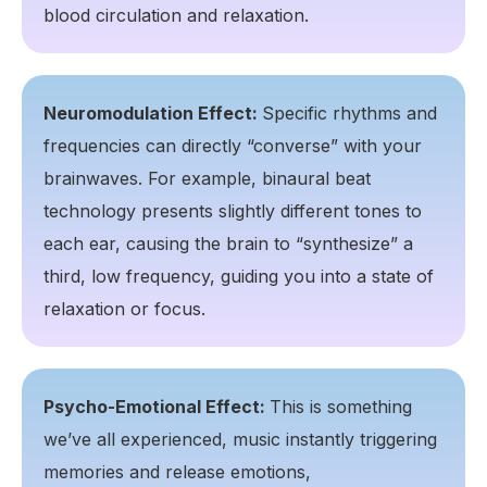
blood circulation and relaxation.
Neuromodulation Effect:
Specific rhythms and
frequencies can directly “converse” with your
brainwaves. For example, binaural beat
technology presents slightly different tones to
each ear, causing the brain to “synthesize” a
third, low frequency, guiding you into a state of
relaxation or focus.
Psycho-Emotional Effect:
This is something
we’ve all experienced, music instantly triggering
memories and release emotions,