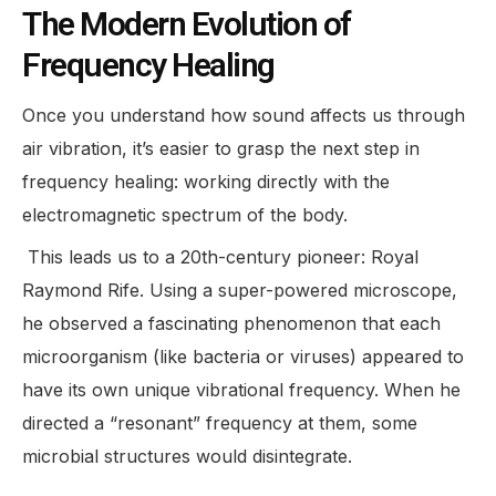
The Modern Evolution of
Frequency Healing
Once you understand how sound affects us through
air vibration, it’s easier to grasp the next step in
frequency healing: working directly with the
electromagnetic spectrum of the body.
This leads us to a 20th-century pioneer: Royal
Raymond Rife. Using a super-powered microscope,
he observed a fascinating phenomenon that each
microorganism (like bacteria or viruses) appeared to
have its own unique vibrational frequency. When he
directed a “resonant” frequency at them, some
microbial structures would disintegrate.