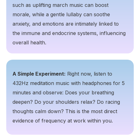
such as uplifting march music can boost
morale, while a gentle lullaby can soothe
anxiety, and emotions are intimately linked to
the immune and endocrine systems, influencing
overall health.
A Simple Experiment:
Right now, listen to
432Hz meditation music with headphones for 5
minutes and observe: Does your breathing
deepen? Do your shoulders relax? Do racing
thoughts calm down? This is the most direct
evidence of frequency at work within you.