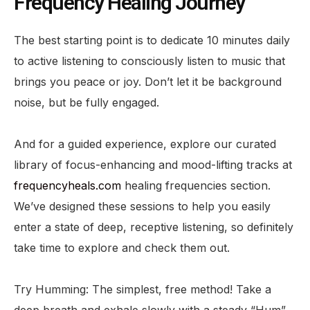
Frequency Healing Journey
The best starting point is to dedicate 10 minutes daily
to active listening to consciously listen to music that
brings you peace or joy. Don’t let it be background
noise, but be fully engaged.
And for a guided experience, explore our curated
library of focus-enhancing and mood-lifting tracks at
frequencyheals.com
healing frequencies section.
We’ve designed these sessions to help you easily
enter a state of deep, receptive listening, so definitely
take time to explore and check them out.
Try Humming: The simplest, free method! Take a