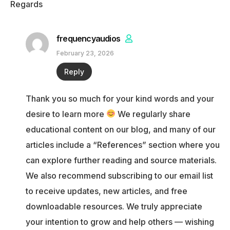
Regards
frequencyaudios
February 23, 2026
Reply
Thank you so much for your kind words and your
desire to learn more
We regularly share
educational content on our blog, and many of our
articles include a “References” section where you
can explore further reading and source materials.
We also recommend subscribing to our email list
to receive updates, new articles, and free
downloadable resources. We truly appreciate
your intention to grow and help others — wishing