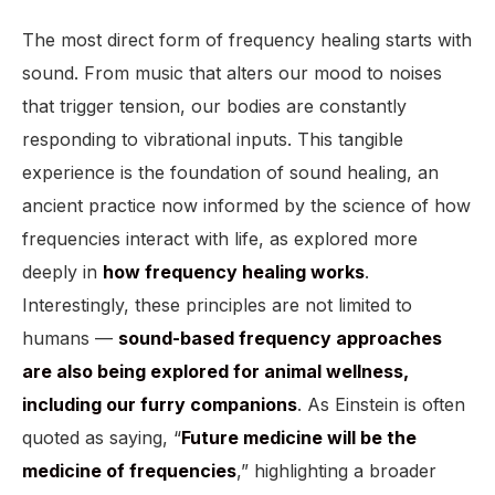
The most direct form of frequency healing starts with
sound. From music that alters our mood to noises
that trigger tension, our bodies are constantly
responding to vibrational inputs. This tangible
experience is the foundation of sound healing, an
ancient practice now informed by the science of how
frequencies interact with life, as explored more
deeply in
how frequency healing works
.
Interestingly, these principles are not limited to
humans —
sound-based frequency approaches
are also being explored for animal wellness,
including our furry companions
. As Einstein is often
quoted as saying, “
Future medicine will be the
medicine of frequencies
,” highlighting a broader