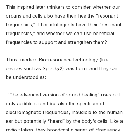
This inspired later thinkers to consider whether our
organs and cells also have their healthy “resonant
frequencies,” if harmful agents have their “resonant
frequencies,” and whether we can use beneficial
frequencies to support and strengthen them?
Thus, modern Bio-resonance technology (like
devices such as
Spooky2
) was born, and they can
be understood as:
“The advanced version of sound healing” uses not
only audible sound but also the spectrum of
electromagnetic frequencies, inaudible to the human
ear but potentially “heard” by the body’s cells. Like a
radio station, they broadcast a series of “frequency