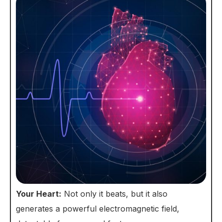
Your Heart:
Not only it beats, but it also
generates a powerful electromagnetic field,