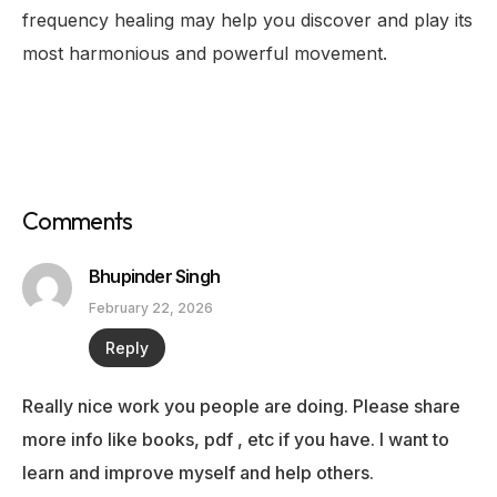
frequency healing may help you discover and play its
most harmonious and powerful movement.
Comments
Bhupinder Singh
February 22, 2026
Reply
Really nice work you people are doing. Please share
more info like books, pdf , etc if you have. I want to
learn and improve myself and help others.