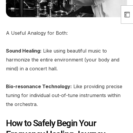
A Useful Analogy for Both:
Sound Healing:
Like using beautiful music to
harmonize the entire environment (your body and
mind) in a concert hall.
Bio-resonance Technology:
Like providing precise
tuning for individual out-of-tune instruments within
the orchestra.
How to Safely Begin Your