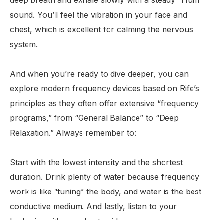
deep breath and exhale slowly with a steady “Hum”
sound. You’ll feel the vibration in your face and
chest, which is excellent for calming the nervous
system.
And when you’re ready to dive deeper, you can
explore modern frequency devices based on Rife’s
principles as they often offer extensive “frequency
programs,” from “General Balance” to “Deep
Relaxation.” Always remember to:
Start with the lowest intensity and the shortest
duration. Drink plenty of water because frequency
work is like “tuning” the body, and water is the best
conductive medium. And lastly, listen to your