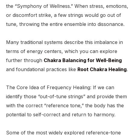
the “Symphony of Wellness.” When stress, emotions,
or discomfort strike, a few strings would go out of
tune, throwing the entire ensemble into dissonance.
Many traditional systems describe this imbalance in
terms of energy centers, which you can explore
further through
Chakra Balancing for Well-Being
and foundational practices like
Root Chakra Healing
.
The Core Idea of Frequency Healing: If we can
identify those “out-of-tune strings” and provide them
with the correct “reference tone,” the body has the
potential to self-correct and return to harmony.
Some of the most widely explored reference-tone