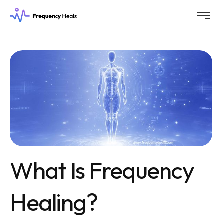
What Is Frequency
Healing?