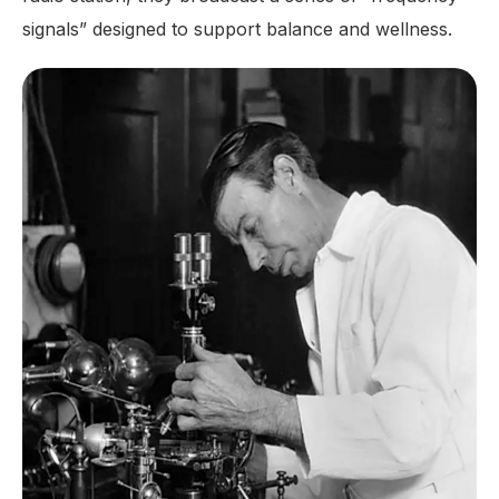
signals” designed to support balance and wellness.