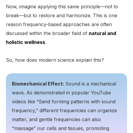
Now, imagine applying this same principle—not to
break—but to restore and harmonize. This is one
reason frequency-based approaches are often
discussed within the broader field of
natural and
holistic wellness
.
So, how does modern science explain this?
Biomechanical Effect:
Sound is a mechanical
wave. As demonstrated in popular YouTube
videos like “Sand forming patterns with sound
frequency,” different frequencies can organize
matter, and gentle frequencies can also
“massage” our cells and tissues, promoting