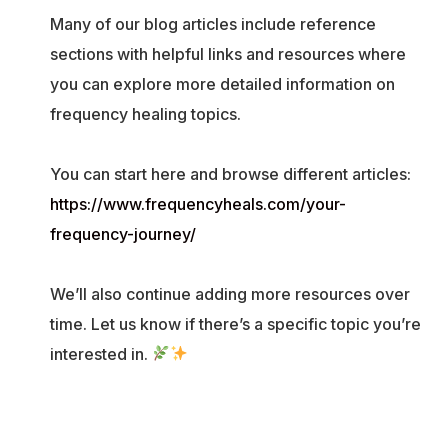
Many of our blog articles include reference
sections with helpful links and resources where
you can explore more detailed information on
frequency healing topics.
You can start here and browse different articles:
https://www.frequencyheals.com/your-
frequency-journey/
We’ll also continue adding more resources over
time. Let us know if there’s a specific topic you’re
interested in.