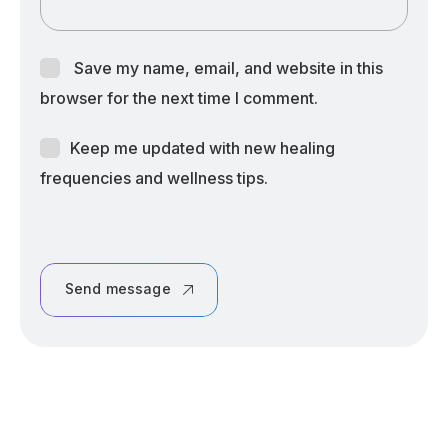
Save my name, email, and website in this
browser for the next time I comment.
Keep me updated with new healing
frequencies and wellness tips.
Send message