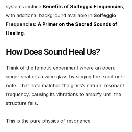
systems include
Benefits of Solfeggio Frequencies
,
with additional background available in
Solfeggio
Frequencies:
A Primer on the Sacred Sounds of
Healing
.
How Does Sound Heal Us?
Think of the famous experiment where an opera
singer shatters a wine glass by singing the exact right
note. That note matches the glass’s natural resonant
frequency, causing its vibrations to amplify until the
structure fails.
This is the pure physics of resonance.