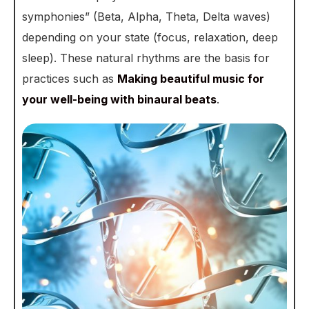
symphonies” (Beta, Alpha, Theta, Delta waves)
depending on your state (focus, relaxation, deep
sleep). These natural rhythms are the basis for
practices such as
Making beautiful music for
your well-being with binaural beats
.