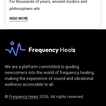
For thousands of years, ancient mystics and
philosophers whi
READ MORE
We are a platform committed to guiding
newcomers into the world of frequency healing,
making the experience of sound and vibrational
wellness accessible to all.
©
Frequency Heals
2026. All rights reserved.