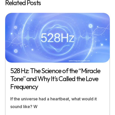
Related Posts
528 Hz: The Science of the “Miracle
Tone” and Why It’s Called the Love
Frequency
If the universe had a heartbeat, what would it
sound like? W