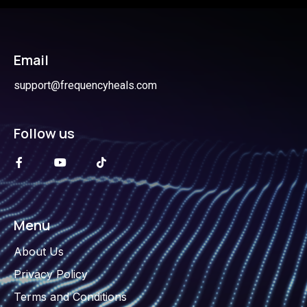
Email
support@frequencyheals.com
Follow us
Menu
About Us
Privacy Policy
Terms and Conditions